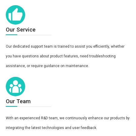
Our Service
Our dedicated support team is trained to assist you efficiently, whether
you have questions about product features, need troubleshooting
assistance, or require guidance on maintenance.
Our Team
With an experienced R&D team, we continuously enhance our products by
integrating the latest technologies and user feedback.