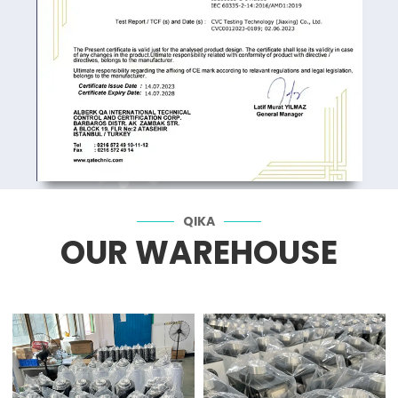
QIKA
OUR WAREHOUSE