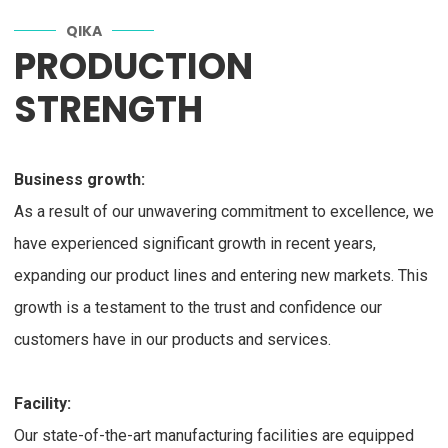
QIKA
PRODUCTION
STRENGTH
Business growth:
As a result of our unwavering commitment to excellence, we
have experienced significant growth in recent years,
expanding our product lines and entering new markets. This
growth is a testament to the trust and confidence our
customers have in our products and services.
Facility:
Our state-of-the-art manufacturing facilities are equipped