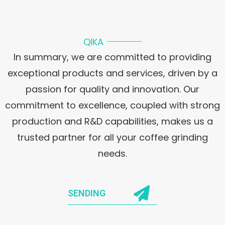
QIKA
In summary, we are committed to providing
exceptional products and services, driven by a
passion for quality and innovation. Our
commitment to excellence, coupled with strong
production and R&D capabilities, makes us a
trusted partner for all your coffee grinding
needs.
SENDING