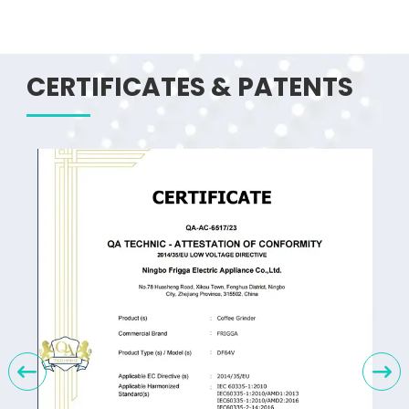
CERTIFICATES & PATENTS