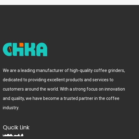
We are a leading manufacturer of high-quality coffee grinders,
dedicated to providing excellent products and services to
customers around the world. With a strong focus on innovation
and quality, we have become a trusted partner in the coffee
industry.
Qucik Link