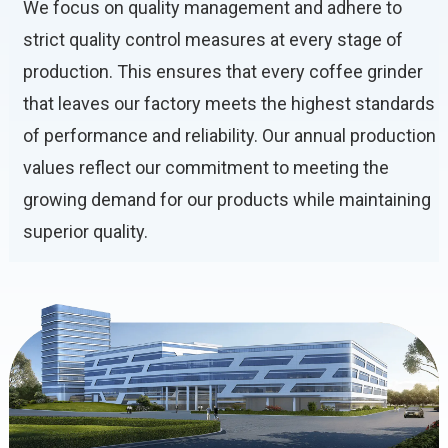
We focus on quality management and adhere to
strict quality control measures at every stage of
production. This ensures that every coffee grinder
that leaves our factory meets the highest standards
of performance and reliability. Our annual production
values ​​reflect our commitment to meeting the
growing demand for our products while maintaining
superior quality.