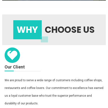
WHY
CHOOSE US
Our Client
We are proud to serve a wide range of customers including coffee shops,
restaurants and coffee lovers. Our commitment to excellence has earned
us a loyal customer base who trust the superior performance and
durability of our products.