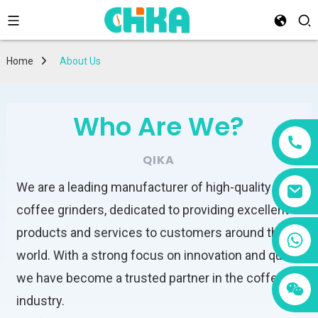
Home
About Us
Who Are We?
QIKA
We are a leading manufacturer of high-quality
coffee grinders, dedicated to providing excellent
products and services to customers around the
+86 13456833566
world. With a strong focus on innovation and quality,
we have become a trusted partner in the coffee
industry.