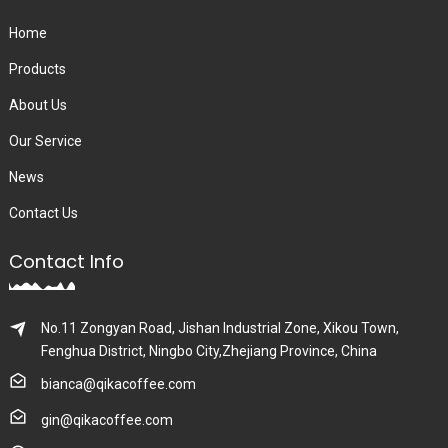
Home
Products
About Us
Our Service
News
Contact Us
Contact Info
No.11 Zongyan Road, Jishan Industrial Zone, Xikou Town,
Fenghua District, Ningbo City,Zhejiang Province, China
bianca@qikacoffee.com
gin@qikacoffee.com