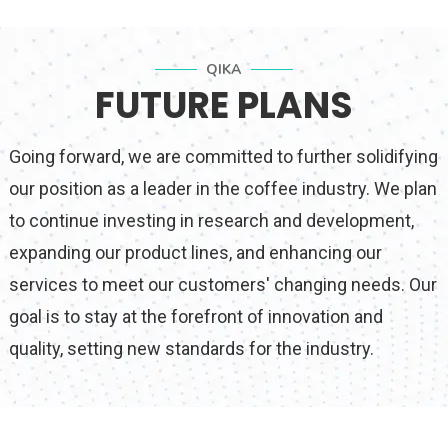
QIKA
FUTURE PLANS
Going forward, we are committed to further solidifying
our position as a leader in the coffee industry. We plan
to continue investing in research and development,
expanding our product lines, and enhancing our
services to meet our customers' changing needs. Our
goal is to stay at the forefront of innovation and
quality, setting new standards for the industry.