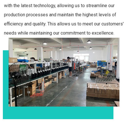
with the latest technology, allowing us to streamline our
production processes and maintain the highest levels of
efficiency and quality. This allows us to meet our customers'
needs while maintaining our commitment to excellence.