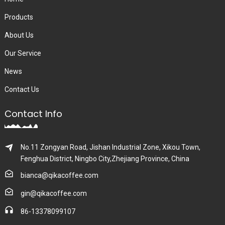
Products
About Us
Our Service
News
Contact Us
Contact Info
No.11 Zongyan Road, Jishan Industrial Zone, Xikou Town,
Fenghua District, Ningbo City,Zhejiang Province, China
bianca@qikacoffee.com
gin@qikacoffee.com
86-13378099107