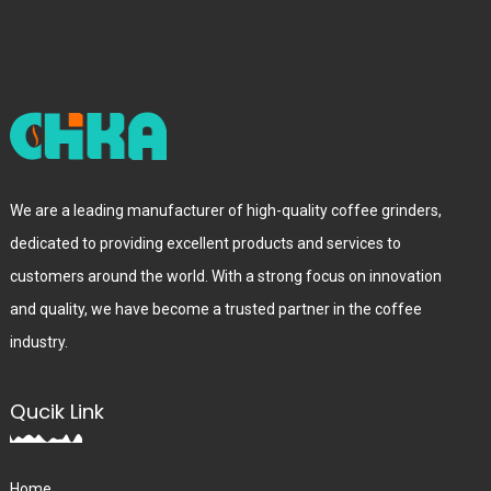
We are a leading manufacturer of high-quality coffee grinders,
dedicated to providing excellent products and services to
customers around the world. With a strong focus on innovation
and quality, we have become a trusted partner in the coffee
industry.
Qucik Link
Home