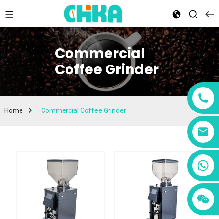
Commercial
Coffee Grinder
Home
Commercial Coffee Grinder
+86 13456833566