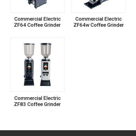
Commercial Electric
Commercial Electric
ZF64 Coffee Grinder
ZF64w Coffee Grinder
Commercial Electric
ZF83 Coffee Grinder