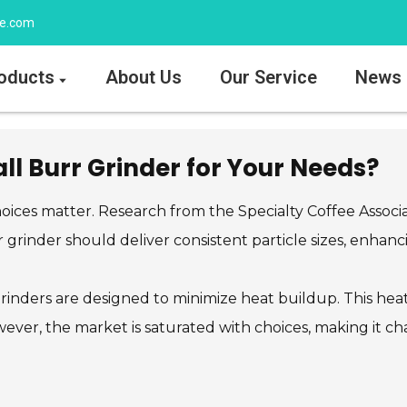
ee.com
oducts
About Us
Our Service
News
l Burr Grinder for Your Needs?
ices matter. Research from the Specialty Coffee Associati
rr grinder should deliver consistent particle sizes, enha
inders are designed to minimize heat buildup. This heat 
wever, the market is saturated with choices, making it ch