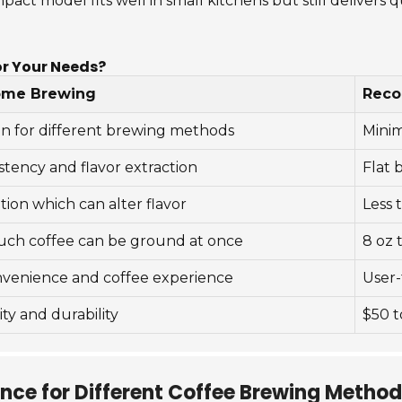
act model fits well in small kitchens but still delivers qu
or Your Needs?
ome Brewing
Rec
on for different brewing methods
Minim
stency and flavor extraction
Flat 
tion which can alter flavor
Less 
ch coffee can be ground at once
8 oz 
onvenience and coffee experience
User-
ty and durability
$50 t
ance for Different Coffee Brewing Metho