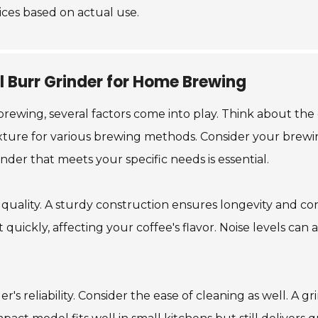
ices based on actual use.
l Burr Grinder for Home Brewing
wing, several factors come into play. Think about the gr
texture for various brewing methods. Consider your brew
nder that meets your specific needs is essential.
 quality. A sturdy construction ensures longevity and co
quickly, affecting your coffee's flavor. Noise levels can 
r's reliability. Consider the ease of cleaning as well. A 