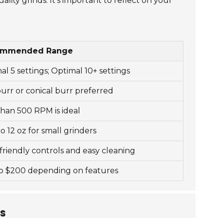
ality grinds. It's important to reflect on your
ommended Range
al 5 settings; Optimal 10+ settings
burr or conical burr preferred
than 500 RPM is ideal
to 12 oz for small grinders
friendly controls and easy cleaning
o $200 depending on features
ds