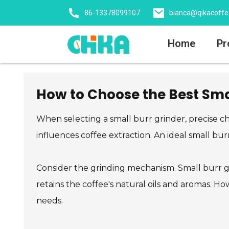
86-13378099107
bianca@qikacoff
Home
Pr
How to Choose the Best Smal
When selecting a small burr grinder, precise cho
influences coffee extraction. An ideal small bu
Consider the grinding mechanism. Small burr gr
retains the coffee's natural oils and aromas. Ho
needs.