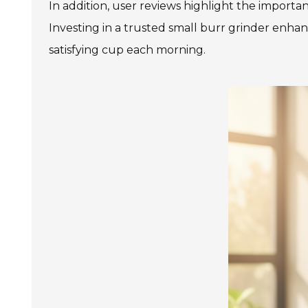
In addition, user reviews highlight the importa
Investing in a trusted small burr grinder enha
satisfying cup each morning.