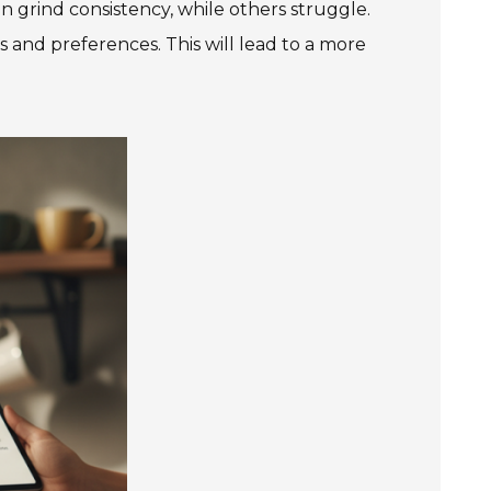
n grind consistency, while others struggle.
 and preferences. This will lead to a more