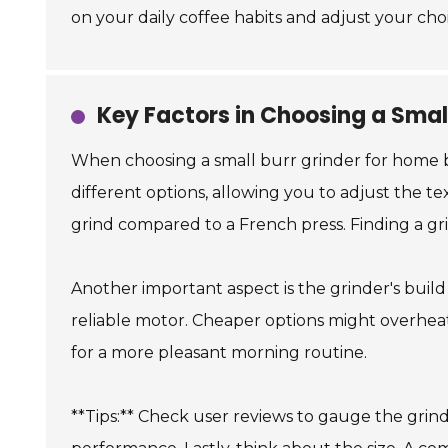
on your daily coffee habits and adjust your cho
Key Factors in Choosing a Smal
When choosing a small burr grinder for home bre
different options, allowing you to adjust the 
grind compared to a French press. Finding a gri
Another important aspect is the grinder's build
reliable motor. Cheaper options might overheat 
for a more pleasant morning routine.
**Tips:** Check user reviews to gauge the grinde