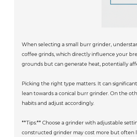
When selecting a small burr grinder, understan
coffee grinds, which directly influence your bre
grounds but can generate heat, potentially affec
Picking the right type matters. It can signific
lean towards a conical burr grinder. On the othe
habits and adjust accordingly.
**Tips:** Choose a grinder with adjustable settin
constructed grinder may cost more but often l