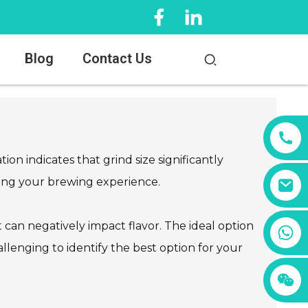
Blog
Contact Us
on indicates that grind size significantly
ncing your brewing experience.
can negatively impact flavor. The ideal option
+86 13456833566
allenging to identify the best option for your