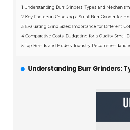
1 Understanding Burr Grinders: Types and Mechanism
2 Key Factors in Choosing a Small Burr Grinder for 
3 Evaluating Grind Sizes: Importance for Different 
4 Comparative Costs: Budgeting for a Quality Small B
5 Top Brands and Models: Industry Recommendation
Understanding Burr Grinders: 