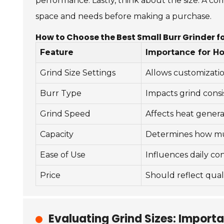
performance. Lastly, think about the size. A comp
space and needs before making a purchase.
How to Choose the Best Small Burr Grinder f
Feature
Importance for H
Grind Size Settings
Allows customizati
Burr Type
Impacts grind consi
Grind Speed
Affects heat genera
Capacity
Determines how mu
Ease of Use
Influences daily c
Price
Should reflect quali
Evaluating Grind Sizes: Import