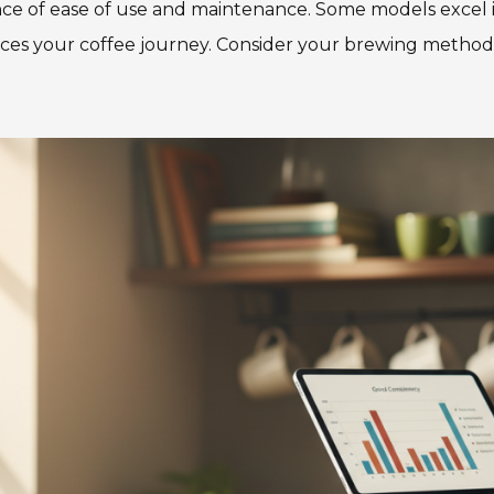
nce of ease of use and maintenance. Some models excel i
nces your coffee journey. Consider your brewing methods