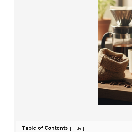
Table of Contents
[
]
Hide