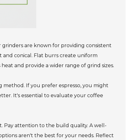
r grinders are known for providing consistent
at and conical. Flat burrs create uniform
s heat and provide a wider range of grind sizes.
ng method. If you prefer espresso, you might
ter. It's essential to evaluate your coffee
t. Pay attention to the build quality. A well-
tions aren't the best for your needs. Reflect