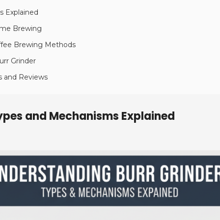
s Explained
Home Brewing
Coffee Brewing Methods
urr Grinder
s and Reviews
Types and Mechanisms Explained