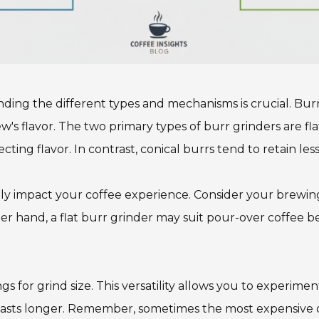
ding the different types and mechanisms is crucial. Bur
w's flavor. The two primary types of burr grinders are fl
ting flavor. In contrast, conical burrs tend to retain les
antly impact your coffee experience. Consider your brewi
r hand, a flat burr grinder may suit pour-over coffee bet
gs for grind size. This versatility allows you to experimen
asts longer. Remember, sometimes the most expensive op