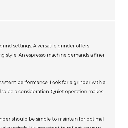
ind settings. A versatile grinder offers
ing style. An espresso machine demands a finer
nsistent performance. Look for a grinder with a
also be a consideration. Quiet operation makes
grinder should be simple to maintain for optimal