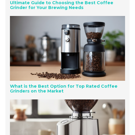
Ultimate Guide to Choosing the Best Coffee
Grinder for Your Brewing Needs
What is the Best Option for Top Rated Coffee
Grinders on the Market