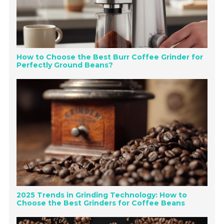
How to Choose the Best Burr Coffee Grinder for
Perfectly Ground Beans?
2025 Trends in Grinding Technology: How to
Choose the Best Grinders for Coffee Beans