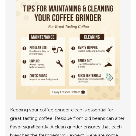
Keeping your coffee grinder clean is essential for
great tasting coffee. Residue from old beans can alter
flavor significantly. A clean grinder ensures that each
brew has the freshness you expect. Here are some