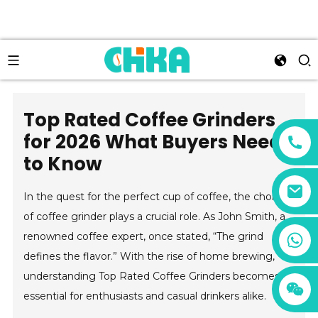
Top Rated Coffee Grinders
for 2026 What Buyers Need
to Know
In the quest for the perfect cup of coffee, the choice
of coffee grinder plays a crucial role. As John Smith, a
+86 13456833566
renowned coffee expert, once stated, “The grind
defines the flavor.” With the rise of home brewing,
understanding Top Rated Coffee Grinders becomes
essential for enthusiasts and casual drinkers alike.