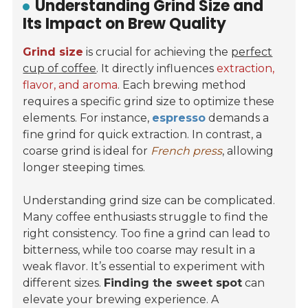
Understanding Grind Size and
Its Impact on Brew Quality
Grind size
is crucial for achieving the
perfect
cup of coffee
. It directly influences
extraction,
flavor, and aroma
. Each brewing method
requires a specific grind size to optimize these
elements. For instance,
espresso
demands a
fine grind for quick extraction. In contrast, a
coarse grind is ideal for
French press
, allowing
longer steeping times.
Understanding grind size can be complicated.
Many coffee enthusiasts struggle to find the
right consistency. Too fine a grind can lead to
bitterness, while too coarse may result in a
weak flavor. It’s essential to experiment with
different sizes.
Finding the sweet spot
can
elevate your brewing experience. A