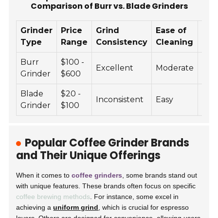
Comparison of Burr vs. Blade Grinders
Grinder
Price
Grind
Ease of
Noi
Type
Range
Consistency
Cleaning
Lev
Burr
$100 -
Excellent
Moderate
Lo
Grinder
$600
Blade
$20 -
Inconsistent
Easy
Hig
Grinder
$100
Popular Coffee Grinder Brands
and Their Unique Offerings
When it comes to
coffee grinders
, some brands stand out
with unique features. These brands often focus on specific
coffee brewing methods
. For instance, some excel in
achieving a
uniform grind
, which is crucial for espresso