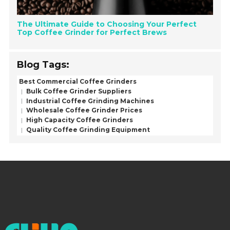
The Ultimate Guide to Choosing Your Perfect
Top Coffee Grinder for Perfect Brews
Blog Tags:
Best Commercial Coffee Grinders
Bulk Coffee Grinder Suppliers
Industrial Coffee Grinding Machines
Wholesale Coffee Grinder Prices
High Capacity Coffee Grinders
Quality Coffee Grinding Equipment