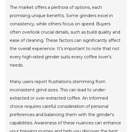
The market offers a plethora of options, each
promising unique benefits. Some grinders excel in
consistency, while others focus on speed. Buyers
often overlook crucial details, such as build quality and
ease of cleaning. These factors can significantly affect
the overall experience. It’s important to note that not
every high-rated grinder suits every coffee lover's
needs.
Many users report frustrations stemming from
inconsistent grind sizes. This can lead to under-
extracted or over-extracted coffee. An informed
choice requires careful consideration of personal
preferences and balancing them with the grinder's
capabilities. Awareness of these nuances can enhance
your brewing journey and help you discover the best