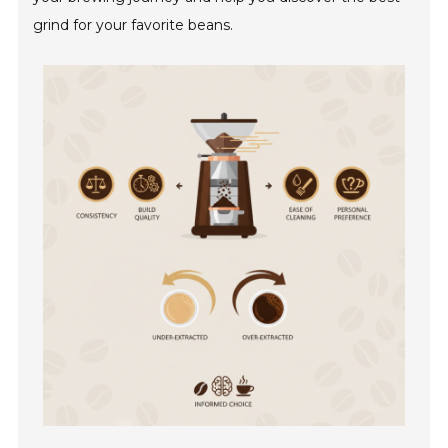
grind for your favorite beans.