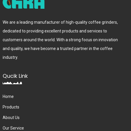
We are a leading manufacturer of high-quality coffee grinders,
dedicated to providing excellent products and services to
customers around the world. With a strong focus on innovation
and quality, we have become a trusted partner in the coffee
industry.
Qucik Link
Home
Products
About Us
Our Service