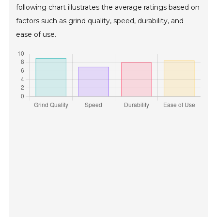
following chart illustrates the average ratings based on
factors such as grind quality, speed, durability, and
ease of use.