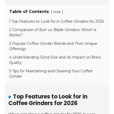
Table of Contents
[
]
Hide
1 Top Features to Look for in Coffee Grinders for 2026
2 Comparison of Burr vs. Blade Grinders: Which is
Better?
3 Popular Coffee Grinder Brands and Their Unique
Offerings
4 Understanding Grind Size and Its Impact on Brew
Quality
5 Tips for Maintaining and Cleaning Your Coffee
Grinder
Top Features to Look for in
Coffee Grinders for 2026