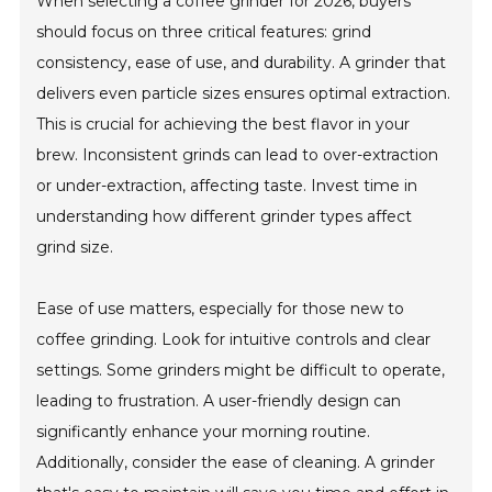
When selecting a coffee grinder for 2026, buyers
should focus on three critical features: grind
consistency, ease of use, and durability. A grinder that
delivers even particle sizes ensures optimal extraction.
This is crucial for achieving the best flavor in your
brew. Inconsistent grinds can lead to over-extraction
or under-extraction, affecting taste. Invest time in
understanding how different grinder types affect
grind size.
Ease of use matters, especially for those new to
coffee grinding. Look for intuitive controls and clear
settings. Some grinders might be difficult to operate,
leading to frustration. A user-friendly design can
significantly enhance your morning routine.
Additionally, consider the ease of cleaning. A grinder