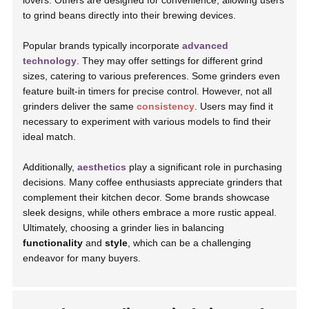
lovers. Others are designed for convenience, allowing users
to grind beans directly into their brewing devices.
Popular brands typically incorporate
advanced
technology
. They may offer settings for different grind
sizes, catering to various preferences. Some grinders even
feature built-in timers for precise control. However, not all
grinders deliver the same
consistency
. Users may find it
necessary to experiment with various models to find their
ideal match.
Additionally,
aesthetics
play a significant role in purchasing
decisions. Many coffee enthusiasts appreciate grinders that
complement their kitchen decor. Some brands showcase
sleek designs, while others embrace a more rustic appeal.
Ultimately, choosing a grinder lies in balancing
functionality
and
style
, which can be a challenging
endeavor for many buyers.