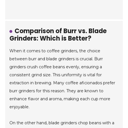
Comparison of Burr vs. Blade
Grinders: Which is Better?
When it comes to coffee grinders, the choice
between burr and blade grinders is crucial. Burr
grinders crush coffee beans evenly, ensuring a
consistent grind size. This uniformity is vital for
extraction in brewing. Many coffee aficionados prefer
burr grinders for this reason. They are known to
enhance flavor and aroma, making each cup more
enjoyable.
On the other hand, blade grinders chop beans with a