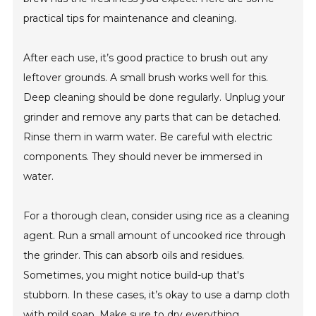
practical tips for maintenance and cleaning.
After each use, it’s good practice to brush out any
leftover grounds. A small brush works well for this.
Deep cleaning should be done regularly. Unplug your
grinder and remove any parts that can be detached.
Rinse them in warm water. Be careful with electric
components. They should never be immersed in
water.
For a thorough clean, consider using rice as a cleaning
agent. Run a small amount of uncooked rice through
the grinder. This can absorb oils and residues.
Sometimes, you might notice build-up that's
stubborn. In these cases, it’s okay to use a damp cloth
with mild soap. Make sure to dry everything