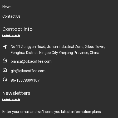
News
Contact Us
Contact Info
No.11 Zongyan Road, Jishan Industrial Zone, Xikou Town,
Fenghua District, Ningbo City,Zhejiang Province, China
bianca@qikacoffee.com
gin@qikacoffee.com
86-13378099107
Newsletters
Enter your email and we’ll send you latest information plans.