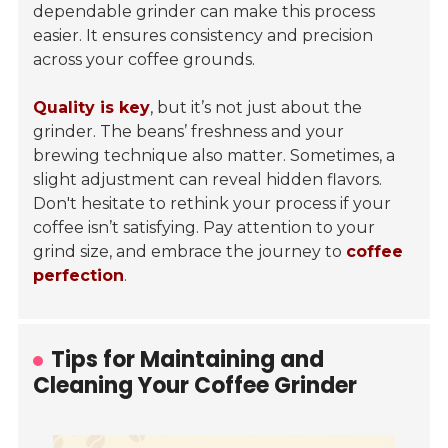
dependable grinder can make this process
easier. It ensures consistency and precision
across your coffee grounds.
Quality is key
, but it’s not just about the
grinder. The beans’ freshness and your
brewing technique also matter. Sometimes, a
slight adjustment can reveal hidden flavors.
Don't hesitate to rethink your process if your
coffee isn’t satisfying. Pay attention to your
grind size, and embrace the journey to
coffee
perfection
.
Tips for Maintaining and
Cleaning Your Coffee Grinder