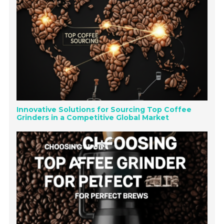
Innovative Solutions for Sourcing Top Coffee
Grinders in a Competitive Global Market