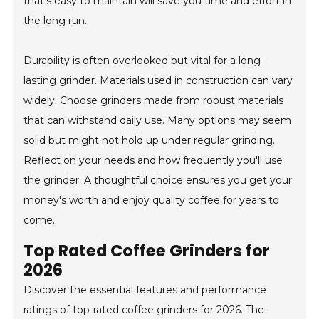
that's easy to maintain will save you time and effort in
the long run.
Durability is often overlooked but vital for a long-
lasting grinder. Materials used in construction can vary
widely. Choose grinders made from robust materials
that can withstand daily use. Many options may seem
solid but might not hold up under regular grinding.
Reflect on your needs and how frequently you'll use
the grinder. A thoughtful choice ensures you get your
money's worth and enjoy quality coffee for years to
come.
Top Rated Coffee Grinders for
2026
Discover the essential features and performance
ratings of top-rated coffee grinders for 2026. The