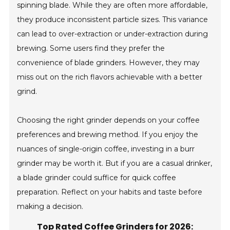
spinning blade. While they are often more affordable,
they produce inconsistent particle sizes. This variance
can lead to over-extraction or under-extraction during
brewing. Some users find they prefer the
convenience of blade grinders. However, they may
miss out on the rich flavors achievable with a better
grind.
Choosing the right grinder depends on your coffee
preferences and brewing method. If you enjoy the
nuances of single-origin coffee, investing in a burr
grinder may be worth it. But if you are a casual drinker,
a blade grinder could suffice for quick coffee
preparation. Reflect on your habits and taste before
making a decision.
Top Rated Coffee Grinders for 2026: