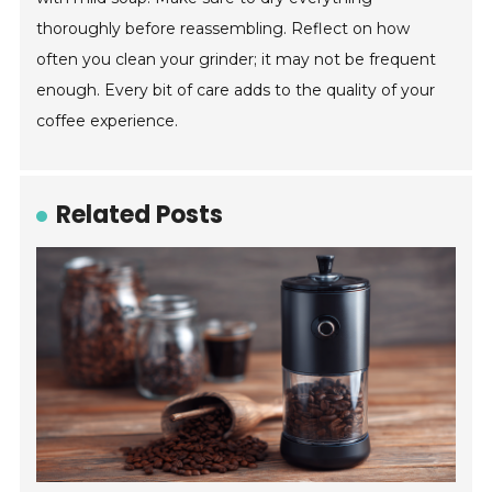
thoroughly before reassembling. Reflect on how
often you clean your grinder; it may not be frequent
enough. Every bit of care adds to the quality of your
coffee experience.
Related Posts