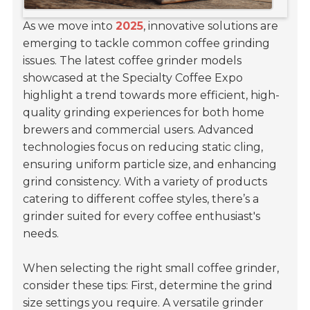
As we move into
2025
, innovative solutions are
emerging to tackle common coffee grinding
issues. The latest coffee grinder models
showcased at the Specialty Coffee Expo
highlight a trend towards more efficient, high-
quality grinding experiences for both home
brewers and commercial users. Advanced
technologies focus on reducing static cling,
ensuring uniform particle size, and enhancing
grind consistency. With a variety of products
catering to different coffee styles, there’s a
grinder suited for every coffee enthusiast's
needs.
When selecting the right small coffee grinder,
consider these tips: First, determine the grind
size settings you require. A versatile grinder