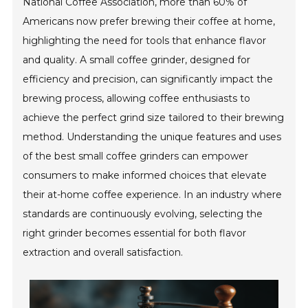
National Coffee Association, more than 60% of
Americans now prefer brewing their coffee at home,
highlighting the need for tools that enhance flavor
and quality. A small coffee grinder, designed for
efficiency and precision, can significantly impact the
brewing process, allowing coffee enthusiasts to
achieve the perfect grind size tailored to their brewing
method. Understanding the unique features and uses
of the best small coffee grinders can empower
consumers to make informed choices that elevate
their at-home coffee experience. In an industry where
standards are continuously evolving, selecting the
right grinder becomes essential for both flavor
extraction and overall satisfaction.