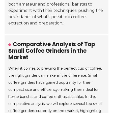
both amateur and professional baristas to
experiment with their techniques, pushing the
boundaries of what’s possible in coffee
extraction and preparation.
Comparative Analysis of Top
Small Coffee Grinders in the
Market
When it comes to brewing the perfect cup of coffee,
the right grinder can make all the difference. Small
coffee grinders have gained popularity for their
compact size and efficiency, making them ideal for
home baristas and coffee enthusiasts alike. In this
comparative analysis, we will explore several top small
coffee grinders currently on the market, highlighting