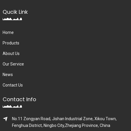
Qucik Link
Home
Products
About Us
Our Service
News
Contact Us
Contact Info
No.11 Zongyan Road, Jishan Industrial Zone, Xikou Town,
Fenghua District, Ningbo City,Zhejiang Province, China