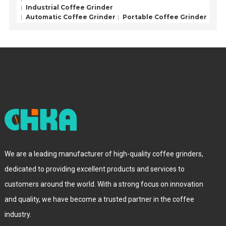
Industrial Coffee Grinder
Automatic Coffee Grinder
Portable Coffee Grinder
We are a leading manufacturer of high-quality coffee grinders,
dedicated to providing excellent products and services to
customers around the world. With a strong focus on innovation
and quality, we have become a trusted partner in the coffee
industry.