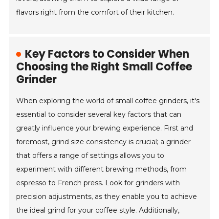
flavors right from the comfort of their kitchen.
Key Factors to Consider When
Choosing the Right Small Coffee
Grinder
When exploring the world of small coffee grinders, it's
essential to consider several key factors that can
greatly influence your brewing experience. First and
foremost, grind size consistency is crucial; a grinder
that offers a range of settings allows you to
experiment with different brewing methods, from
espresso to French press. Look for grinders with
precision adjustments, as they enable you to achieve
the ideal grind for your coffee style. Additionally,