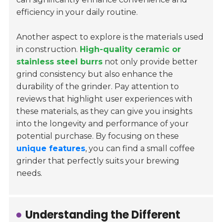
efficiency in your daily routine.
Another aspect to explore is the materials used
in construction.
High-quality ceramic or
stainless steel burrs
not only provide better
grind consistency but also enhance the
durability of the grinder. Pay attention to
reviews that highlight user experiences with
these materials, as they can give you insights
into the longevity and performance of your
potential purchase. By focusing on these
unique features
, you can find a small coffee
grinder that perfectly suits your brewing
needs.
Understanding the Different