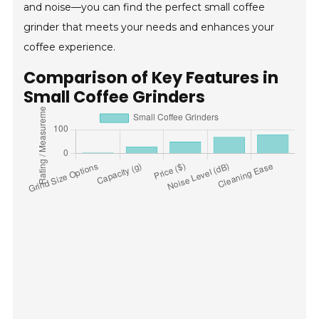
and noise—you can find the perfect small coffee
grinder that meets your needs and enhances your
coffee experience.
Comparison of Key Features in
Small Coffee Grinders