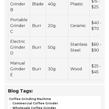
$15 -
Grinder
Blade
40g
Plastic
$25
B
Portable
$40 -
Grinder
Burr
20g
Ceramic
$70
C
Electric
Stainless
$60 -
Grinder
Burr
50g
Steel
$90
D
Manual
$25 -
Grinder
Burr
30g
Wood
$45
E
Blog Tags:
Coffee Grinding Machine
Commercial Coffee Grinder
Wholesale Coffee Grinder