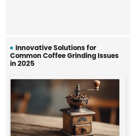
Innovative Solutions for
Common Coffee Grinding Issues
in 2025