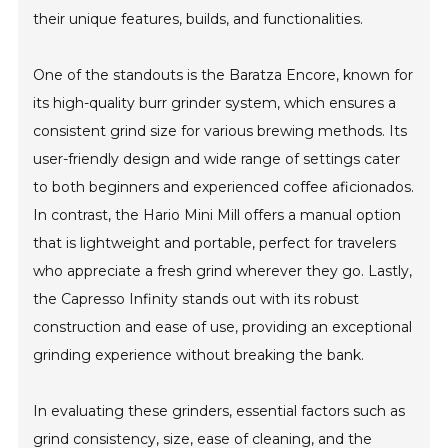
their unique features, builds, and functionalities.
One of the standouts is the Baratza Encore, known for
its high-quality burr grinder system, which ensures a
consistent grind size for various brewing methods. Its
user-friendly design and wide range of settings cater
to both beginners and experienced coffee aficionados.
In contrast, the Hario Mini Mill offers a manual option
that is lightweight and portable, perfect for travelers
who appreciate a fresh grind wherever they go. Lastly,
the Capresso Infinity stands out with its robust
construction and ease of use, providing an exceptional
grinding experience without breaking the bank.
In evaluating these grinders, essential factors such as
grind consistency, size, ease of cleaning, and the