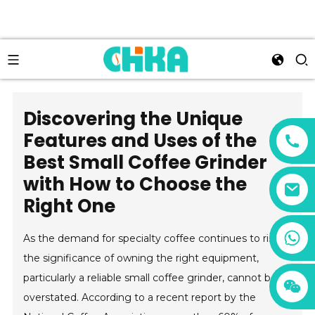
Discovering the Unique
Features and Uses of the
Best Small Coffee Grinder
with How to Choose the
Right One
+86 13456833566
As the demand for specialty coffee continues to rise,
the significance of owning the right equipment,
particularly a reliable small coffee grinder, cannot be
overstated. According to a recent report by the