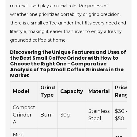
material used play a crucial role. Regardless of
whether one prioritizes portability or grind precision,
there is a small coffee grinder that fits every need and
lifestyle, making it easier than ever to enjoy a freshly
grounded coffee at home.
Discovering the Unique Features and Uses of
the Best Small Coffee Grinder with How to
Choose the Right One - Comparative
Analysis of Top Small Coffee Grinders in the
Market
Grind
Price
Model
Capacity
Material
Type
Range
Compact
Stainless
$30 -
Grinder
Burr
30g
Steel
$50
A
Mini