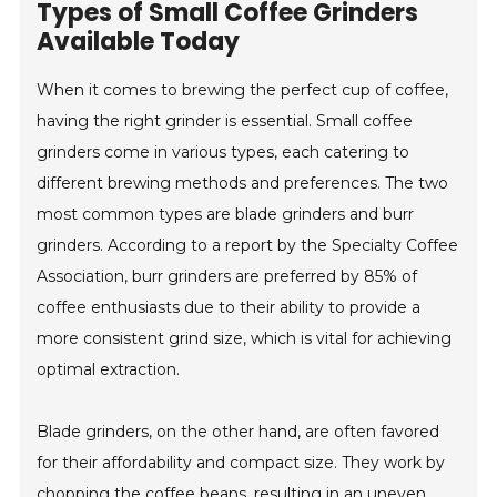
Types of Small Coffee Grinders
Available Today
When it comes to brewing the perfect cup of coffee,
having the right grinder is essential. Small coffee
grinders come in various types, each catering to
different brewing methods and preferences. The two
most common types are blade grinders and burr
grinders. According to a report by the Specialty Coffee
Association, burr grinders are preferred by 85% of
coffee enthusiasts due to their ability to provide a
more consistent grind size, which is vital for achieving
optimal extraction.
Blade grinders, on the other hand, are often favored
for their affordability and compact size. They work by
chopping the coffee beans, resulting in an uneven