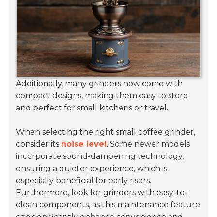
Additionally, many grinders now come with
compact designs, making them easy to store
and perfect for small kitchens or travel.
When selecting the right small coffee grinder,
consider its
noise level
. Some newer models
incorporate sound-dampening technology,
ensuring a quieter experience, which is
especially beneficial for early risers.
Furthermore, look for grinders with
easy-to-
clean components
, as this maintenance feature
can significantly enhance convenience and