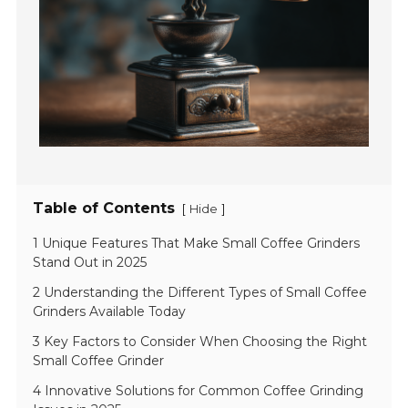
Table of Contents
[
]
Hide
1 Unique Features That Make Small Coffee Grinders
Stand Out in 2025
2 Understanding the Different Types of Small Coffee
Grinders Available Today
3 Key Factors to Consider When Choosing the Right
Small Coffee Grinder
4 Innovative Solutions for Common Coffee Grinding