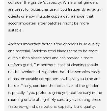
consider the grinder's capacity. While small grinders
are great for occasional use, if you frequently entertain
guests or enjoy multiple cups a day, a model that
accommodates larger batches might be more
suitable.
Another important factor is the grinder's build quality
and material. Stainless steel blades tend to be more
durable than plastic ones and can provide a more
uniform grind. Furthermore, ease of cleaning should
not be overlooked. A grinder that disassembles easily
or has removable components will save you time and
hassle. Finally, consider the noise level of the grinder,
especially if you prefer to grind your coffee early in the
morning or late at night. By carefully evaluating these
features—grind size options, capacity, build quality,