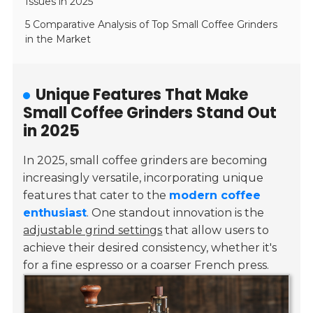
Issues in 2025
5 Comparative Analysis of Top Small Coffee Grinders
in the Market
Unique Features That Make
Small Coffee Grinders Stand Out
in 2025
In 2025, small coffee grinders are becoming
increasingly versatile, incorporating unique
features that cater to the
modern coffee
enthusiast
. One standout innovation is the
adjustable grind settings
that allow users to
achieve their desired consistency, whether it's
for a fine espresso or a coarser French press.