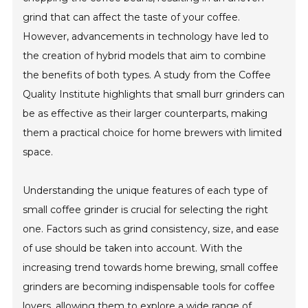
grind that can affect the taste of your coffee.
However, advancements in technology have led to
the creation of hybrid models that aim to combine
the benefits of both types. A study from the Coffee
Quality Institute highlights that small burr grinders can
be as effective as their larger counterparts, making
them a practical choice for home brewers with limited
space.
Understanding the unique features of each type of
small coffee grinder is crucial for selecting the right
one. Factors such as grind consistency, size, and ease
of use should be taken into account. With the
increasing trend towards home brewing, small coffee
grinders are becoming indispensable tools for coffee
lovers, allowing them to explore a wide range of