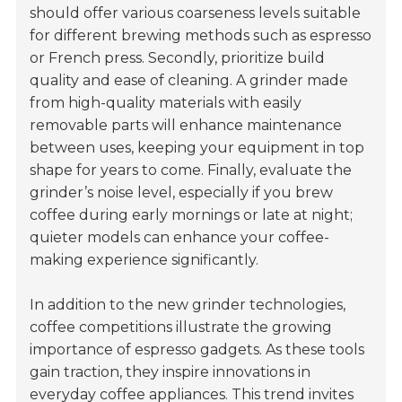
should offer various coarseness levels suitable
for different brewing methods such as espresso
or French press. Secondly, prioritize build
quality and ease of cleaning. A grinder made
from high-quality materials with easily
removable parts will enhance maintenance
between uses, keeping your equipment in top
shape for years to come. Finally, evaluate the
grinder’s noise level, especially if you brew
coffee during early mornings or late at night;
quieter models can enhance your coffee-
making experience significantly.
In addition to the new grinder technologies,
coffee competitions illustrate the growing
importance of espresso gadgets. As these tools
gain traction, they inspire innovations in
everyday coffee appliances. This trend invites