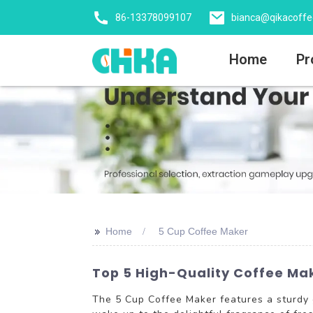
86-13378099107
bianca@qikacoff
Home
Pr
>>
Home
5 Cup Coffee Maker
Top 5 High-Quality Coffee Ma
The 5 Cup Coffee Maker features a sturdy g