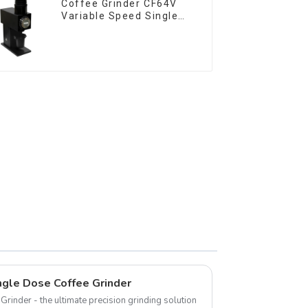
Coffee Grinder CF64V
Variable Speed Single
Dose
gle Dose Coffee Grinder
rinder - the ultimate precision grinding solution