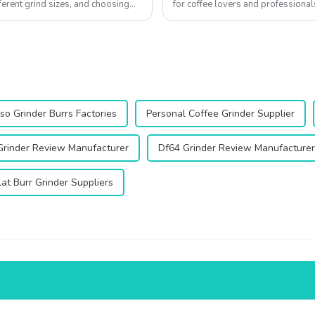
ferent grind sizes, and choosing
for coffee lovers and professional
enhance your coffee experienc...
so Grinder Burrs Factories
Personal Coffee Grinder Supplier
Grinder Review Manufacturer
Df64 Grinder Review Manufacturer
at Burr Grinder Suppliers