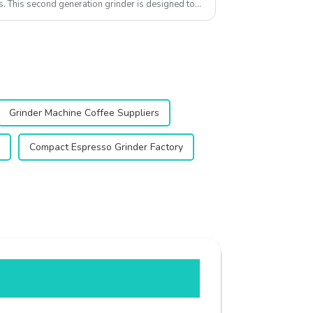
s. This second generation grinder is designed to
Grinder Machine Coffee Suppliers
Compact Espresso Grinder Factory