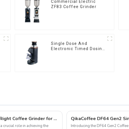
Commercial Electric
ZF83 Coffee Grinder
Single Dose And
Electronic Timed Dosing
Grinder DF64E
Pour Over vs. Espresso: Choosing the Right Coffee Grinder for Your Brewing Needs
QikaCoffee DF64 Gen2 Sin
 crucial role in achieving the
Introducing the DF64 Gen2 Coffee G