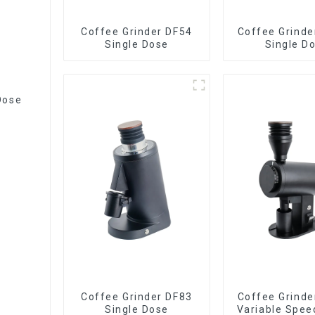
Coffee Grinder DF54
Coffee Grinde
Single Dose
Single D
Dose
Coffee Grinder DF83
Coffee Grinde
Single Dose
Variable Spee