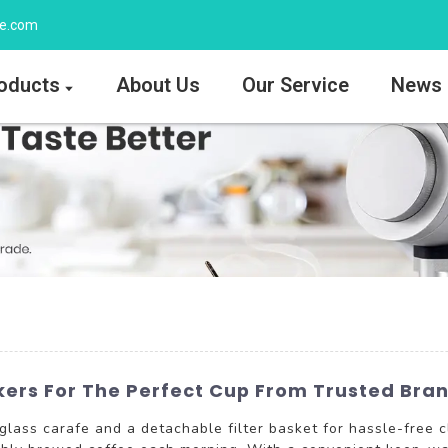
ee.com
oducts
About Us
Our Service
News
kers For The Perfect Cup From Trusted Bra
lass carafe and a detachable filter basket for hassle-free c