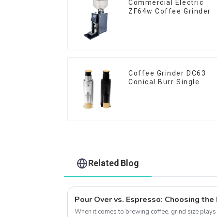
Commercial Electric
ZF64w Coffee Grinder
Coffee Grinder DC63
Conical Burr Single
Dose
Related Blog
When it comes to brewing coffee, grind size plays a