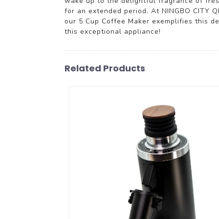
wake up to the delightful fragrance of fr
for an extended period. At NINGBO CITY Q
our 5 Cup Coffee Maker exemplifies this de
this exceptional appliance!
Related Products