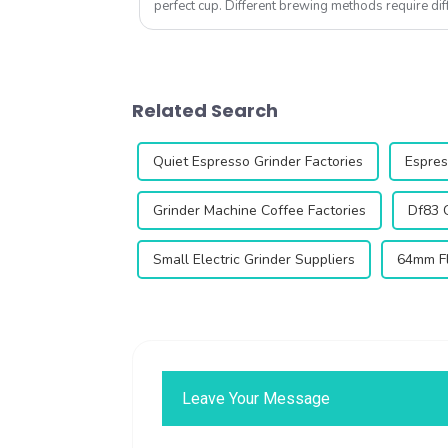
perfect cup. Different brewing methods require dif
the right coffee grinder can ...
Related Search
Quiet Espresso Grinder Factories
Espres
Grinder Machine Coffee Factories
Df83 
Small Electric Grinder Suppliers
64mm Fl
Leave Your Message