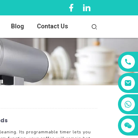
Blog
Contact Us
+86 13456833566
nds
leaning. Its programmable timer lets you