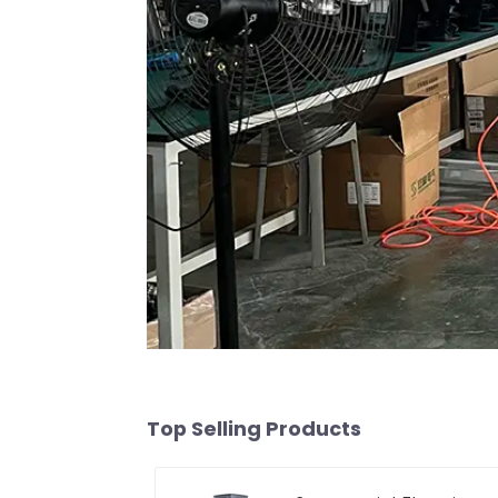
Top Selling Products