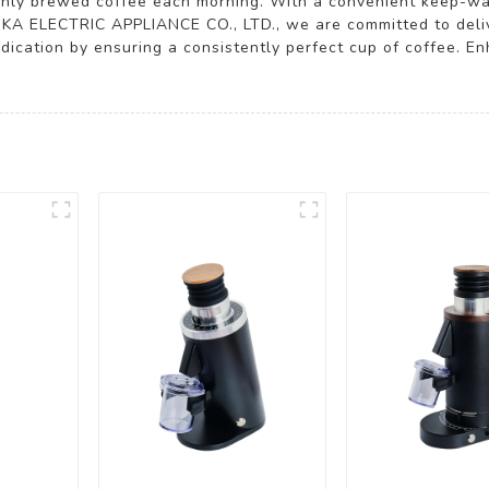
eshly brewed coffee each morning. With a convenient keep-war
IKA ELECTRIC APPLIANCE CO., LTD., we are committed to deli
dication by ensuring a consistently perfect cup of coffee. E