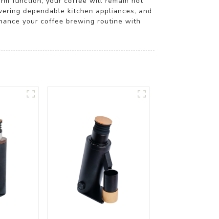
m function, your coffee will remain hot
vering dependable kitchen appliances, and
nhance your coffee brewing routine with