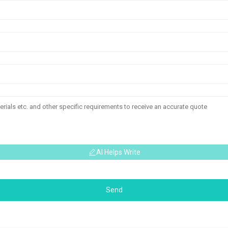
AI Helps Write
Send