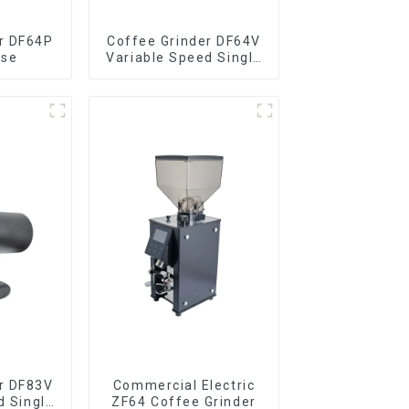
r DF64P
Coffee Grinder DF64V
ose
Variable Speed Single
Dose
r DF83V
Commercial Electric
d Single
ZF64 Coffee Grinder