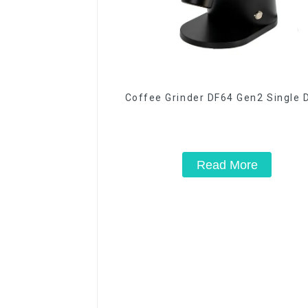
Coffee Grinder DF64 Gen2 Single 
Read More