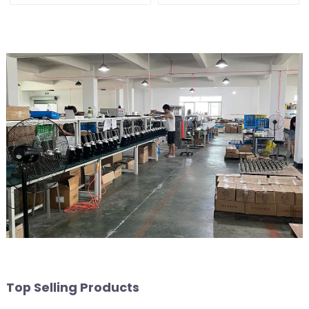
Top Selling Products