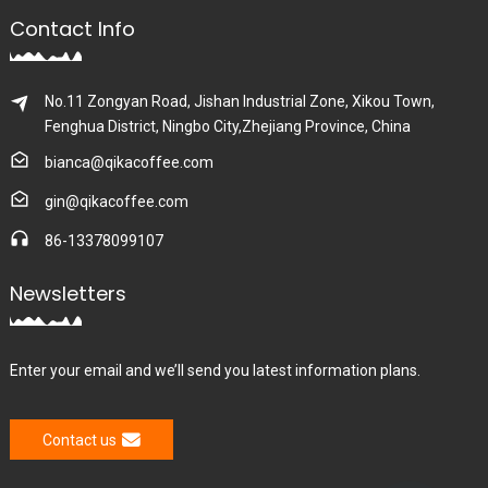
Contact Info
No.11 Zongyan Road, Jishan Industrial Zone, Xikou Town,
Fenghua District, Ningbo City,Zhejiang Province, China
bianca@qikacoffee.com
gin@qikacoffee.com
86-13378099107
Newsletters
Enter your email and we’ll send you latest information plans.
Contact us