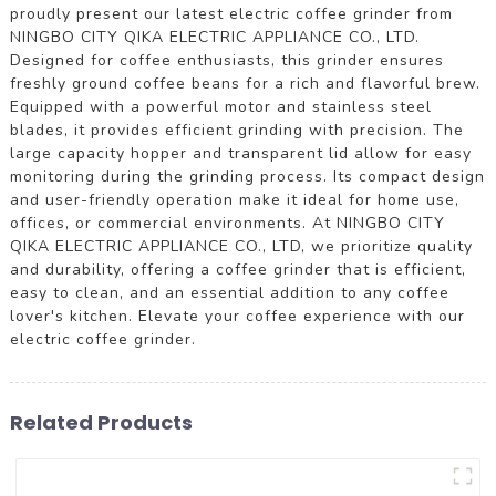
proudly present our latest electric coffee grinder from
NINGBO CITY QIKA ELECTRIC APPLIANCE CO., LTD.
Designed for coffee enthusiasts, this grinder ensures
freshly ground coffee beans for a rich and flavorful brew.
Equipped with a powerful motor and stainless steel
blades, it provides efficient grinding with precision. The
large capacity hopper and transparent lid allow for easy
monitoring during the grinding process. Its compact design
and user-friendly operation make it ideal for home use,
offices, or commercial environments. At NINGBO CITY
QIKA ELECTRIC APPLIANCE CO., LTD, we prioritize quality
and durability, offering a coffee grinder that is efficient,
easy to clean, and an essential addition to any coffee
lover's kitchen. Elevate your coffee experience with our
electric coffee grinder.
Related Products