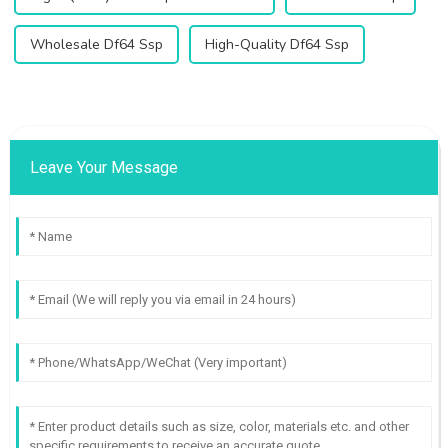
Wholesale Df64 Ssp
High-Quality Df64 Ssp
Leave Your Message