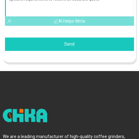
AI Helps Write
Send
We are a leading manufacturer of high-quality coffee grinders,