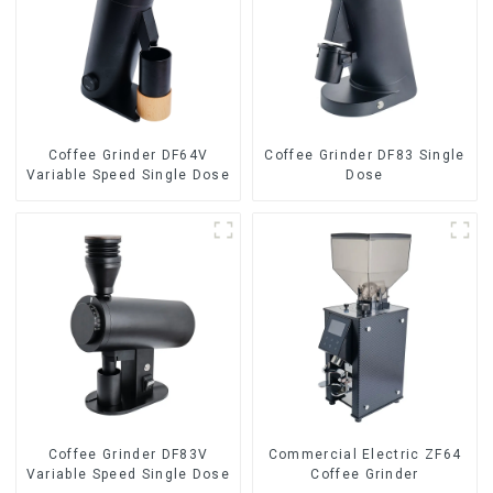
Coffee Grinder DF64V
Coffee Grinder DF83 Single
Variable Speed Single Dose
Dose
Coffee Grinder DF83V
Commercial Electric ZF64
Variable Speed Single Dose
Coffee Grinder