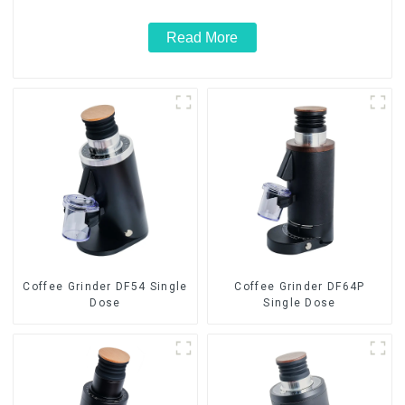
Read More
Coffee Grinder DF54 Single
Coffee Grinder DF64P
Dose
Single Dose