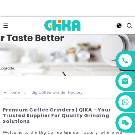
>>
Home
Big Coffee Grinder Factory
+86 13456833566
Premium Coffee Grinders | QIKA - Your
Trusted Supplier For Quality Grinding
Solutions
Welcome to the Big Coffee Grinder Factory, where we