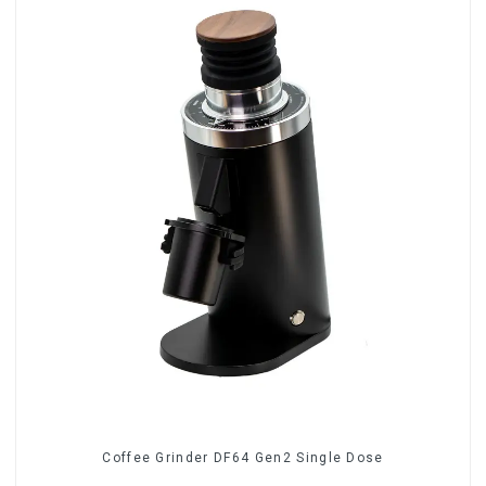
Coffee Grinder DF64 Gen2 Single Dose