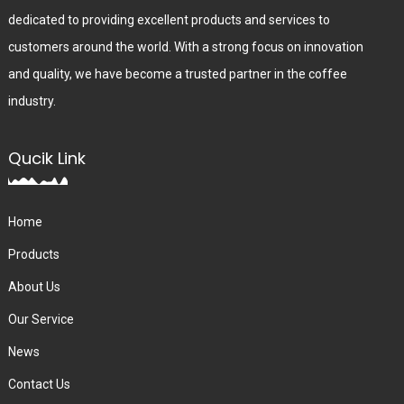
dedicated to providing excellent products and services to
customers around the world. With a strong focus on innovation
and quality, we have become a trusted partner in the coffee
industry.
Qucik Link
Home
Products
About Us
Our Service
News
Contact Us