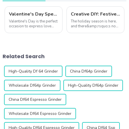
Valentine's Day Special: Coffee and Love – The Perfect Pairing
Creative DIY: Festive Coffee Creations for the Christmas Season
Valentine's Day is the perfect
The holiday season is here,
occasion to express love
and there&amp;rsquo;s no
through thoughtful gestures,
better way to embrace the
and what better way to do
festive spirit than by crafting
so than with a cup of
your own holiday-inspired
carefully brewed coffee?
coffee drinks at home.
Coffee is more than just a
Whether you're hosting a
Related Search
beverage&...
cozy Chri...
High-Quality Df 64 Grinder
China Df64p Grinder
Wholesale Df64p Grinder
High-Quality Df64p Grinder
China Df64 Espresso Grinder
Wholesale Df64 Espresso Grinder
High-Quality Df64 Espresso Grinder
China Df64 Ssp