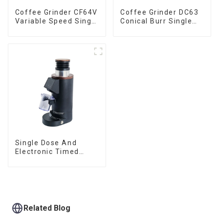
Coffee Grinder CF64V
Coffee Grinder DC63
Variable Speed Single
Conical Burr Single
Dose
Dose
Single Dose And
Electronic Timed
Dosing Grinder DF64E
Related Blog