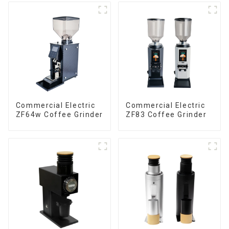
Commercial Electric
Commercial Electric
ZF64w Coffee Grinder
ZF83 Coffee Grinder