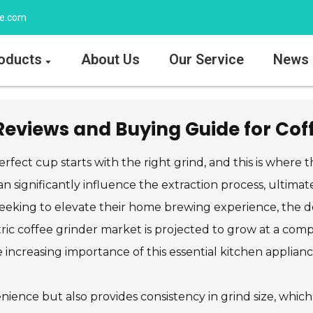
ee.com
oducts
About Us
Our Service
News
 Reviews and Buying Guide for Cof
rfect cup starts with the right grind, and this is where 
an significantly influence the extraction process, ultimate
eeking to elevate their home brewing experience, the de
ectric coffee grinder market is projected to grow at a 
 increasing importance of this essential kitchen applianc
nience but also provides consistency in grind size, which 