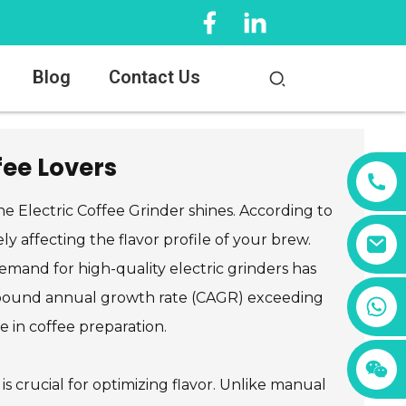
Blog
Contact Us
fee Lovers
the Electric Coffee Grinder shines. According to
ly affecting the flavor profile of your brew.
mand for high-quality electric grinders has
compound annual growth rate (CAGR) exceeding
+86 13456833566
e in coffee preparation.
is crucial for optimizing flavor. Unlike manual