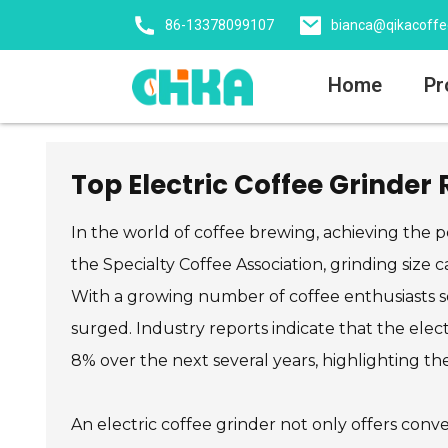
86-13378099107
bianca@qikacoff
Home
Pr
Top Electric Coffee Grinder
In the world of coffee brewing, achieving the pe
the Specialty Coffee Association, grinding size c
With a growing number of coffee enthusiasts s
surged. Industry reports indicate that the el
8% over the next several years, highlighting the
An electric coffee grinder not only offers conve