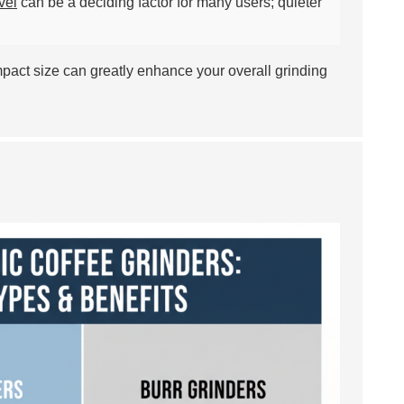
vel
can be a deciding factor for many users; quieter
ompact size can greatly enhance your overall grinding