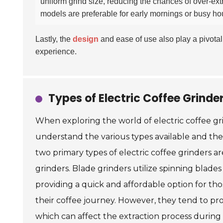
uniform grind size, reducing the chances of over-ext
models are preferable for early mornings or busy h
Lastly, the
design
and ease of use also play a pivotal 
experience.
Types of Electric Coffee Grinde
When exploring the world of electric coffee grind
understand the various types available and the
two primary types of electric coffee grinders a
grinders. Blade grinders utilize spinning blade
providing a quick and affordable option for tho
their coffee journey. However, they tend to p
which can affect the extraction process during