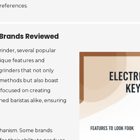
references.
r Brands Reviewed
rinder, several popular
nique features and
grinders that not only
g methods but also boast
 focused on creating
ed baristas alike, ensuring
chanism. Some brands