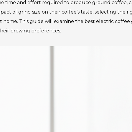
the time and effort required to produce ground coffee, ca
 of grind size on their coffee’s taste, selecting the ri
t home. This guide will examine the best electric coffee
their brewing preferences.