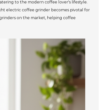
tering to the modern coffee lover's lifestyle.
ght electric coffee grinder becomes pivotal for
 grinders on the market, helping coffee