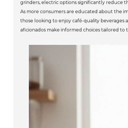
grinders, electric options significantly reduce 
As more consumers are educated about the impact
those looking to enjoy café-quality beverages a
aficionados make informed choices tailored to 