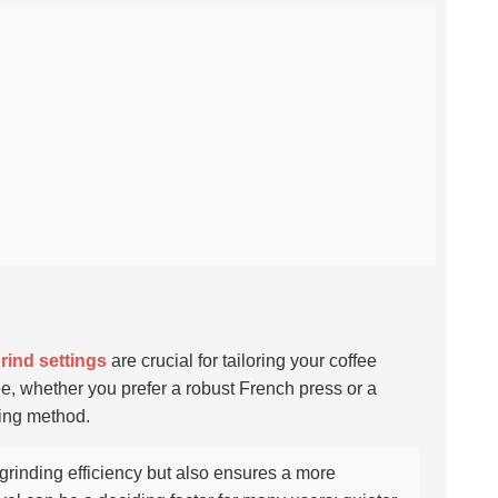
grind settings
are crucial for tailoring your coffee
ee, whether you prefer a robust French press or a
wing method.
grinding efficiency but also ensures a more