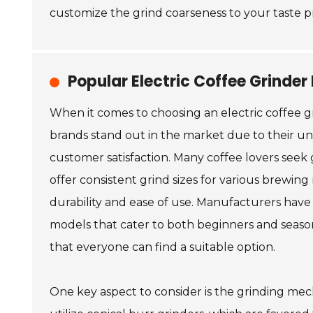
customize the grind coarseness to your taste p
Popular Electric Coffee Grinde
When it comes to choosing an electric coffee g
brands stand out in the market due to their u
customer satisfaction. Many coffee lovers seek 
offer consistent grind sizes for various brewin
durability and ease of use. Manufacturers have
models that cater to both beginners and season
that everyone can find a suitable option.
One key aspect to consider is the grinding me