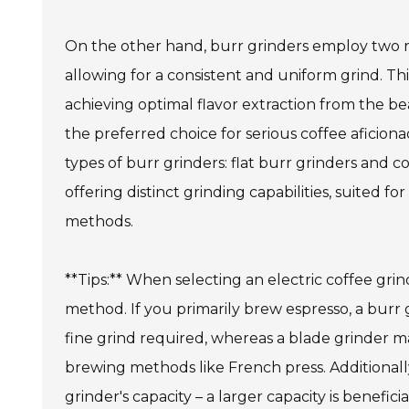
On the other hand, burr grinders employ two re
allowing for a consistent and uniform grind. This
achieving optimal flavor extraction from the b
the preferred choice for serious coffee aficion
types of burr grinders: flat burr grinders and c
offering distinct grinding capabilities, suited fo
methods.
**Tips:** When selecting an electric coffee gri
method. If you primarily brew espresso, a burr g
fine grind required, whereas a blade grinder ma
brewing methods like French press. Additionall
grinder's capacity – a larger capacity is benefic