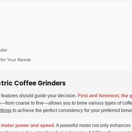
nder
r for Your Needs
ctric Coffee Grinders
y features should guide your decision.
First and foremost, the 
zes—from coarse to fine—allows you to brew various types of coff
ttings
to achieve the perfect consistency for your preferred bre
s
motor power and speed
. A powerful motor not only enhances 