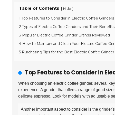
Table of Contents
[
]
Hide
1 Top Features to Consider in Electric Coffee Grinders
2 Types of Electric Coffee Grinders and Their Benefits
3 Popular Electric Coffee Grinder Brands Reviewed
4 How to Maintain and Clean Your Electric Coffee Gri
5 Purchasing Tips for the Best Electric Coffee Grinde
Top Features to Consider in Ele
When choosing an electric coffee grinder, several ke
experience. A grinder that offers a range of grind si
delicate espresso. Look for models with
adjustable se
Another important aspect to consider is the grinder'