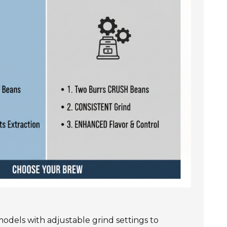
r models with adjustable grind settings to