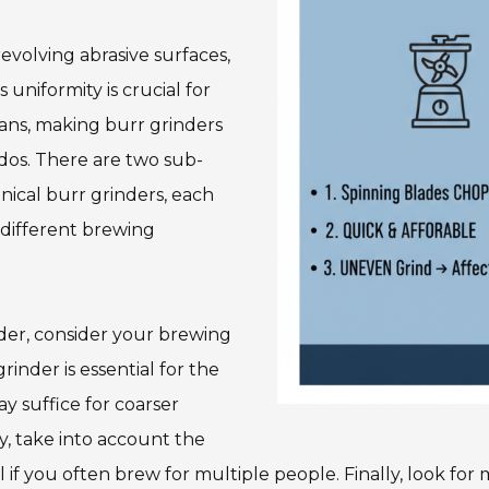
volving abrasive surfaces,
 uniformity is crucial for
eans, making burr grinders
ados. There are two sub-
onical burr grinders, each
r different brewing
nder, consider your brewing
rinder is essential for the
y suffice for coarser
y, take into account the
ial if you often brew for multiple people. Finally, look fo