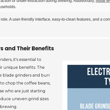
raction or under-extraction during brewing. Additionally,
noise le
ouseholds.
role. A user-friendly interface, easy-to-clean features, and a c
rs and Their Benefits
ers, it's essential to
ir unique benefits. The
re blade grinders and burr
s to chop the coffee beans,
se who are just starting
roduce uneven grind sizes
 brewing.