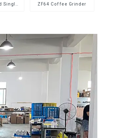
d Single
ZF64 Coffee Grinder