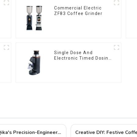
Commercial Electric
ZF83 Coffee Grinder
Single Dose And
Electronic Timed Dosing
Grinder DF64E
Best Coffee Grinders to Buy in 2025: Qika's Precision-Engineered Lineup
Creative DIY: Festive Cof