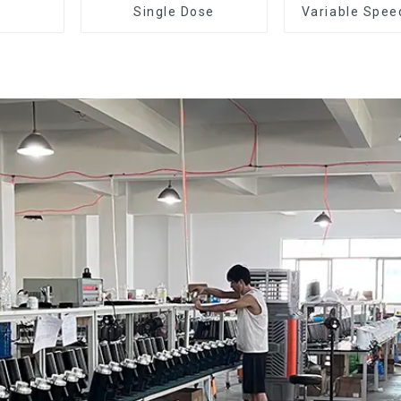
Single Dose
Variable Spee
Dose