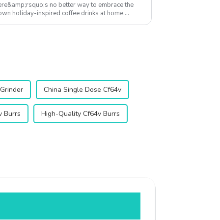
here&amp;rsquo;s no better way to embrace the
r own holiday-inspired coffee drinks at home.
...
 Grinder
China Single Dose Cf64v
 Burrs
High-Quality Cf64v Burrs