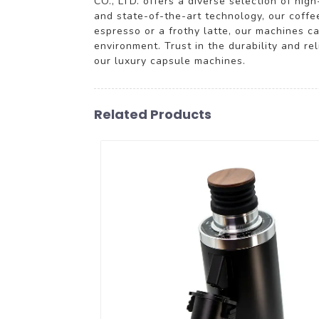
CO., LTD. offers a diverse selection of hig
and state-of-the-art technology, our coffe
espresso or a frothy latte, our machines ca
environment. Trust in the durability and 
our luxury capsule machines.
Related Products