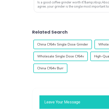
Is a good coffee grinder worth it?&amp;nbsp;Absol
agree, your grinder is the single most important to
Qika's 2025 collection off...
Related Search
China Cf64v Single Dose Grinder
Wholes
Wholesale Single Dose Cf64v
High-Qual
China Cf64v Burr
Leave Your Message