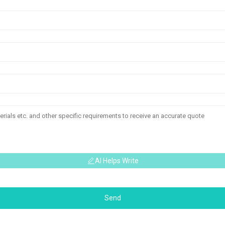
AI Helps Write
Send