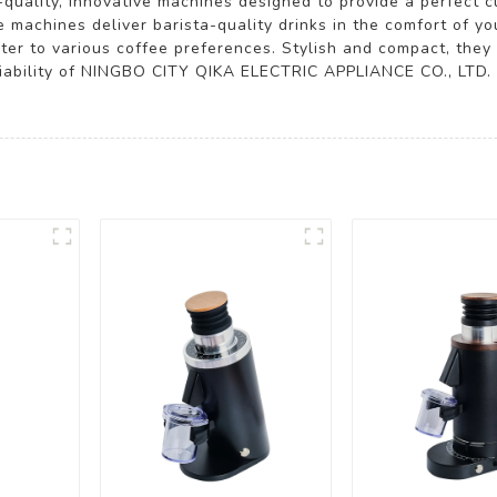
h-quality, innovative machines designed to provide a perfect 
e machines deliver barista-quality drinks in the comfort of 
ter to various coffee preferences. Stylish and compact, they s
reliability of NINGBO CITY QIKA ELECTRIC APPLIANCE CO., LTD.