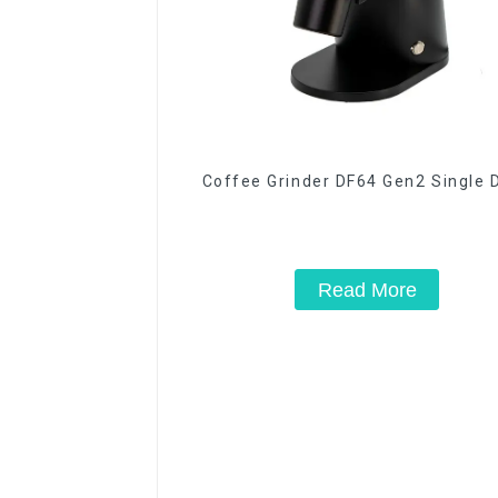
Coffee Grinder DF64 Gen2 Single 
Read More