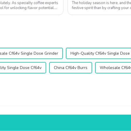
utely. As specialty coffee experts
The holiday season is here, and t
ol for unlocking flavor potential.
festive spirit than by crafting you
Whether you're hosting a cozy Chri
ale Cf64v Single Dose Grinder
High-Quality Cf64v Single Dose
ity Single Dose Cf64v
China Cf64v Burrs
Wholesale Cf64v