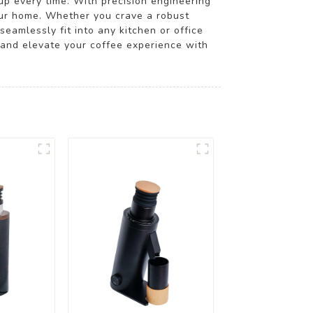
cup every time. With precision engineering
your home. Whether you crave a robust
eamlessly fit into any kitchen or office
 and elevate your coffee experience with