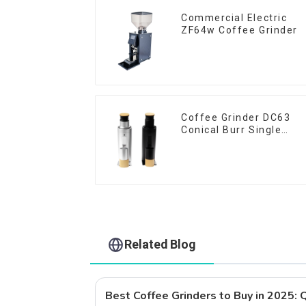
Commercial Electric
ZF64w Coffee Grinder
Coffee Grinder DC63
Conical Burr Single
Dose
Related Blog