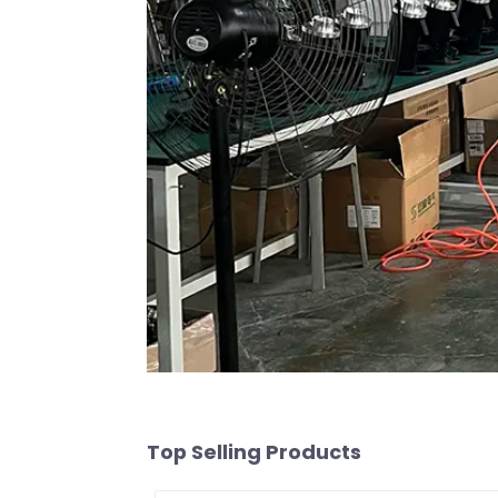
Top Selling Products