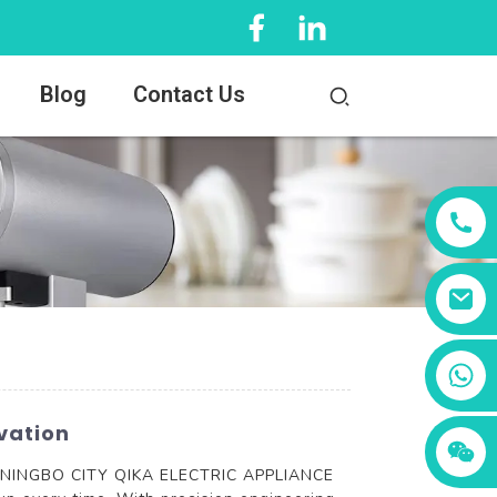
Blog
Contact Us
+86 13456833566
vation
er, NINGBO CITY QIKA ELECTRIC APPLIANCE