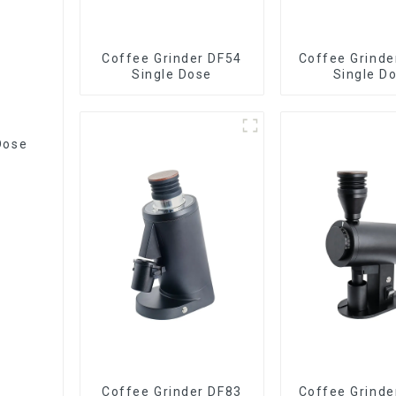
Coffee Grinder DF54
Coffee Grinde
Single Dose
Single D
Dose
Coffee Grinder DF83
Coffee Grinde