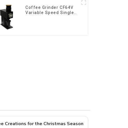
Coffee Grinder CF64V
Variable Speed Single
Dose
fee Creations for the Christmas Season