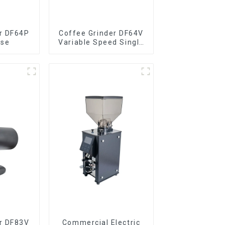
r DF64P
Coffee Grinder DF64V
ose
Variable Speed Single
Dose
r DF83V
Commercial Electric