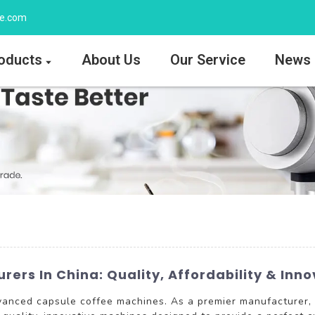
ee.com
oducts
About Us
Our Service
News
ers In China: Quality, Affordability & Inno
dvanced capsule coffee machines. As a premier manufactur