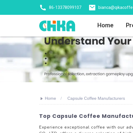
86-13378099107
bianca@qikacoff
Home
Pr
>>
Home
Capsule Coffee Manufacturers
Top Capsule Coffee Manufactur
Experience exceptional coffee with our a