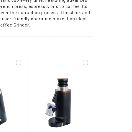
omatic cup every time. Featuring advanced
rench press, espresso, or drip coffee. Its
over the extraction process. The sleek and
 user-friendly operation make it an ideal
offee Grinder.