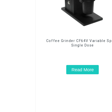
Coffee Grinder CF64V Variable S
Single Dose
Read More