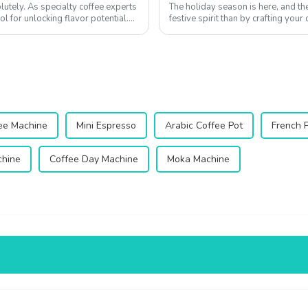
utely. As specialty coffee experts
The holiday season is here, and t
ol for unlocking flavor potential.
festive spirit than by crafting you
Whether you're hosting a cozy Chri
fee Machine
Mini Espresso
Arabic Coffee Pot
French 
chine
Coffee Day Machine
Moka Machine