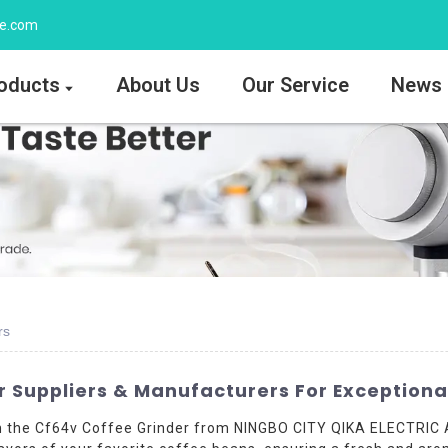
ee.com
oducts
About Us
Our Service
News
rs
 Suppliers & Manufacturers For Exceptiona
th the Cf64v Coffee Grinder from NINGBO CITY QIKA ELECTRIC 