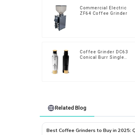
Commercial Electric
ZF64 Coffee Grinder
Coffee Grinder DC63
Conical Burr Single
Dose
Related Blog