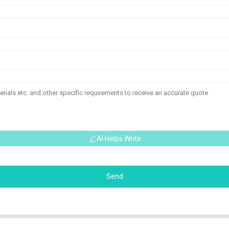
AI Helps Write
Send