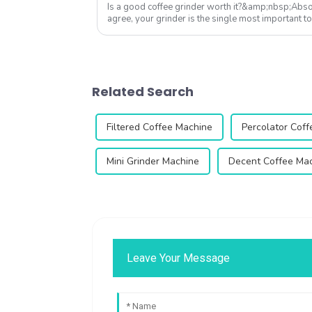
Is a good coffee grinder worth it?&amp;nbsp;Absol
agree, your grinder is the single most important to
Qika's 2025 collection off...
Related Search
Filtered Coffee Machine
Percolator Cof
Mini Grinder Machine
Decent Coffee Ma
Leave Your Message