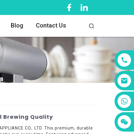
Blog
Contact Us
+86 13456833566
l Brewing Quality
APPLIANCE CO,. LTD. This premium, durable