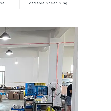
ose
Variable Speed Single
Dose