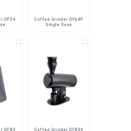
er DF54
Coffee Grinder DF64P
ose
Single Dose
er DF83
Coffee Grinder DF83V