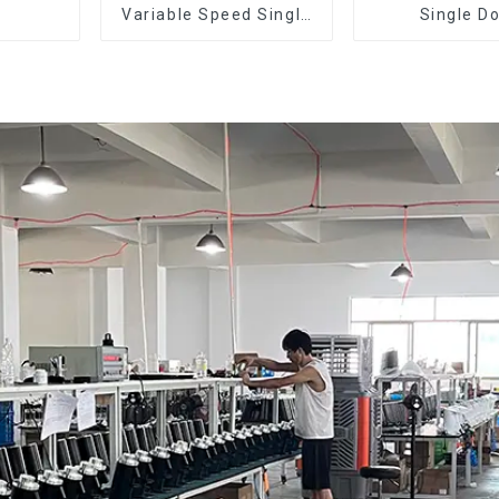
Variable Speed Single
Single D
Dose