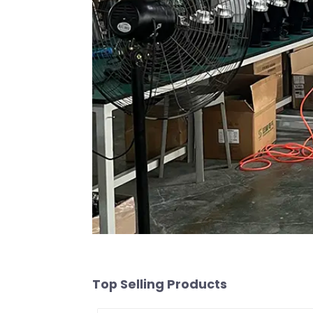
Top Selling Products