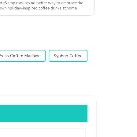
here&amp;rsquo;s no better way to embrace the
r own holiday-inspired coffee drinks at home.
...
Press Coffee Machine
Syphon Coffee