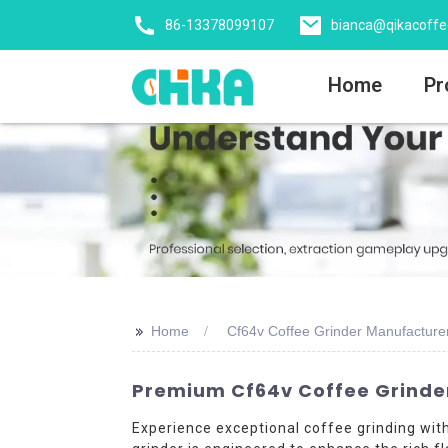
86-13378099107
bianca@qikacoff
Home
Pr
>>
Home
Cf64v Coffee Grinder Manufacture
Premium Cf64v Coffee Grinder
Experience exceptional coffee grinding wi