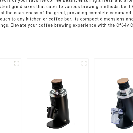
lavors of your favorite coffee beans, ensuring a fresh and ar
tent grind sizes that cater to various brewing methods, be it F
trol the coarseness of the grind, providing complete command 
ouch to any kitchen or coffee bar. Its compact dimensions and
ings. Elevate your coffee brewing experience with the Cf64v C