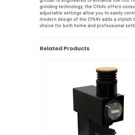
grinder is engineered to enhance the rich f
grinding technology, the Cf64v offers consis
adjustable settings allow you to easily con
modern design of the Cf64v adds a stylish t
choice for both home and professional sett
Related Products