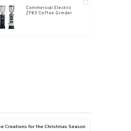
Commercial Electric
ZF83 Coffee Grinder
fee Creations for the Christmas Season