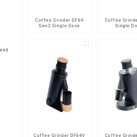
Coffee Grinder DF64
Coffee Grind
Gen2 Single Dose
Single D
peed
Coffee Grinder DF64V
Coffee Grind