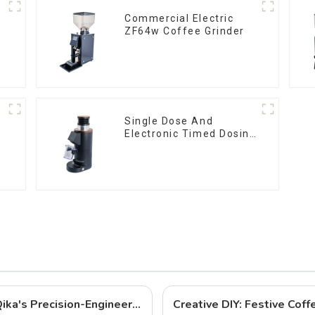
Commercial Electric
ZF64w Coffee Grinder
Single Dose And
Electronic Timed Dosing
Grinder DF64E
Best Coffee Grinders to Buy in 2025: Qika's Precision-Engineered Lineup
Creative DIY: Festive Cof