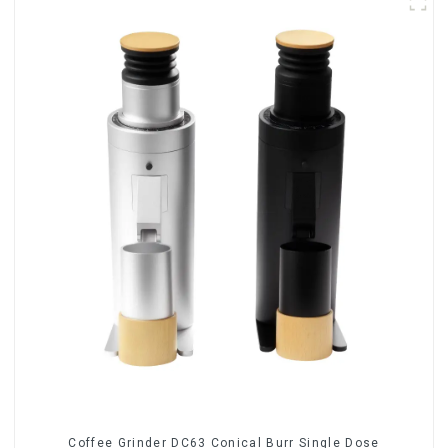
Coffee Grinder DC63 Conical Burr Single Dose