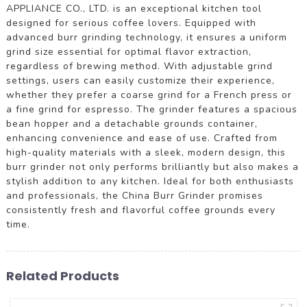
APPLIANCE CO., LTD. is an exceptional kitchen tool
designed for serious coffee lovers. Equipped with
advanced burr grinding technology, it ensures a uniform
grind size essential for optimal flavor extraction,
regardless of brewing method. With adjustable grind
settings, users can easily customize their experience,
whether they prefer a coarse grind for a French press or
a fine grind for espresso. The grinder features a spacious
bean hopper and a detachable grounds container,
enhancing convenience and ease of use. Crafted from
high-quality materials with a sleek, modern design, this
burr grinder not only performs brilliantly but also makes a
stylish addition to any kitchen. Ideal for both enthusiasts
and professionals, the China Burr Grinder promises
consistently fresh and flavorful coffee grounds every
time.
Related Products