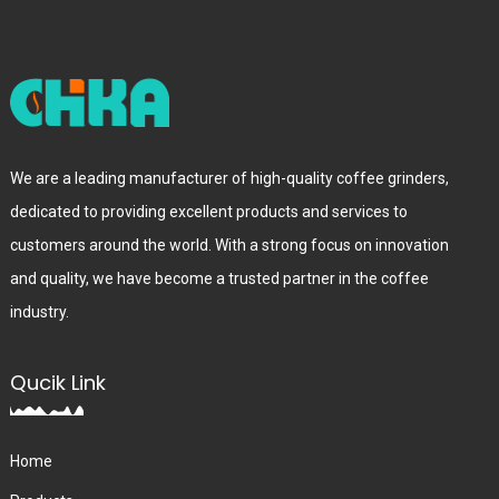
We are a leading manufacturer of high-quality coffee grinders,
dedicated to providing excellent products and services to
customers around the world. With a strong focus on innovation
and quality, we have become a trusted partner in the coffee
industry.
Qucik Link
Home