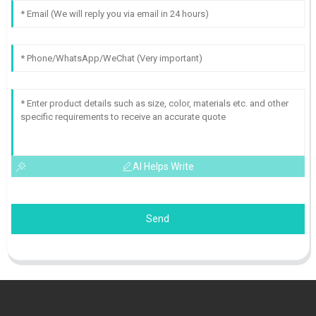
AI Helps Write
Send