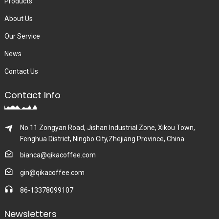
Products
About Us
Our Service
News
Contact Us
Contact Info
No.11 Zongyan Road, Jishan Industrial Zone, Xikou Town,
Fenghua District, Ningbo City,Zhejiang Province, China
bianca@qikacoffee.com
gin@qikacoffee.com
86-13378099107
Newsletters