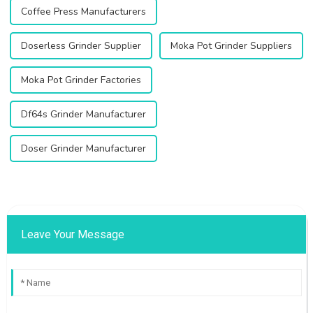
Coffee Press Manufacturers
Doserless Grinder Supplier
Moka Pot Grinder Suppliers
Moka Pot Grinder Factories
Df64s Grinder Manufacturer
Doser Grinder Manufacturer
Leave Your Message