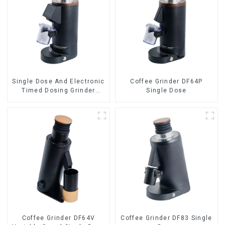
Single Dose And Electronic
Coffee Grinder DF64P
Timed Dosing Grinder
Single Dose
DF64E
Coffee Grinder DF64V
Coffee Grinder DF83 Single