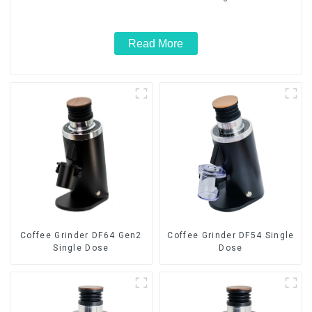
Read More
Coffee Grinder DF64 Gen2
Coffee Grinder DF54 Single
Single Dose
Dose