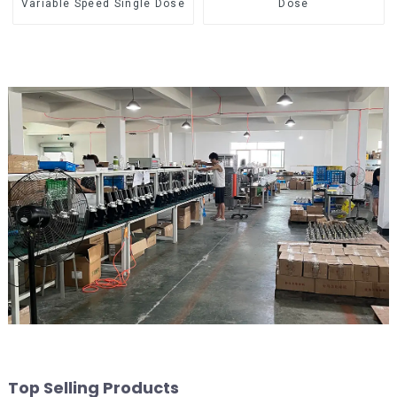
Variable Speed Single Dose
Dose
Top Selling Products