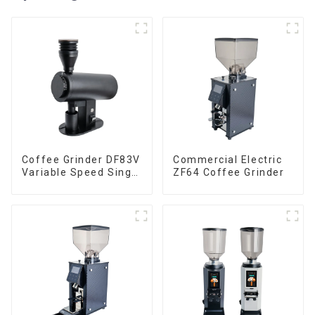
Coffee Grinder DF83V
Commercial Electric
Variable Speed Single
ZF64 Coffee Grinder
Dose