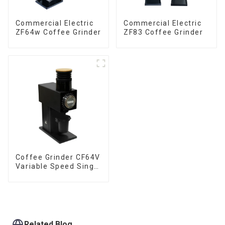
Commercial Electric
Commercial Electric
ZF64w Coffee Grinder
ZF83 Coffee Grinder
Coffee Grinder CF64V
Variable Speed Single
Dose
Related Blog