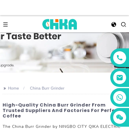
>>
Home
China Burr Grinder
+86 13456833566
High-Quality China Burr Grinder From
Trusted Suppliers And Factories For Perfect
Coffee
The China Burr Grinder by NINGBO CITY QIKA ELECTRIC