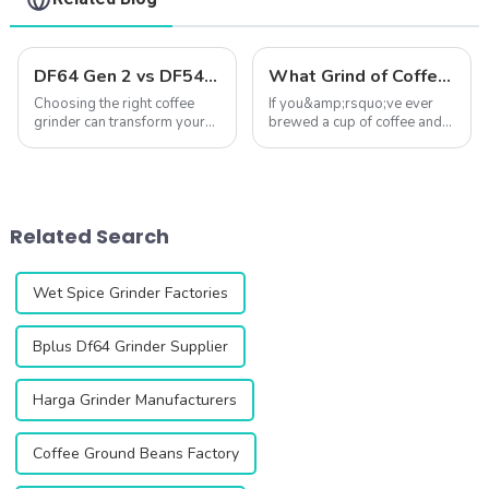
DF64 Gen 2 vs DF54: A Comprehensive Comparison of Two Single-Dose Coffee Grinders
What Grind of Coffee Gives the Best Flavor? ☕✨
Choosing the right coffee
If you&amp;rsquo;ve ever
grinder can transform your
brewed a cup of coffee and
coffee experience. The DF64
wondered why it
Gen 2 and DF54 single-dose
didn&amp;rsquo;t taste quite
coffee grinders stand out as
right&amp;mdash;too bitter,
two exceptional options,
too sour, or just lacking
both featuring advanced
depth&amp;mdash;the
Related Search
technology...
answer might lie in your ...
Wet Spice Grinder Factories
Bplus Df64 Grinder Supplier
Harga Grinder Manufacturers
Coffee Ground Beans Factory