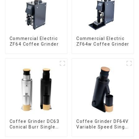
Commercial Electric
Commercial Electric
ZF64 Coffee Grinder
ZF64w Coffee Grinder
Coffee Grinder DC63
Coffee Grinder DF64V
Conical Burr Single
Variable Speed Single
Dose
Dose