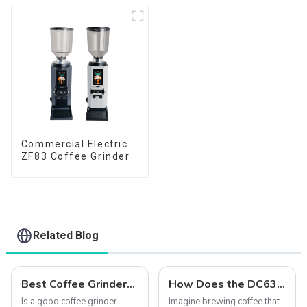
Commercial Electric
ZF83 Coffee Grinder
Related Blog
Best Coffee Grinders to Buy in 2025: Qika's Precision-Engineered Lineup
How Does the DC63 Grinder Elevate Coffee?
Is a good coffee grinder
Imagine brewing coffee that