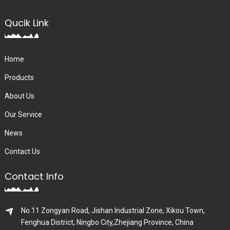
Qucik Link
Home
Products
About Us
Our Service
News
Contact Us
Contact Info
No.11 Zongyan Road, Jishan Industrial Zone, Xikou Town,
Fenghua District, Ningbo City,Zhejiang Province, China