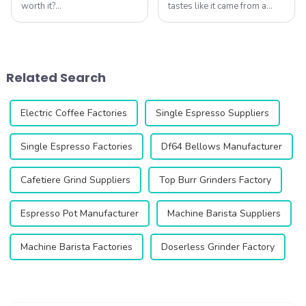
worth it?
tastes like it came from a
&amp;nbsp;Absolutely. As
high-end caf&amp;eacute;,
specialty coffee experts
right in your own kitchen. The
agree, your grinder is the
DC63 Coffee Grinder makes
single most important tool
this possible by delivering
for unlocking flavor
unmatched precision and
Related Search
potential. Qika's 2025
consis...
collection off...
Electric Coffee Factories
Single Espresso Suppliers
Single Espresso Factories
Df64 Bellows Manufacturer
Cafetiere Grind Suppliers
Top Burr Grinders Factory
Espresso Pot Manufacturer
Machine Barista Suppliers
Machine Barista Factories
Doserless Grinder Factory