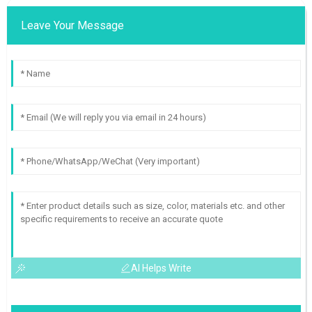
Leave Your Message
AI Helps Write