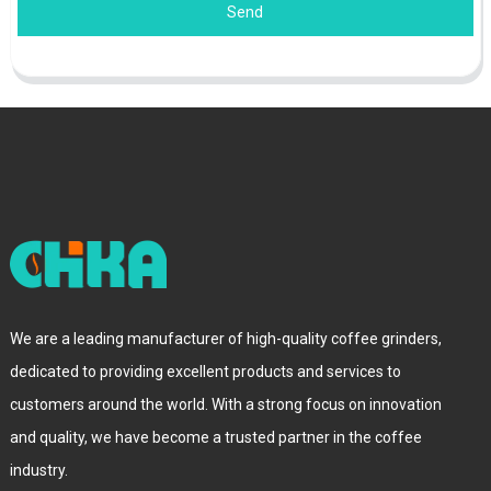
Send
We are a leading manufacturer of high-quality coffee grinders,
dedicated to providing excellent products and services to
customers around the world. With a strong focus on innovation
and quality, we have become a trusted partner in the coffee
industry.