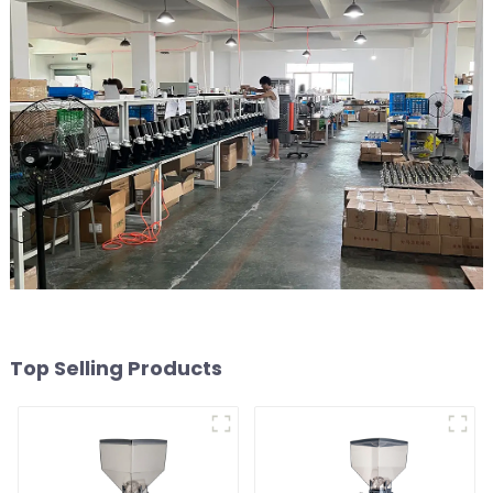
Top Selling Products