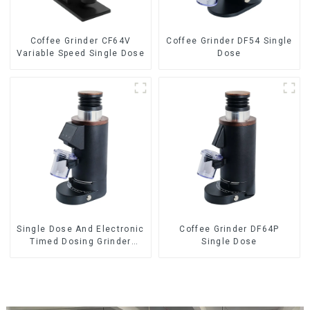
Coffee Grinder CF64V
Coffee Grinder DF54 Single
Variable Speed Single Dose
Dose
Single Dose And Electronic
Coffee Grinder DF64P
Timed Dosing Grinder
Single Dose
DF64E