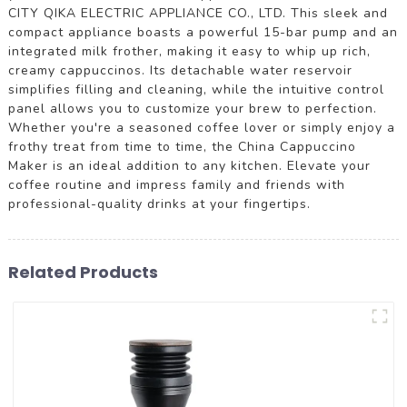
CITY QIKA ELECTRIC APPLIANCE CO., LTD. This sleek and
compact appliance boasts a powerful 15-bar pump and an
integrated milk frother, making it easy to whip up rich,
creamy cappuccinos. Its detachable water reservoir
simplifies filling and cleaning, while the intuitive control
panel allows you to customize your brew to perfection.
Whether you're a seasoned coffee lover or simply enjoy a
frothy treat from time to time, the China Cappuccino
Maker is an ideal addition to any kitchen. Elevate your
coffee routine and impress family and friends with
professional-quality drinks at your fingertips.
Related Products