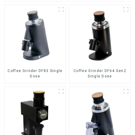
Coffee Grinder DF83 Single
Coffee Grinder DF64 Gen2
Dose
Single Dose