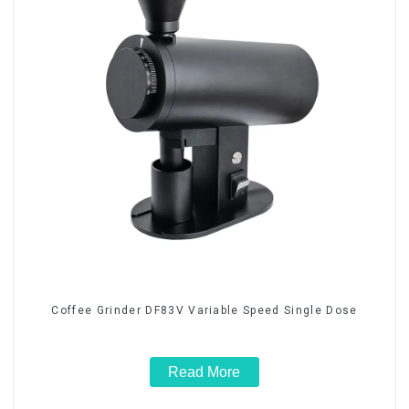
Coffee Grinder DF83V Variable Speed Single Dose
Read More