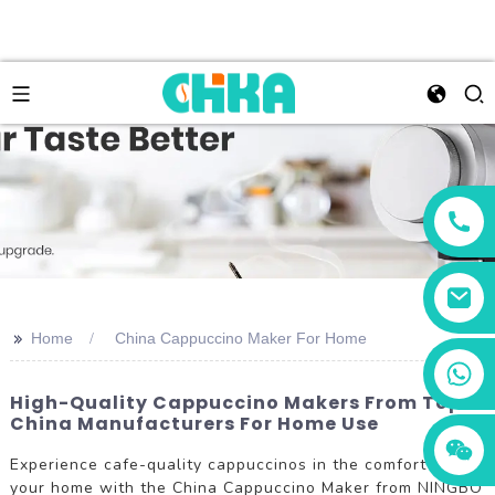
>>
Home
China Cappuccino Maker For Home
+86 13456833566
High-Quality Cappuccino Makers From Top
China Manufacturers For Home Use
Experience cafe-quality cappuccinos in the comfort of
your home with the China Cappuccino Maker from NINGBO