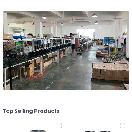
Top Selling Products