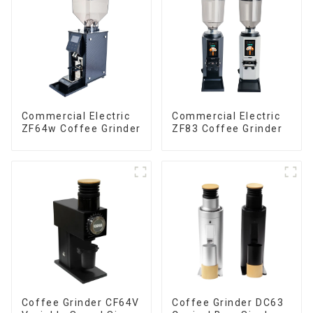
Commercial Electric
Commercial Electric
ZF64w Coffee Grinder
ZF83 Coffee Grinder
Coffee Grinder CF64V
Coffee Grinder DC63