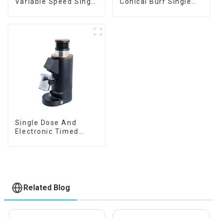
Variable Speed Single
Conical Burr Single
Dose
Dose
Single Dose And
Electronic Timed
Dosing Grinder DF64E
Related Blog