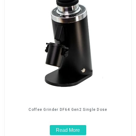
Coffee Grinder DF64 Gen2 Single Dose
Read More