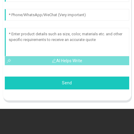
AI Helps Write
Send