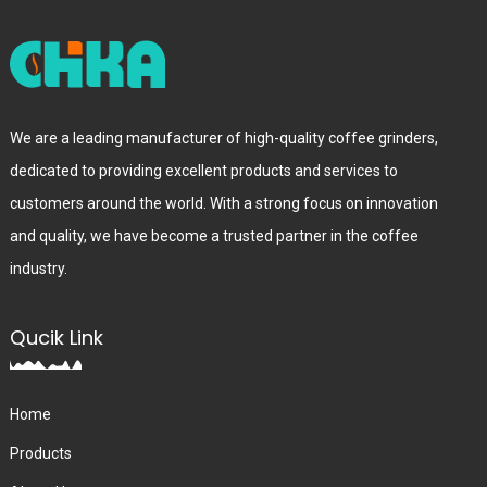
We are a leading manufacturer of high-quality coffee grinders,
dedicated to providing excellent products and services to
customers around the world. With a strong focus on innovation
and quality, we have become a trusted partner in the coffee
industry.
Qucik Link
Home
Products