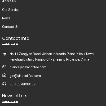
About Us
Our Service
News
Contact Us
Contact Info
No.11 Zongyan Road, Jishan Industrial Zone, Xikou Town,
Fenghua District, Ningbo City,Zhejiang Province, China
bianca@qikacoffee.com
gin@qikacoffee.com
86-13378099107
Newsletters