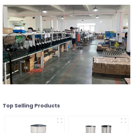
Top Selling Products