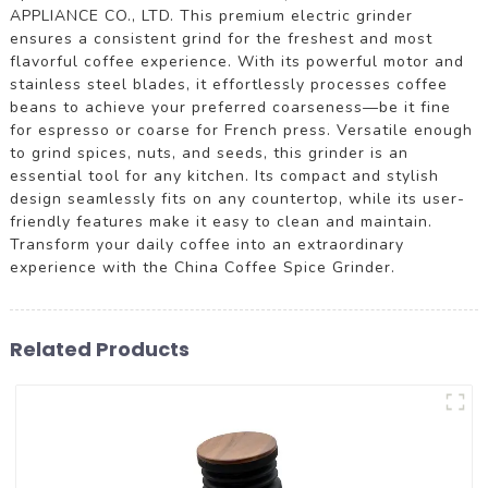
APPLIANCE CO., LTD. This premium electric grinder
ensures a consistent grind for the freshest and most
flavorful coffee experience. With its powerful motor and
stainless steel blades, it effortlessly processes coffee
beans to achieve your preferred coarseness—be it fine
for espresso or coarse for French press. Versatile enough
to grind spices, nuts, and seeds, this grinder is an
essential tool for any kitchen. Its compact and stylish
design seamlessly fits on any countertop, while its user-
friendly features make it easy to clean and maintain.
Transform your daily coffee into an extraordinary
experience with the China Coffee Spice Grinder.
Related Products