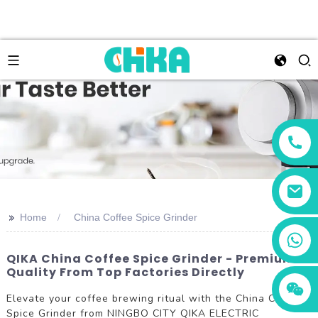
>>
Home
China Coffee Spice Grinder
+86 13456833566
QIKA China Coffee Spice Grinder - Premium
Quality From Top Factories Directly
Elevate your coffee brewing ritual with the China Coffee
Spice Grinder from NINGBO CITY QIKA ELECTRIC