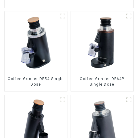
Coffee Grinder DF54 Single
Coffee Grinder DF64P
Dose
Single Dose