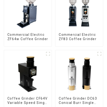
Commercial Electric
Commercial Electric
ZF64w Coffee Grinder
ZF83 Coffee Grinder
Coffee Grinder CF64V
Coffee Grinder DC63
Variable Speed Single
Conical Burr Single
Dose
Dose