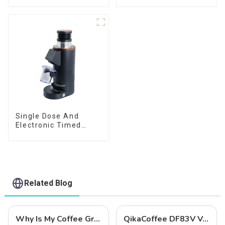
Single Dose And
Electronic Timed
Dosing Grinder DF64E
Related Blog
Why Is My Coffee Grind Uneven? 5 Easy Fixes (Beginner's Guide)
QikaCoffee DF83V Variable Speed Espresso Grinder