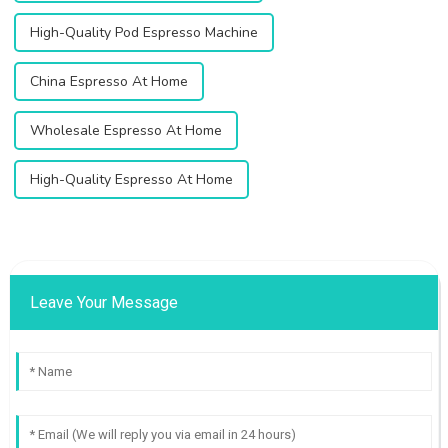
High-Quality Pod Espresso Machine
China Espresso At Home
Wholesale Espresso At Home
High-Quality Espresso At Home
Leave Your Message