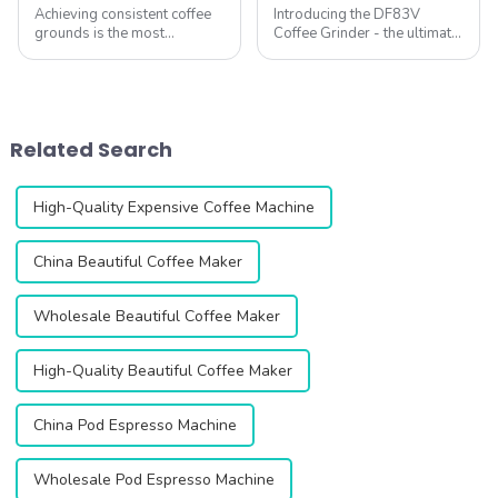
Achieving consistent coffee
Introducing the DF83V
grounds is the most
Coffee Grinder - the ultimate
important &amp;ndash; yet
solution for coffee lovers
often overlooked
looking for the perfect grind
&amp;ndash; factor in
every time. This innovative
brewing great coffee at
grinder is designed to
home. At QIKA COFFEE,
enhance your coffee
Related Search
we&amp;rsquo;ve tested
experience with ...
hundreds of gr...
High-Quality Expensive Coffee Machine
China Beautiful Coffee Maker
Wholesale Beautiful Coffee Maker
High-Quality Beautiful Coffee Maker
China Pod Espresso Machine
Wholesale Pod Espresso Machine