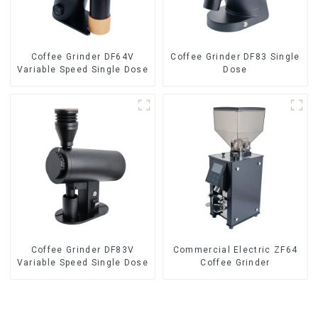
Coffee Grinder DF64V
Coffee Grinder DF83 Single
Variable Speed Single Dose
Dose
Coffee Grinder DF83V
Commercial Electric ZF64
Variable Speed Single Dose
Coffee Grinder