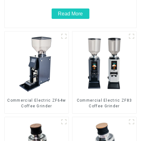
Read More
Commercial Electric ZF64w
Commercial Electric ZF83
Coffee Grinder
Coffee Grinder