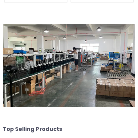
Top Selling Products