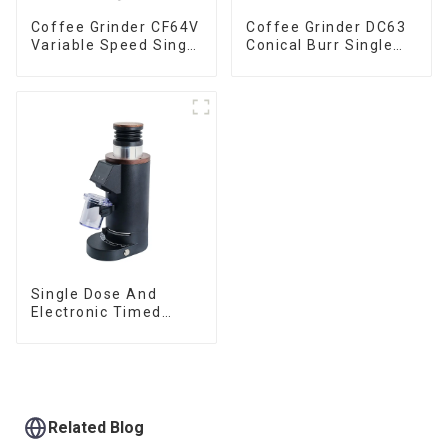
Coffee Grinder CF64V
Coffee Grinder DC63
Variable Speed Single
Conical Burr Single
Dose
Dose
Single Dose And
Electronic Timed
Dosing Grinder DF64E
Related Blog