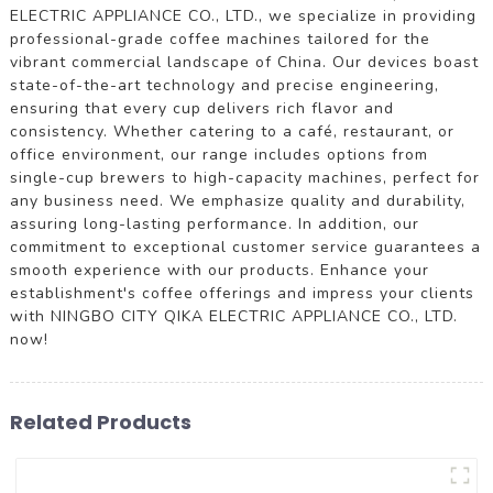
ELECTRIC APPLIANCE CO., LTD., we specialize in providing
professional-grade coffee machines tailored for the
vibrant commercial landscape of China. Our devices boast
state-of-the-art technology and precise engineering,
ensuring that every cup delivers rich flavor and
consistency. Whether catering to a café, restaurant, or
office environment, our range includes options from
single-cup brewers to high-capacity machines, perfect for
any business need. We emphasize quality and durability,
assuring long-lasting performance. In addition, our
commitment to exceptional customer service guarantees a
smooth experience with our products. Enhance your
establishment's coffee offerings and impress your clients
with NINGBO CITY QIKA ELECTRIC APPLIANCE CO., LTD.
now!
Related Products