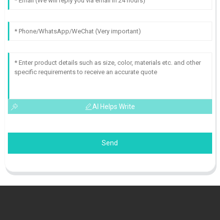
AI Helps Write
Send