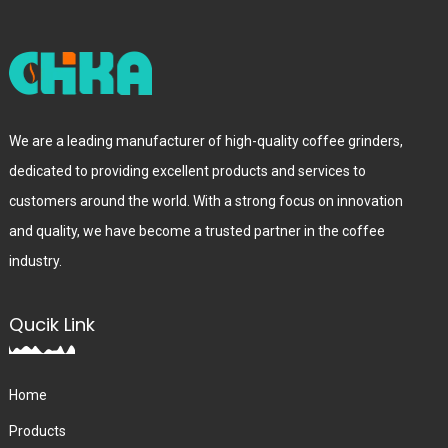
We are a leading manufacturer of high-quality coffee grinders,
dedicated to providing excellent products and services to
customers around the world. With a strong focus on innovation
and quality, we have become a trusted partner in the coffee
industry.
Qucik Link
Home
Products