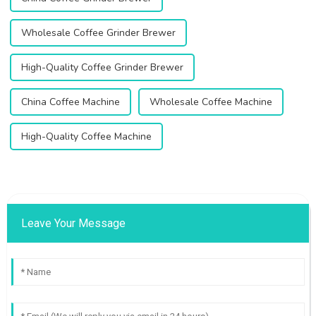
Wholesale Coffee Grinder Brewer
High-Quality Coffee Grinder Brewer
China Coffee Machine
Wholesale Coffee Machine
High-Quality Coffee Machine
Leave Your Message