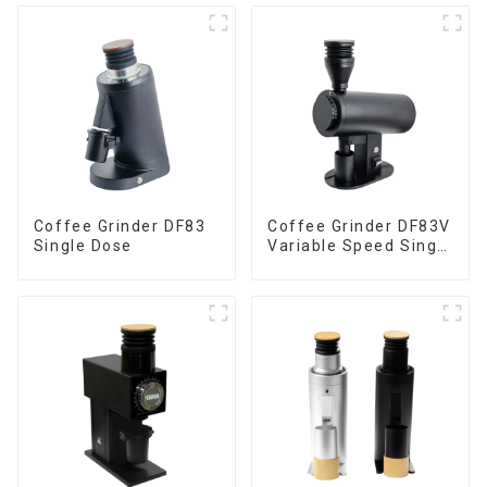
Coffee Grinder DF83
Coffee Grinder DF83V
Single Dose
Variable Speed Single
Dose