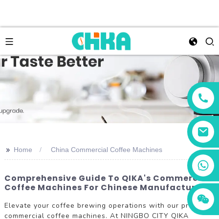
>>
Home
China Commercial Coffee Machines
+86 13456833566
Comprehensive Guide To QIKA's Commercial
Coffee Machines For Chinese Manufacturers
Elevate your coffee brewing operations with our premium
commercial coffee machines. At NINGBO CITY QIKA