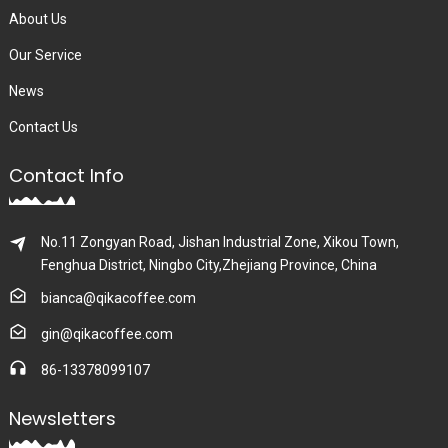
About Us
Our Service
News
Contact Us
Contact Info
No.11 Zongyan Road, Jishan Industrial Zone, Xikou Town,
Fenghua District, Ningbo City,Zhejiang Province, China
bianca@qikacoffee.com
gin@qikacoffee.com
86-13378099107
Newsletters