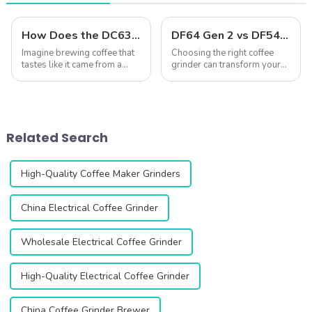
How Does the DC63 Grinder Elevate Coffee?
DF64 Gen 2 vs DF54: A Comprehensive Comparison of Two Single-Dose Coffee Grinders
Imagine brewing coffee that
Choosing the right coffee
tastes like it came from a
grinder can transform your
high-end caf&amp;eacute;,
coffee experience. The DF64
right in your own kitchen. The
Gen 2 and DF54 single-dose
DC63 Coffee Grinder makes
coffee grinders stand out as
this possible by delivering
two exceptional options,
unmatched precision and
both featuring advanced
Related Search
consis...
technology...
High-Quality Coffee Maker Grinders
China Electrical Coffee Grinder
Wholesale Electrical Coffee Grinder
High-Quality Electrical Coffee Grinder
China Coffee Grinder Brewer