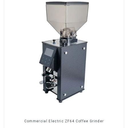
Commercial Electric ZF64 Coffee Grinder