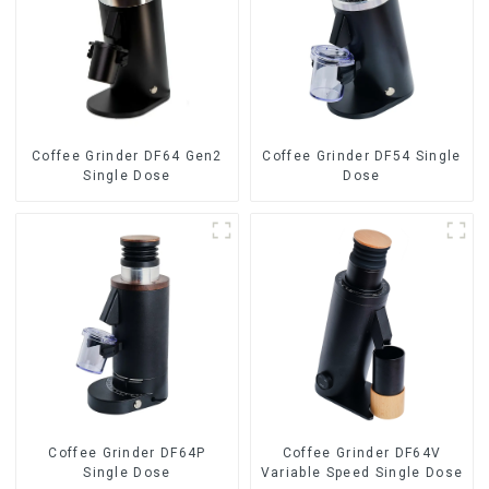
Coffee Grinder DF64 Gen2
Coffee Grinder DF54 Single
Single Dose
Dose
Coffee Grinder DF64P
Coffee Grinder DF64V
Single Dose
Variable Speed Single Dose