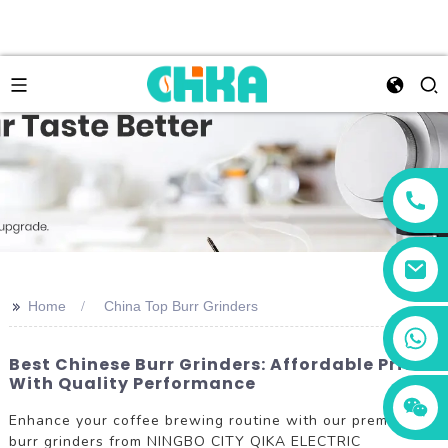
>>
Home
China Top Burr Grinders
+86 13456833566
Best Chinese Burr Grinders: Affordable Prices
With Quality Performance
Enhance your coffee brewing routine with our premium
burr grinders from NINGBO CITY QIKA ELECTRIC