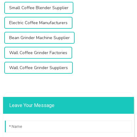
Small Coffee Blender Supplier
Electric Coffee Manufacturers
Bean Grinder Machine Supplier
Wall Coffee Grinder Factories
Wall Coffee Grinder Suppliers
Leave Your Message