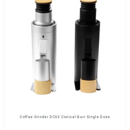
Coffee Grinder DC63 Conical Burr Single Dose