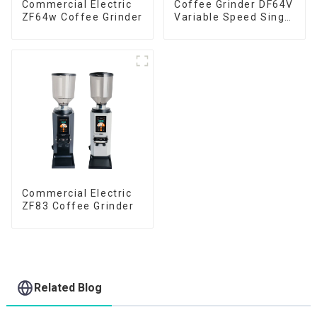
Commercial Electric
Coffee Grinder DF64V
ZF64w Coffee Grinder
Variable Speed Single
Dose
Commercial Electric
ZF83 Coffee Grinder
Related Blog