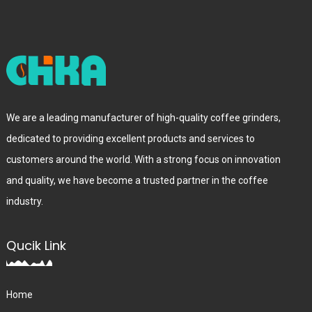
We are a leading manufacturer of high-quality coffee grinders,
dedicated to providing excellent products and services to
customers around the world. With a strong focus on innovation
and quality, we have become a trusted partner in the coffee
industry.
Qucik Link
Home