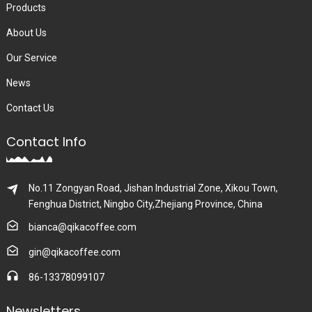
Products
About Us
Our Service
News
Contact Us
Contact Info
No.11 Zongyan Road, Jishan Industrial Zone, Xikou Town,
Fenghua District, Ningbo City,Zhejiang Province, China
bianca@qikacoffee.com
gin@qikacoffee.com
86-13378099107
Newsletters