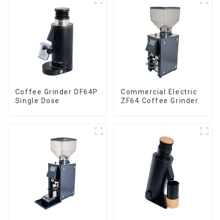
Coffee Grinder DF64P
Commercial Electric
Single Dose
ZF64 Coffee Grinder