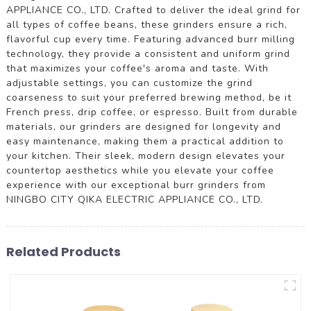
APPLIANCE CO., LTD. Crafted to deliver the ideal grind for
all types of coffee beans, these grinders ensure a rich,
flavorful cup every time. Featuring advanced burr milling
technology, they provide a consistent and uniform grind
that maximizes your coffee's aroma and taste. With
adjustable settings, you can customize the grind
coarseness to suit your preferred brewing method, be it
French press, drip coffee, or espresso. Built from durable
materials, our grinders are designed for longevity and
easy maintenance, making them a practical addition to
your kitchen. Their sleek, modern design elevates your
countertop aesthetics while you elevate your coffee
experience with our exceptional burr grinders from
NINGBO CITY QIKA ELECTRIC APPLIANCE CO., LTD.
Related Products