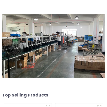
Top Selling Products