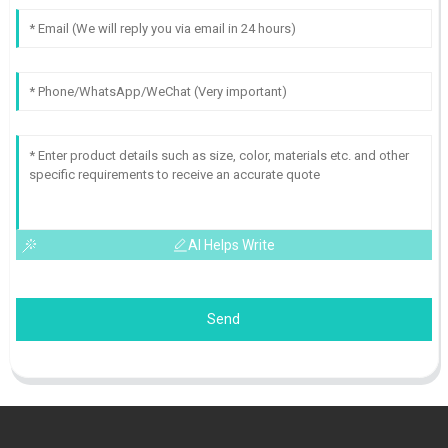
AI Helps Write
Send