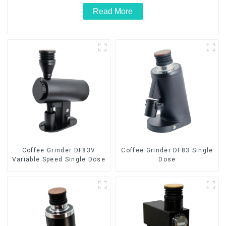
Read More
Coffee Grinder DF83V
Coffee Grinder DF83 Single
Variable Speed Single Dose
Dose