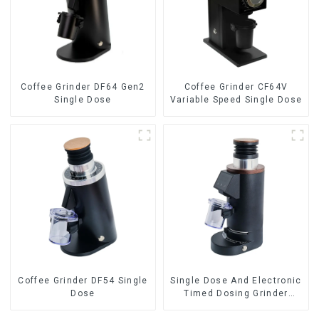
Coffee Grinder DF64 Gen2
Coffee Grinder CF64V
Single Dose
Variable Speed Single Dose
Coffee Grinder DF54 Single
Single Dose And Electronic
Dose
Timed Dosing Grinder
DF64E