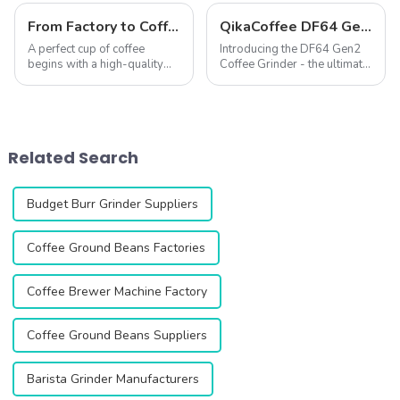
From Factory to Coffee Grinder – The Birth Journey of QIKA ELECTRIC Grinders
QikaCoffee DF64 Gen2 Single Dose Coffee Grinder
A perfect cup of coffee
Introducing the DF64 Gen2
begins with a high-quality
Coffee Grinder - the ultimate
coffee grinder. As a
precision grinding solution
professional manufacturer of
for coffee lovers and
coffee grinders, QIKA
professionals. This second
ELECTRIC is dedicated to
generation grinder is
delivering an exceptional
designed to enhance your
Related Search
coffee grinding expe...
coffee experienc...
Budget Burr Grinder Suppliers
Coffee Ground Beans Factories
Coffee Brewer Machine Factory
Coffee Ground Beans Suppliers
Barista Grinder Manufacturers