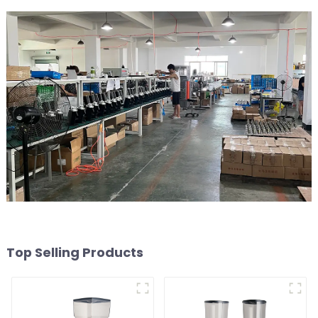
Top Selling Products