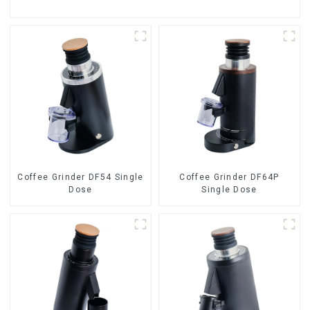
Coffee Grinder DF54 Single
Coffee Grinder DF64P
Dose
Single Dose