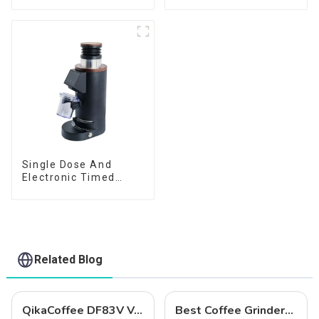
Single Dose And
Electronic Timed
Dosing Grinder DF64E
Related Blog
QikaCoffee DF83V Variable Speed Espresso Grinder
Best Coffee Grinders to Buy in 2025: Qika's Precision-Engineered Lineup