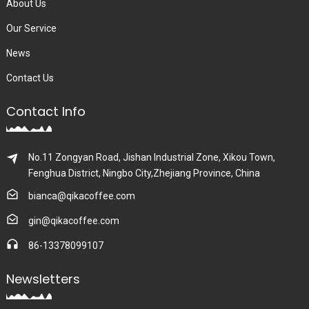
About Us
Our Service
News
Contact Us
Contact Info
No.11 Zongyan Road, Jishan Industrial Zone, Xikou Town,
Fenghua District, Ningbo City,Zhejiang Province, China
bianca@qikacoffee.com
gin@qikacoffee.com
86-13378099107
Newsletters