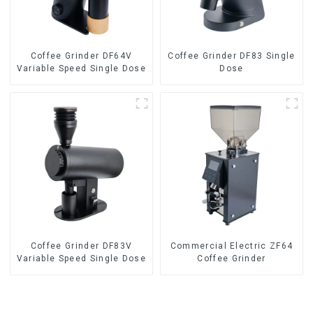
Coffee Grinder DF64V
Coffee Grinder DF83 Single
Variable Speed Single Dose
Dose
Coffee Grinder DF83V
Commercial Electric ZF64
Variable Speed Single Dose
Coffee Grinder