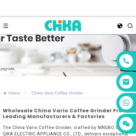
>>
Home
China Vario Coffee Grinder
+86 13456833566
Wholesale China Vario Coffee Grinder From
Leading Manufacturers & Factories
The China Vario Coffee Grinder, crafted by NINGBO CITY
QIKA ELECTRIC APPLIANCE CO., LTD., delivers exceptional