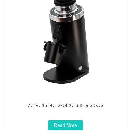
Coffee Grinder DF64 Gen2 Single Dose
Read More