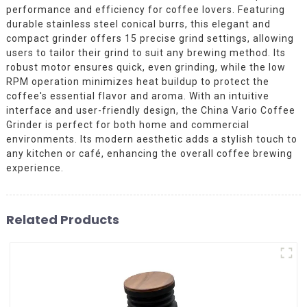
performance and efficiency for coffee lovers. Featuring
durable stainless steel conical burrs, this elegant and
compact grinder offers 15 precise grind settings, allowing
users to tailor their grind to suit any brewing method. Its
robust motor ensures quick, even grinding, while the low
RPM operation minimizes heat buildup to protect the
coffee's essential flavor and aroma. With an intuitive
interface and user-friendly design, the China Vario Coffee
Grinder is perfect for both home and commercial
environments. Its modern aesthetic adds a stylish touch to
any kitchen or café, enhancing the overall coffee brewing
experience.
Related Products