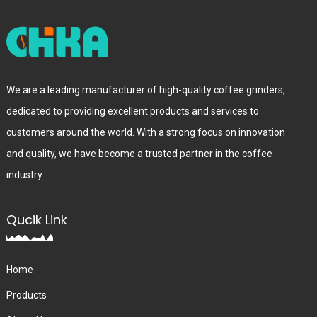
We are a leading manufacturer of high-quality coffee grinders,
dedicated to providing excellent products and services to
customers around the world. With a strong focus on innovation
and quality, we have become a trusted partner in the coffee
industry.
Qucik Link
Home
Products