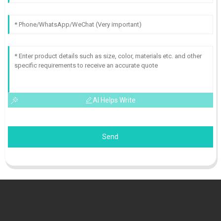
AI Helps Write
Send