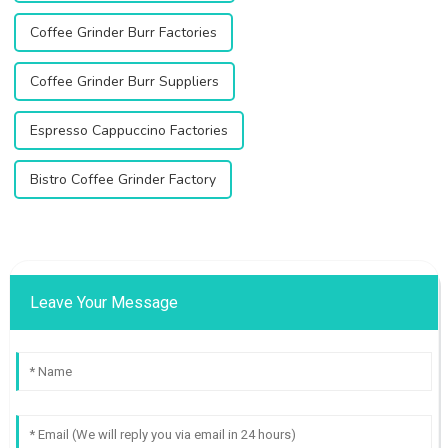
Coffee Grinder Burr Factories
Coffee Grinder Burr Suppliers
Espresso Cappuccino Factories
Bistro Coffee Grinder Factory
Leave Your Message