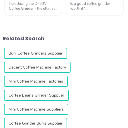
Introducing the DF83V
Is a good coffee grinder
Coffee Grinder - the ultimate
worth it?
solution for coffee lovers
&amp;nbsp;Absolutely. As
looking for the perfect grind
specialty coffee experts
every time. This innovative
agree, your grinder is the
grinder is designed to
single most important tool
enhance your coffee
for unlocking flavor
Related Search
experience with ...
potential. Qika's 2025
collection off...
Burr Coffee Grinders Supplier
Decent Coffee Machine Factory
Mini Coffee Machine Factories
Coffee Beans Grinder Supplier
Mini Coffee Machine Suppliers
Coffee Grinder Burrs Supplier