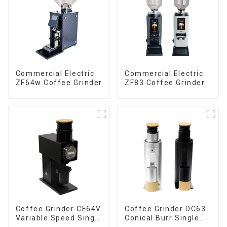
Commercial Electric
Commercial Electric
ZF64w Coffee Grinder
ZF83 Coffee Grinder
Coffee Grinder CF64V
Coffee Grinder DC63
Variable Speed Single
Conical Burr Single
Dose
Dose