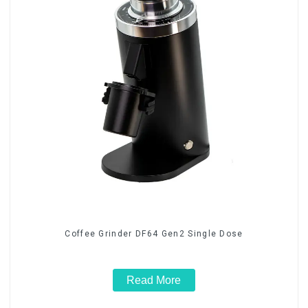
Coffee Grinder DF64 Gen2 Single Dose
Read More