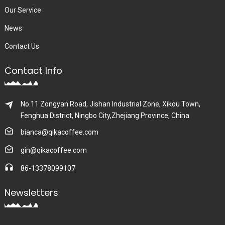
Our Service
News
Contact Us
Contact Info
No.11 Zongyan Road, Jishan Industrial Zone, Xikou Town,
Fenghua District, Ningbo City,Zhejiang Province, China
bianca@qikacoffee.com
gin@qikacoffee.com
86-13378099107
Newsletters