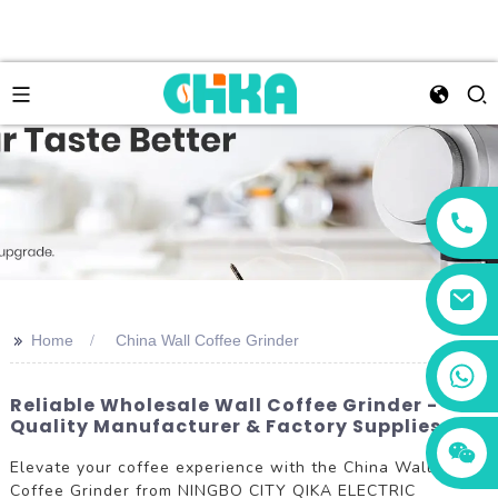
>>
Home
China Wall Coffee Grinder
+86 13456833566
Reliable Wholesale Wall Coffee Grinder -
Quality Manufacturer & Factory Supplies
Elevate your coffee experience with the China Wall
Coffee Grinder from NINGBO CITY QIKA ELECTRIC