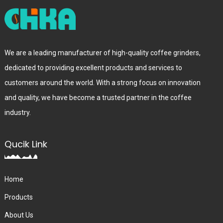
We are a leading manufacturer of high-quality coffee grinders,
dedicated to providing excellent products and services to
customers around the world. With a strong focus on innovation
and quality, we have become a trusted partner in the coffee
industry.
Qucik Link
Home
Products
About Us