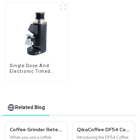
Single Dose And
Electronic Timed
Dosing Grinder DF64E
Related Blog
Coffee Grinder Retention: How to Keep Your Coffee Fresh
QikaCoffee DF54 Compact single dose grinder
When you use a coffee
Introducing the DF54 Coffee