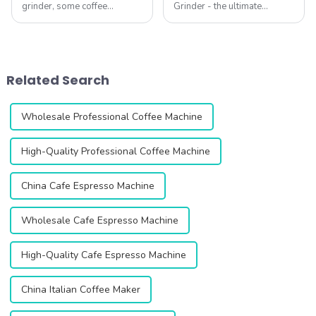
grinder, some coffee
Grinder - the ultimate
grounds often remain inside.
solution for coffee lovers
This leftover coffee, known
looking for the perfect grind
as retention, can ruin your
every time. This innovative
brew. Stale grounds mix with
grinder is designed to
fresh ones, creating an
enhance your coffee
Related Search
uneven and unpl...
experience with i...
Wholesale Professional Coffee Machine
High-Quality Professional Coffee Machine
China Cafe Espresso Machine
Wholesale Cafe Espresso Machine
High-Quality Cafe Espresso Machine
China Italian Coffee Maker