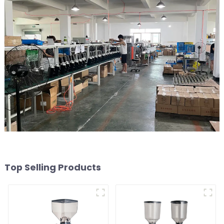
Top Selling Products