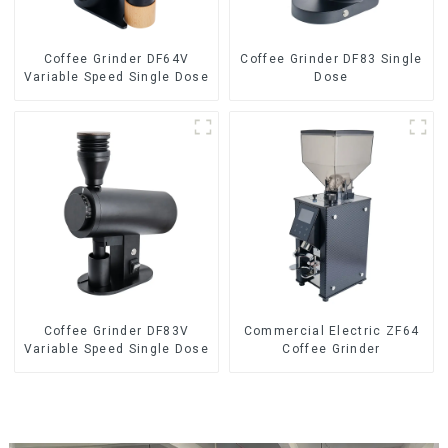
Coffee Grinder DF64V
Coffee Grinder DF83 Single
Variable Speed Single Dose
Dose
Coffee Grinder DF83V
Commercial Electric ZF64
Variable Speed Single Dose
Coffee Grinder