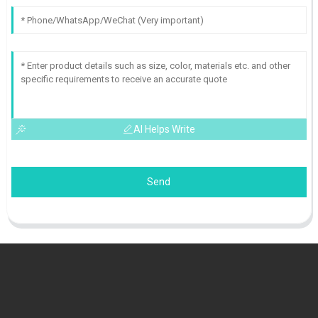
AI Helps Write
Send