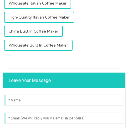
Wholesale Italian Coffee Maker
High-Quality Italian Coffee Maker
China Built In Coffee Maker
Wholesale Built In Coffee Maker
Leave Your Message