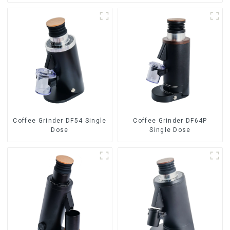
Coffee Grinder DF54 Single
Coffee Grinder DF64P
Dose
Single Dose