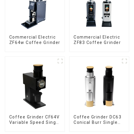
Commercial Electric
Commercial Electric
ZF64w Coffee Grinder
ZF83 Coffee Grinder
Coffee Grinder CF64V
Coffee Grinder DC63
Variable Speed Single
Conical Burr Single
Dose
Dose