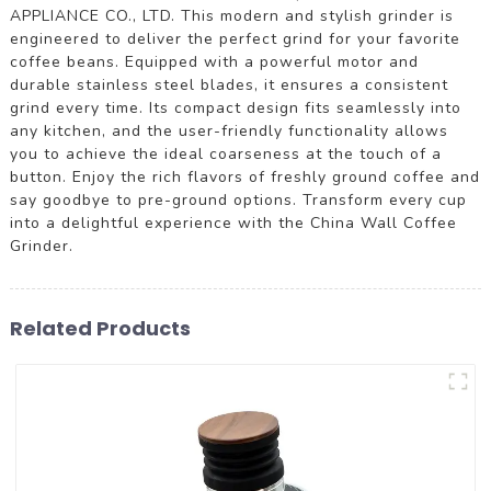
APPLIANCE CO., LTD. This modern and stylish grinder is
engineered to deliver the perfect grind for your favorite
coffee beans. Equipped with a powerful motor and
durable stainless steel blades, it ensures a consistent
grind every time. Its compact design fits seamlessly into
any kitchen, and the user-friendly functionality allows
you to achieve the ideal coarseness at the touch of a
button. Enjoy the rich flavors of freshly ground coffee and
say goodbye to pre-ground options. Transform every cup
into a delightful experience with the China Wall Coffee
Grinder.
Related Products