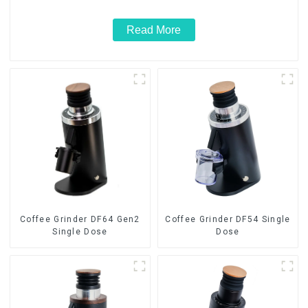
Read More
Coffee Grinder DF64 Gen2
Coffee Grinder DF54 Single
Single Dose
Dose