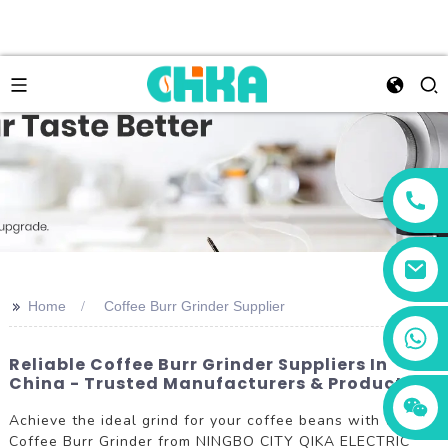
>>
Home
Coffee Burr Grinder Supplier
+86 13456833566
Reliable Coffee Burr Grinder Suppliers In
China - Trusted Manufacturers & Products
Achieve the ideal grind for your coffee beans with the
Coffee Burr Grinder from NINGBO CITY QIKA ELECTRIC