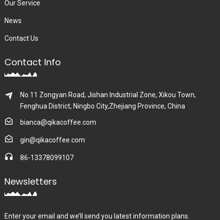
Our Service
News
Contact Us
Contact Info
No.11 Zongyan Road, Jishan Industrial Zone, Xikou Town,
Fenghua District, Ningbo City,Zhejiang Province, China
bianca@qikacoffee.com
gin@qikacoffee.com
86-13378099107
Newsletters
Enter your email and we’ll send you latest information plans.