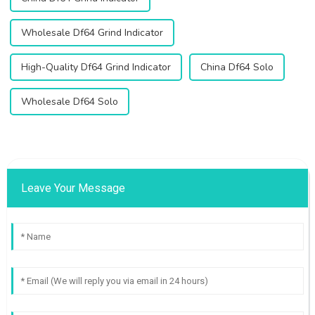
Wholesale Df64 Grind Indicator
High-Quality Df64 Grind Indicator
China Df64 Solo
Wholesale Df64 Solo
Leave Your Message