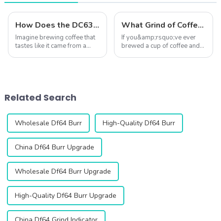
How Does the DC63 Grinder Elevate Coffee?
What Grind of Coffee Gives the Best Flavor? ☕✨
Imagine brewing coffee that
If you&amp;rsquo;ve ever
tastes like it came from a
brewed a cup of coffee and
high-end caf&amp;eacute;,
wondered why it
right in your own kitchen. The
didn&amp;rsquo;t taste quite
DC63 Coffee Grinder makes
right&amp;mdash;too bitter,
this possible by delivering
too sour, or just lacking
unmatched precision and
depth&amp;mdash;the
Related Search
consis...
answer might lie in your ...
Wholesale Df64 Burr
High-Quality Df64 Burr
China Df64 Burr Upgrade
Wholesale Df64 Burr Upgrade
High-Quality Df64 Burr Upgrade
China Df64 Grind Indicator