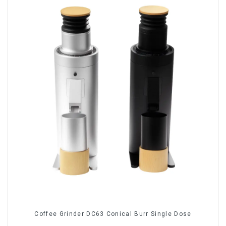
Coffee Grinder DC63 Conical Burr Single Dose