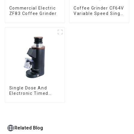
Commercial Electric
Coffee Grinder CF64V
ZF83 Coffee Grinder
Variable Speed Single
Dose
Single Dose And
Electronic Timed
Dosing Grinder DF64E
Related Blog