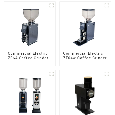
Commercial Electric
Commercial Electric
ZF64 Coffee Grinder
ZF64w Coffee Grinder