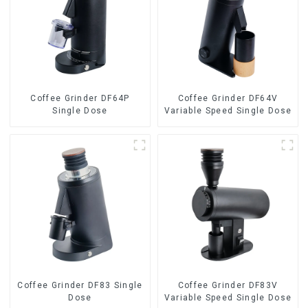
Coffee Grinder DF64P
Coffee Grinder DF64V
Single Dose
Variable Speed Single Dose
Coffee Grinder DF83 Single
Coffee Grinder DF83V
Dose
Variable Speed Single Dose