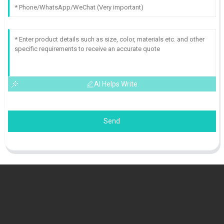
AI Helps Write
Send