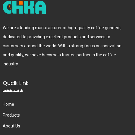
We are a leading manufacturer of high-quality coffee grinders,
dedicated to providing excellent products and services to
customers around the world. With a strong focus on innovation
and quality, we have become a trusted partner in the coffee
industry.
Qucik Link
Home
Products
About Us