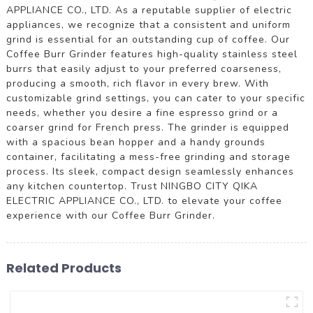
APPLIANCE CO., LTD. As a reputable supplier of electric
appliances, we recognize that a consistent and uniform
grind is essential for an outstanding cup of coffee. Our
Coffee Burr Grinder features high-quality stainless steel
burrs that easily adjust to your preferred coarseness,
producing a smooth, rich flavor in every brew. With
customizable grind settings, you can cater to your specific
needs, whether you desire a fine espresso grind or a
coarser grind for French press. The grinder is equipped
with a spacious bean hopper and a handy grounds
container, facilitating a mess-free grinding and storage
process. Its sleek, compact design seamlessly enhances
any kitchen countertop. Trust NINGBO CITY QIKA
ELECTRIC APPLIANCE CO., LTD. to elevate your coffee
experience with our Coffee Burr Grinder.
Related Products