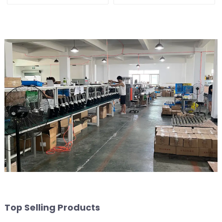
Top Selling Products