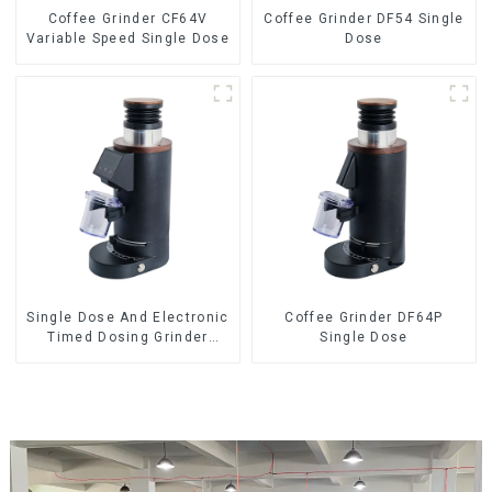
Coffee Grinder CF64V
Coffee Grinder DF54 Single
Variable Speed Single Dose
Dose
Single Dose And Electronic
Coffee Grinder DF64P
Timed Dosing Grinder
Single Dose
DF64E