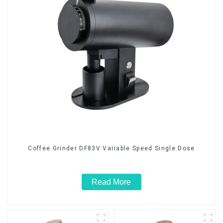
Coffee Grinder DF83V Variable Speed Single Dose
Read More