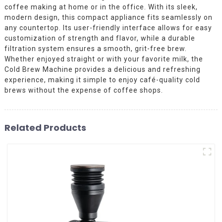
coffee making at home or in the office. With its sleek,
modern design, this compact appliance fits seamlessly on
any countertop. Its user-friendly interface allows for easy
customization of strength and flavor, while a durable
filtration system ensures a smooth, grit-free brew.
Whether enjoyed straight or with your favorite milk, the
Cold Brew Machine provides a delicious and refreshing
experience, making it simple to enjoy café-quality cold
brews without the expense of coffee shops.
Related Products