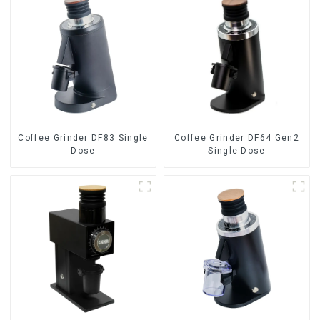
Coffee Grinder DF83 Single
Coffee Grinder DF64 Gen2
Dose
Single Dose