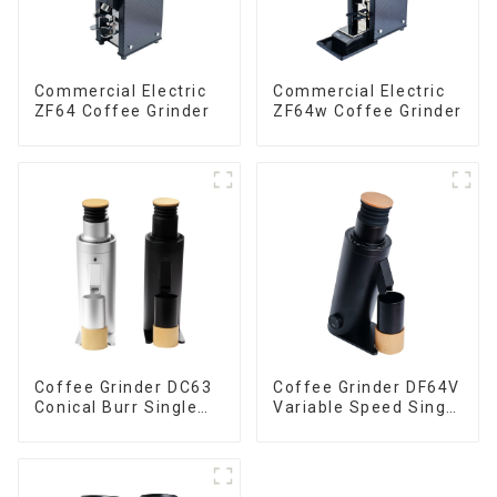
Commercial Electric
Commercial Electric
ZF64 Coffee Grinder
ZF64w Coffee Grinder
Coffee Grinder DC63
Coffee Grinder DF64V
Conical Burr Single
Variable Speed Single
Dose
Dose