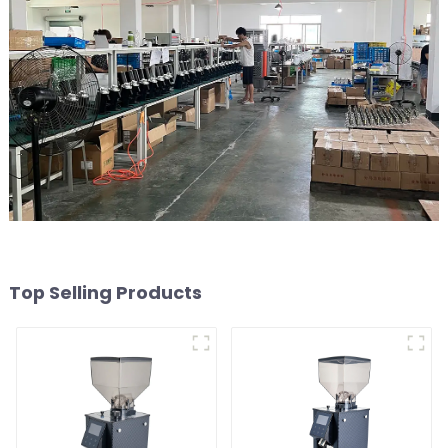
Top Selling Products