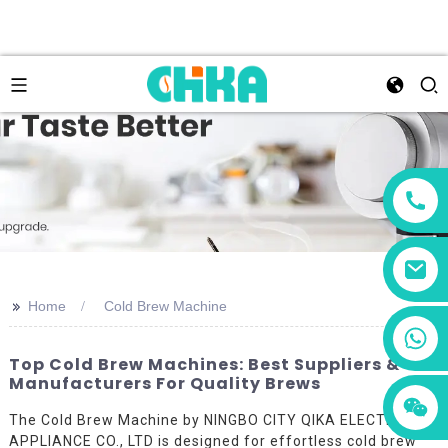
>>
Home
Cold Brew Machine
+86 13456833566
Top Cold Brew Machines: Best Suppliers &
Manufacturers For Quality Brews
The Cold Brew Machine by NINGBO CITY QIKA ELECTRIC
APPLIANCE CO., LTD is designed for effortless cold brew