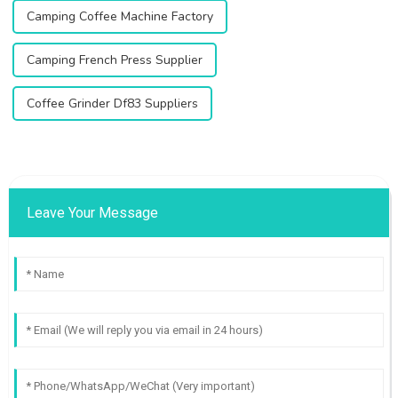
Camping Coffee Machine Factory
Camping French Press Supplier
Coffee Grinder Df83 Suppliers
Leave Your Message