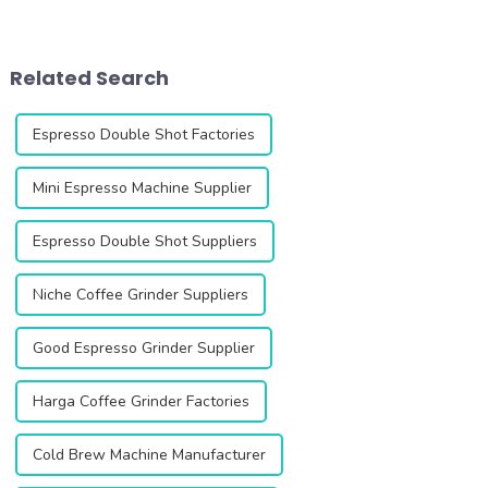
looking for the perfect grind
looking for the perfect grind
every time. This innovative
every time. This innovative
grinder is designed to
grinder is designed to
enhance your coffee
enhance your coffee
Related Search
experience with i...
experience with ...
Espresso Double Shot Factories
Mini Espresso Machine Supplier
Espresso Double Shot Suppliers
Niche Coffee Grinder Suppliers
Good Espresso Grinder Supplier
Harga Coffee Grinder Factories
Cold Brew Machine Manufacturer