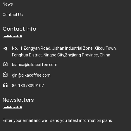
News
Contact Us
Contact Info
No.11 Zongyan Road, Jishan Industrial Zone, Xikou Town,
Fenghua District, Ningbo City,Zhejiang Province, China
bianca@qikacoffee.com
gin@qikacoffee.com
86-13378099107
Newsletters
Enter your email and we’ll send you latest information plans.