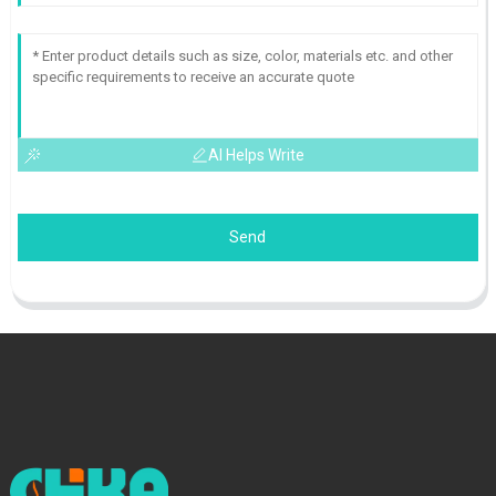
AI Helps Write
Send