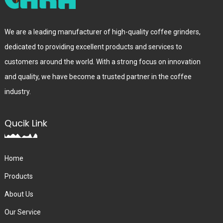
We are a leading manufacturer of high-quality coffee grinders,
dedicated to providing excellent products and services to
customers around the world. With a strong focus on innovation
and quality, we have become a trusted partner in the coffee
industry.
Qucik Link
Home
Products
About Us
Our Service