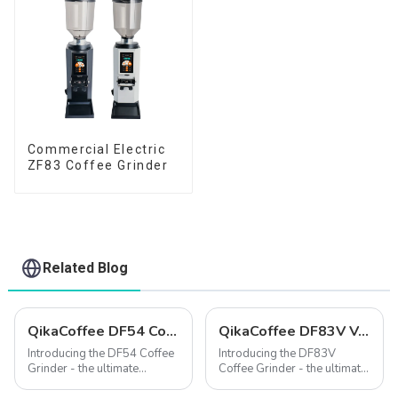
Commercial Electric
ZF83 Coffee Grinder
Related Blog
QikaCoffee DF54 Compact single dose grinder
QikaCoffee DF83V Variable Speed Espresso Grinder
Introducing the DF54 Coffee
Introducing the DF83V
Grinder - the ultimate
Coffee Grinder - the ultimate
solution for coffee lovers
solution for coffee lovers