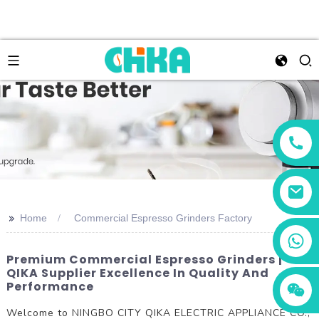
>>
Home
Commercial Espresso Grinders Factory
+86 13456833566
Premium Commercial Espresso Grinders |
QIKA Supplier Excellence In Quality And
Performance
Welcome to NINGBO CITY QIKA ELECTRIC APPLIANCE CO.,