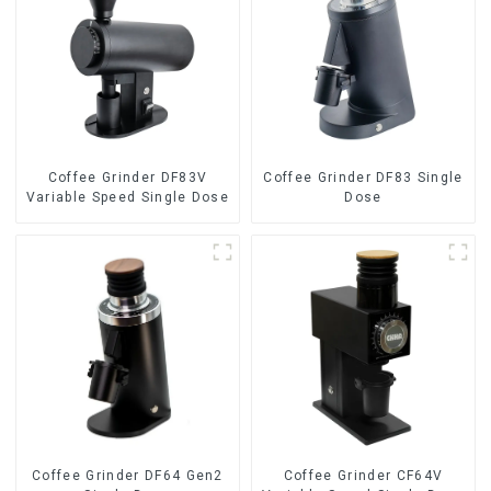
Coffee Grinder DF83V
Coffee Grinder DF83 Single
Variable Speed Single Dose
Dose
Coffee Grinder DF64 Gen2
Coffee Grinder CF64V