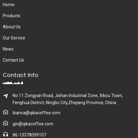
Home
Products
About Us
Our Service
News
Contact Us
Contact Info
No.11 Zongyan Road, Jishan Industrial Zone, Xikou Town,
Fenghua District, Ningbo City,Zhejiang Province, China
bianca@qikacoffee.com
gin@qikacoffee.com
86-13378099107