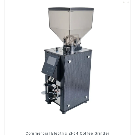
Commercial Electric ZF64 Coffee Grinder