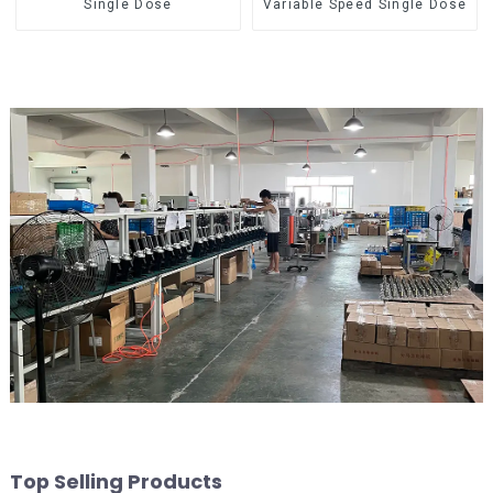
Single Dose
Variable Speed Single Dose
Top Selling Products