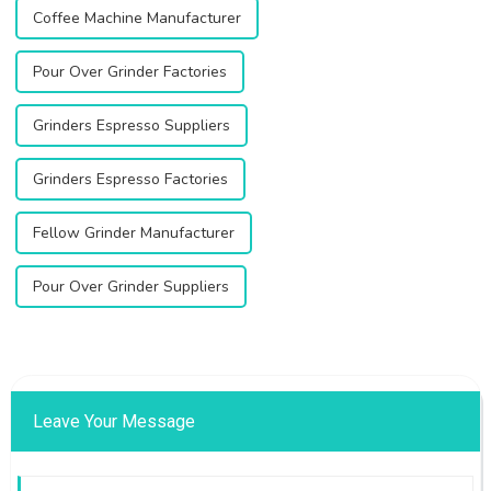
Coffee Machine Manufacturer
Pour Over Grinder Factories
Grinders Espresso Suppliers
Grinders Espresso Factories
Fellow Grinder Manufacturer
Pour Over Grinder Suppliers
Leave Your Message