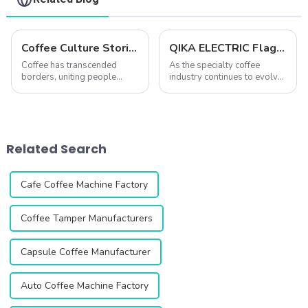
Coffee Culture Stories: Unique Coffee-Making and Drinking Traditions Around the World
QIKA ELECTRIC Flagship Grinder Comparison: DF54 vs. DF64 vs. DF83V – Which One is Right for You?
Coffee has transcended
As the specialty coffee
borders, uniting people
industry continues to evolve,
across cultures while
coffee lovers and
simultaneously reflecting
professionals are placing
their unique traditions and
increasing importance on
ways of life. From the
high-quality grinders. A
ceremonial preparation of
great grinder not only
Related Search
Ethiopian coffee to the ...
determines grind consiste...
Cafe Coffee Machine Factory
Coffee Tamper Manufacturers
Capsule Coffee Manufacturer
Auto Coffee Machine Factory