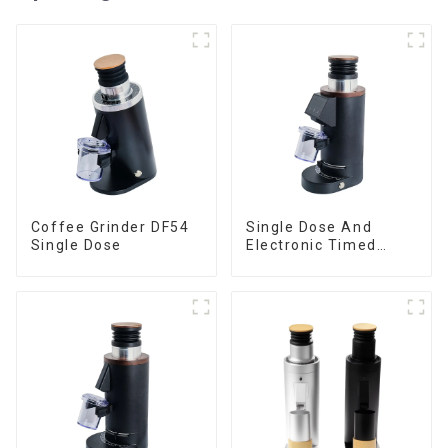
Coffee Grinder DF54
Single Dose And
Single Dose
Electronic Timed
Dosing Grinder DF64E