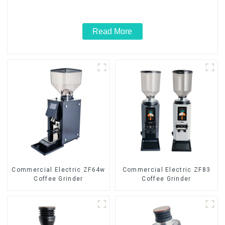
Read More
Commercial Electric ZF64w
Commercial Electric ZF83
Coffee Grinder
Coffee Grinder