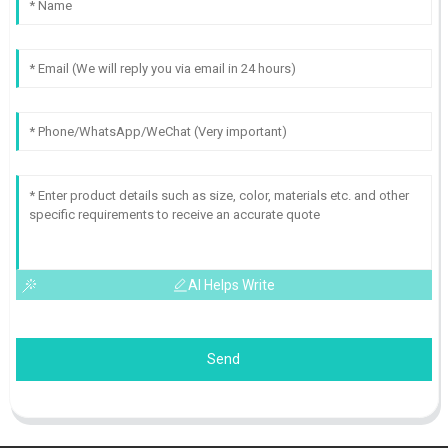
AI Helps Write
Send