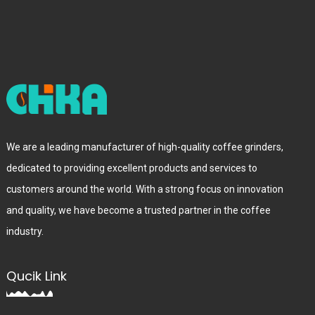
We are a leading manufacturer of high-quality coffee grinders,
dedicated to providing excellent products and services to
customers around the world. With a strong focus on innovation
and quality, we have become a trusted partner in the coffee
industry.
Qucik Link