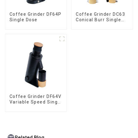
Coffee Grinder DF64P
Coffee Grinder DC63
Single Dose
Conical Burr Single
Dose
Coffee Grinder DF64V
Variable Speed Single
Dose
Related Blog