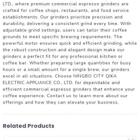
LTD., where premium commercial espresso grinders are
crafted for coffee shops, restaurants, and food service
establishments. Our grinders prioritize precision and
durability, delivering a consistent grind every time. With
adjustable grind settings, users can tailor their coffee
grounds to meet specific brewing requirements. The
powerful motor ensures quick and efficient grinding, while
the robust construction and elegant design make our
grinders a perfect fit for any professional kitchen or
coffee bar. Whether preparing large quantities for busy
hours or a small amount for a single brew, our grinders
excel in all situations. Choose NINGBO CITY QIKA
ELECTRIC APPLIANCE CO., LTD. for dependable and
efficient commercial espresso grinders that enhance your
coffee experience. Contact us to learn more about our
offerings and how they can elevate your business.
Related Products