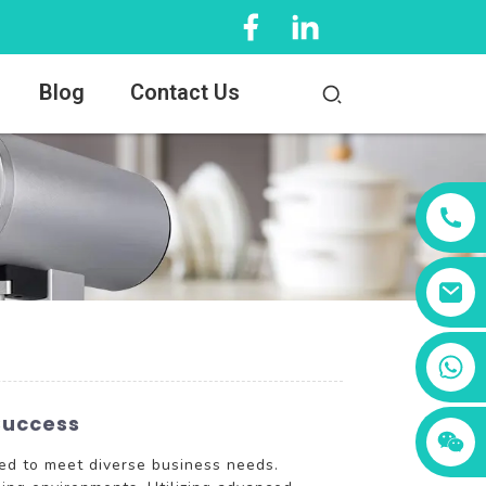
Blog
Contact Us
+86 13456833566
Success
ed to meet diverse business needs.