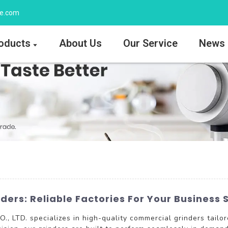
ee.com
oducts
About Us
Our Service
News
ers: Reliable Factories For Your Business 
LTD. specializes in high-quality commercial grinders tailor