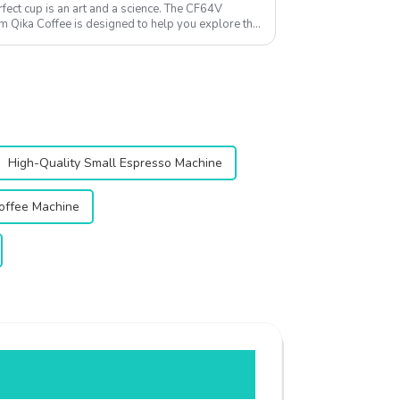
rfect cup is an art and a science. The CF64V
m Qika Coffee is designed to help you explore the
High-Quality Small Espresso Machine
Coffee Machine