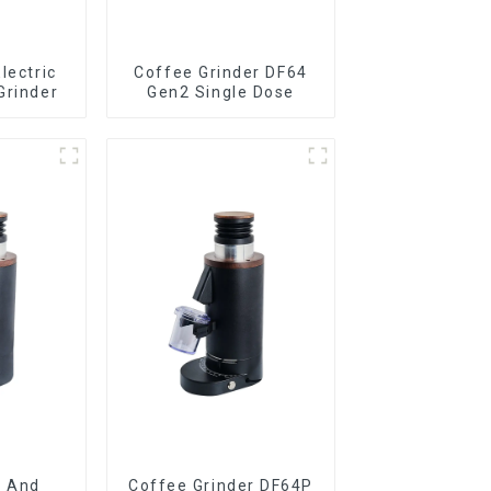
lectric
Coffee Grinder DF64
Grinder
Gen2 Single Dose
e And
Coffee Grinder DF64P