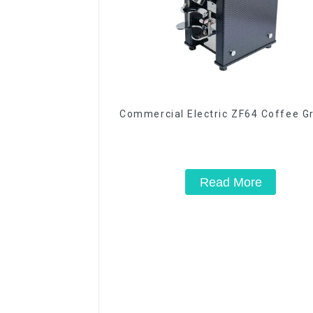
Commercial Electric ZF64 Coffee G
Read More