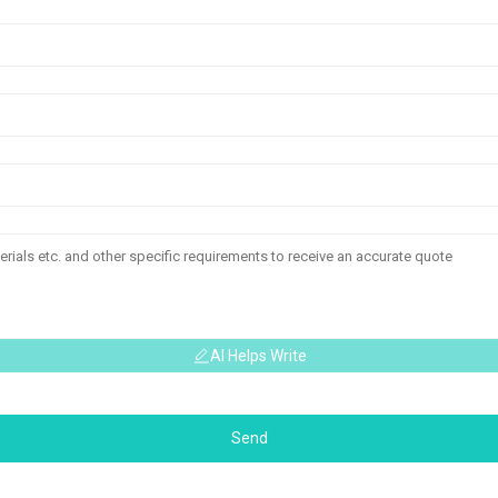
AI Helps Write
Send