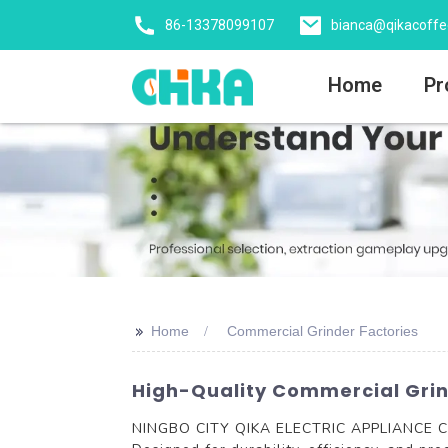
86-13378099107
bianca@qikacoff
Home
Pr
>>
Home
Commercial Grinder Factories
High-Quality Commercial Grind
NINGBO CITY QIKA ELECTRIC APPLIANCE CO., 