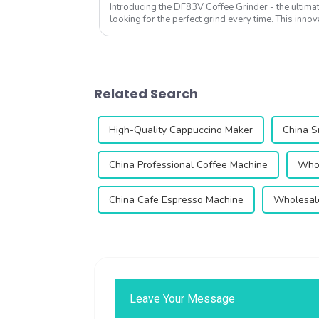
Introducing the DF83V Coffee Grinder - the ultimat
looking for the perfect grind every time. This innov
enhance your coffee experience with ...
Related Search
High-Quality Cappuccino Maker
China S
China Professional Coffee Machine
Whol
China Cafe Espresso Machine
Wholesal
Leave Your Message