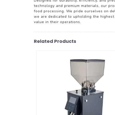
Designed for durability, efficiency, and pr
technology and premium materials, our prod
food processing. We pride ourselves on deli
we are dedicated to upholding the highest 
value in their operations.
Related Products