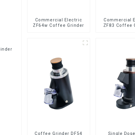
Commercial Electric
Commercial E
ZF64w Coffee Grinder
ZF83 Coffee 
rinder
Coffee Grinder DF54
Single Dos