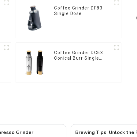
Coffee Grinder DF83
Single Dose
Coffee Grinder DC63
Conical Burr Single
Dose
resso Grinder