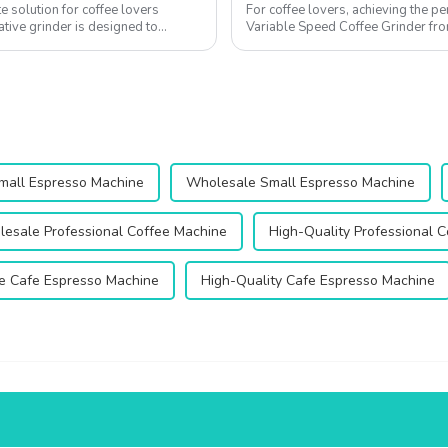
e solution for coffee lovers
For coffee lovers, achieving the pe
ative grinder is designed to
Variable Speed Coffee Grinder fro
delicate balance of grind size, b...
mall Espresso Machine
Wholesale Small Espresso Machine
esale Professional Coffee Machine
High-Quality Professional 
e Cafe Espresso Machine
High-Quality Cafe Espresso Machine