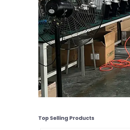
Top Selling Products