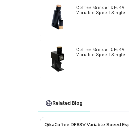
Coffee Grinder DF64V
Variable Speed Single
Dose
Coffee Grinder CF64V
Variable Speed Single
Dose
Related Blog
QikaCoffee DF83V Variable Speed Esp