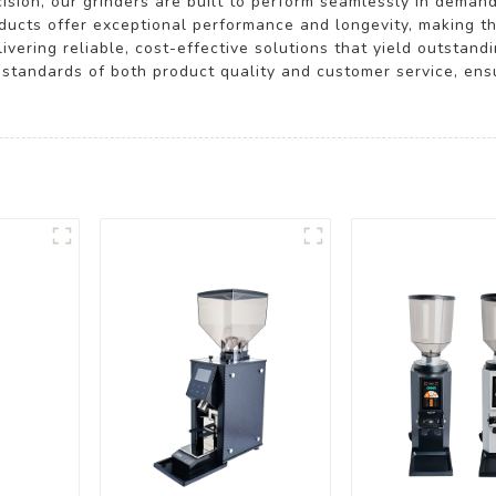
ecision, our grinders are built to perform seamlessly in dema
ucts offer exceptional performance and longevity, making th
vering reliable, cost-effective solutions that yield outstandi
standards of both product quality and customer service, ensu