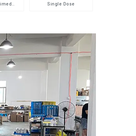
Timed
Single Dose
r DF64E