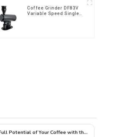
Coffee Grinder DF83V
Variable Speed Single
Dose
Brewing Tips: Unlock the Full Potential of Your Coffee with the CF64V Variable Speed Grinder