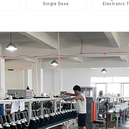
Single Dose
Electronic 
Dosing Grinde