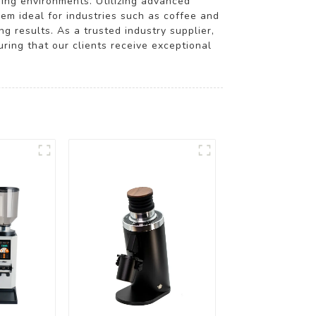
nding environments. Utilizing advanced
em ideal for industries such as coffee and
ng results. As a trusted industry supplier,
ring that our clients receive exceptional