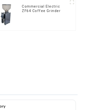
Commercial Electric
ZF64 Coffee Grinder
ory