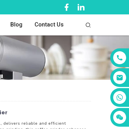
Blog
Contact Us
+86 13456833566
ier
elivers reliable and efficient