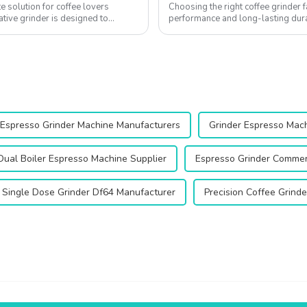
e solution for coffee lovers
Choosing the right coffee grinder f
ative grinder is designed to
performance and long-lasting durab
coffee experience, ensuring every .
Espresso Grinder Machine Manufacturers
Grinder Espresso Mac
Dual Boiler Espresso Machine Supplier
Espresso Grinder Commerc
Single Dose Grinder Df64 Manufacturer
Precision Coffee Grind