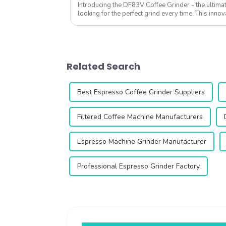
Introducing the DF83V Coffee Grinder - the ultimat
looking for the perfect grind every time. This innov
enhance your coffee experience with ...
Related Search
Best Espresso Coffee Grinder Suppliers
Filtered Coffee Machine Manufacturers
Espresso Machine Grinder Manufacturer
Professional Espresso Grinder Factory