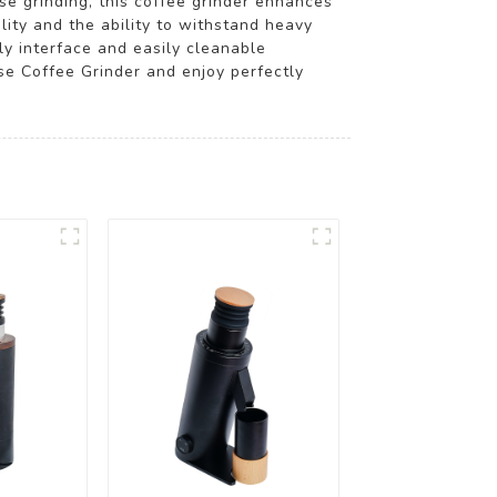
se grinding, this coffee grinder enhances
lity and the ability to withstand heavy
ly interface and easily cleanable
e Coffee Grinder and enjoy perfectly