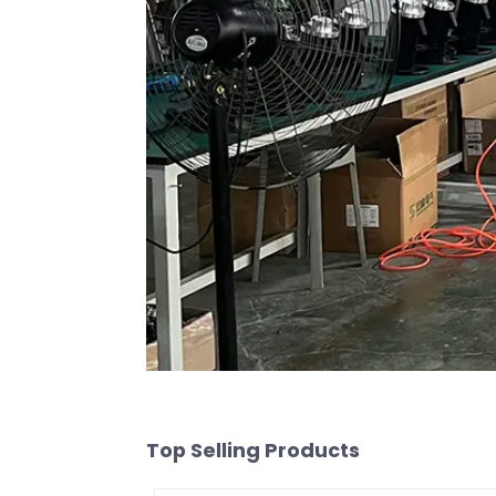
Top Selling Products