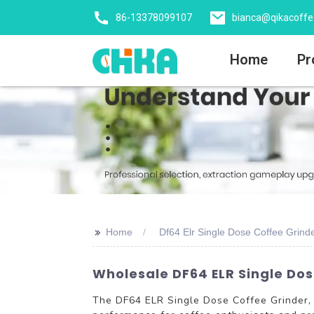
86-13378099107
bianca@qikacoff
Home
Pr
>>
Home
Df64 Elr Single Dose Coffee Grinde
Wholesale DF64 ELR Single Dos
The DF64 ELR Single Dose Coffee Grinder, 