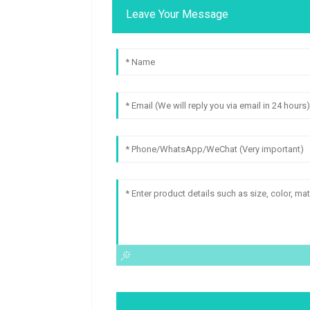
Leave Your Message