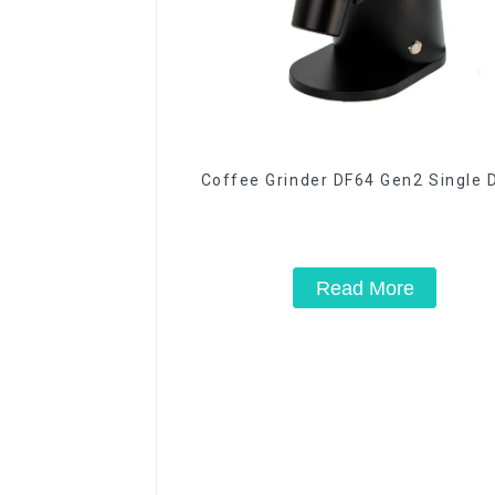
Coffee Grinder DF64 Gen2 Single 
Read More