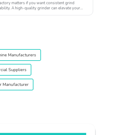
actory matters if you want consistent grind
ility. A high-quality grinder can elevate your
..
hine Manufacturers
ial Suppliers
er Manufacturer