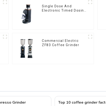
Single Dose And
Electronic Timed Dosing
Grinder DF64E
Commercial Electric
ZF83 Coffee Grinder
resso Grinder
Top 10 coffee grinder fact