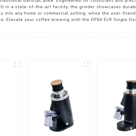
fessional baristas alike. Engineered for consistent and preci
t in a state-of-the-art facility, the grinder showcases durabi
ly into any home or commercial setting, while the user-friend
. Elevate your coffee brewing with the DF64 ELR Single Dos