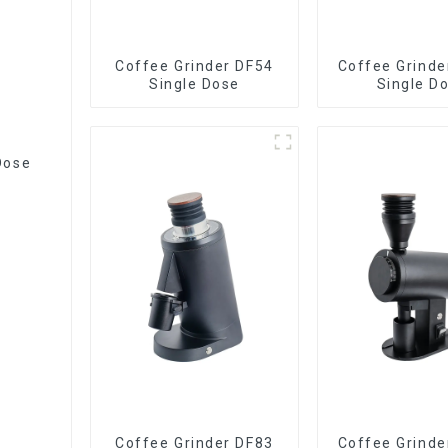
Coffee Grinder DF54
Coffee Grinde
Single Dose
Single D
Dose
Coffee Grinder DF83
Coffee Grinde