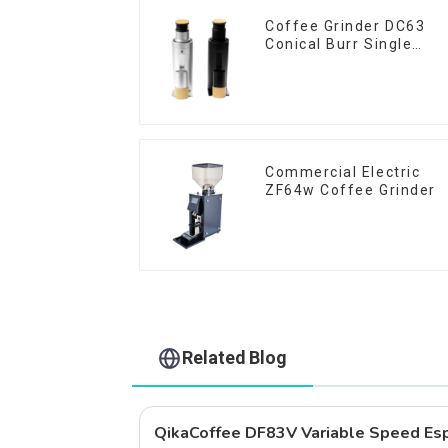
Coffee Grinder DC63
Conical Burr Single
Dose
Commercial Electric
ZF64w Coffee Grinder
Related Blog
QikaCoffee DF83V Variable Speed Esp