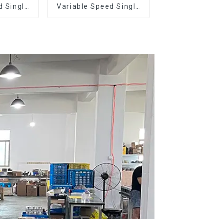
d Single
Variable Speed Single
Dose