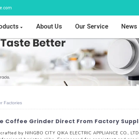
ee.com
oducts
About Us
Our Service
News
r Factories
e Coffee Grinder Direct From Factory Suppl
crafted by NINGBO CITY QIKA ELECTRIC APPLIANCE CO., LTD., d