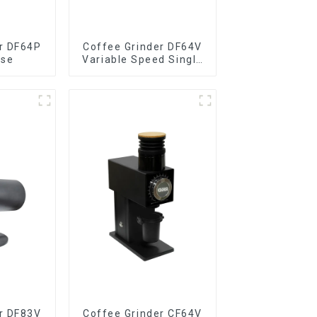
r DF64P
Coffee Grinder DF64V
ose
Variable Speed Single
Dose
r DF83V
Coffee Grinder CF64V