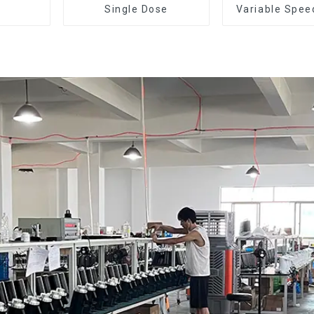
Single Dose
Variable Spee
Dose