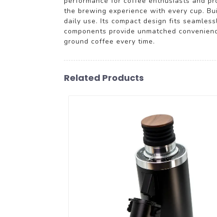
performance for coffee enthusiasts and pro
the brewing experience with every cup. Buil
daily use. Its compact design fits seamless
components provide unmatched convenience
ground coffee every time.
Related Products