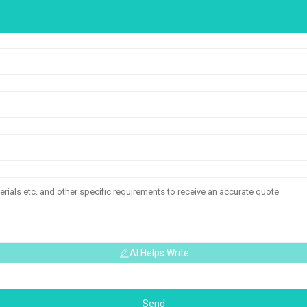
AI Helps Write
Send