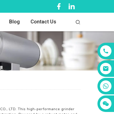
Blog
Contact Us
+86 13456833566
O., LTD. This high-performance grinder