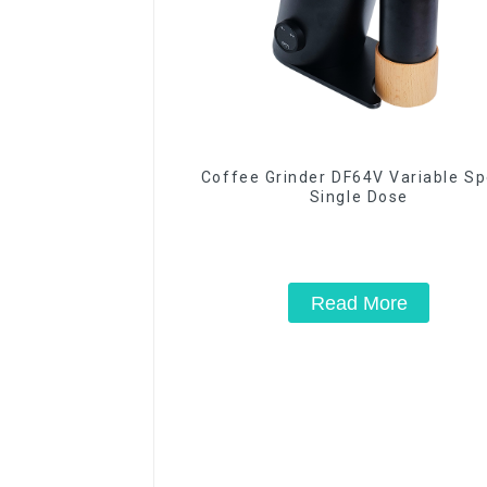
Coffee Grinder DF64V Variable S
Single Dose
Read More