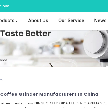
ee.com
oducts
About Us
Our Service
News
rs
 Coffee Grinder Manufacturers In China
V coffee grinder from NINGBO CITY QIKA ELECTRIC APPLIANCE C