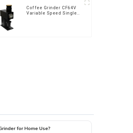
Coffee Grinder CF64V
Variable Speed Single
Dose
 Grinder for Home Use?