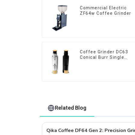
Commercial Electric
ZF64w Coffee Grinder
Coffee Grinder DC63
Conical Burr Single
Dose
Related Blog