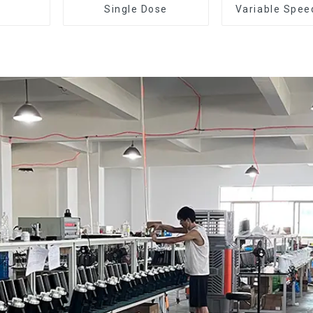
Single Dose
Variable Spee
Dose