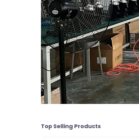
Top Selling Products