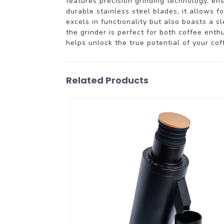
features precision grinding technology, en
durable stainless steel blades, it allows 
excels in functionality but also boasts a s
the grinder is perfect for both coffee ent
helps unlock the true potential of your co
Related Products