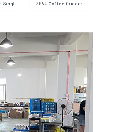
d Single
ZF64 Coffee Grinder