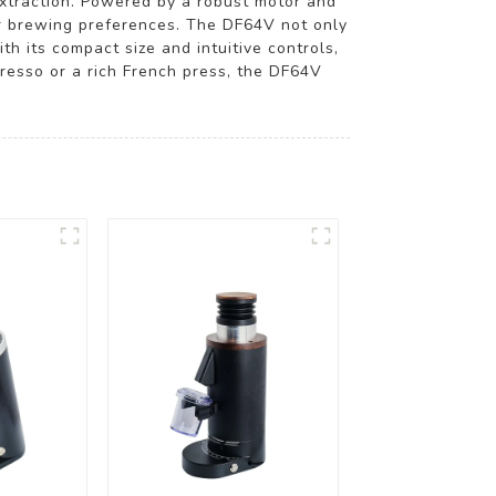
 extraction. Powered by a robust motor and
our brewing preferences. The DF64V not only
h its compact size and intuitive controls,
presso or a rich French press, the DF64V