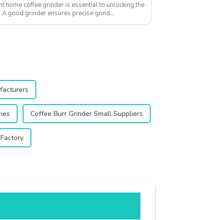
ht home coffee grinder is essential to unlocking the
s. A good grinder ensures precise grind
facturers
ries
Coffee Burr Grinder Small Suppliers
 Factory