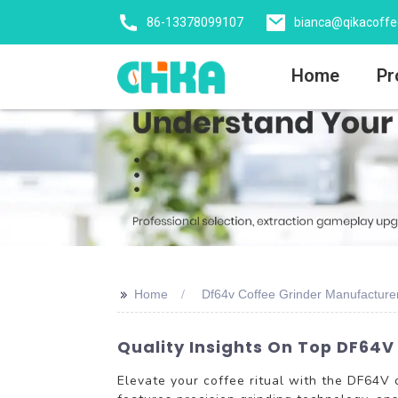
86-13378099107
bianca@qikacoff
Home
Pr
>>
Home
Df64v Coffee Grinder Manufacture
Quality Insights On Top DF64V
Elevate your coffee ritual with the DF64