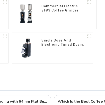
Commercial Electric
ZF83 Coffee Grinder
Single Dose And
Electronic Timed Dosing
Grinder DF64E
Qika Coffee DF64 Gen 2: Precision Grinding with 64mm Flat Burrs
Which Is the Best Coffee