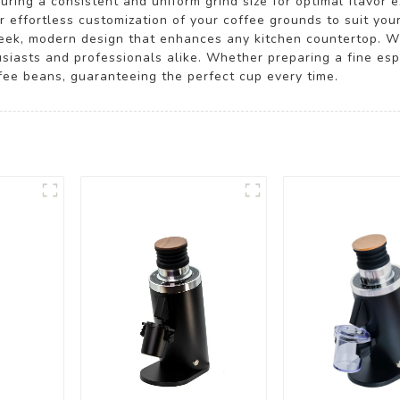
suring a consistent and uniform grind size for optimal flavor
for effortless customization of your coffee grounds to suit y
leek, modern design that enhances any kitchen countertop. Wit
husiasts and professionals alike. Whether preparing a fine es
ffee beans, guaranteeing the perfect cup every time.