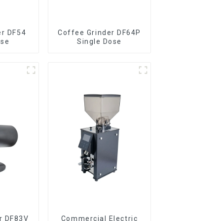
er DF54
Coffee Grinder DF64P
ose
Single Dose
r DF83V
Commercial Electric