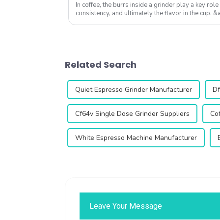
In coffee, the burrs inside a grinder play a key role 
consistency, and ultimately the flavor in the cup
equipped with 64mm flat burrs, is desi...
Related Search
Quiet Espresso Grinder Manufacturer
Df
Cf64v Single Dose Grinder Suppliers
Cof
White Espresso Machine Manufacturer
Leave Your Message