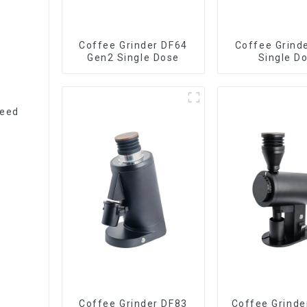
Coffee Grinder DF64
Coffee Grind
Gen2 Single Dose
Single D
peed
Coffee Grinder DF83
Coffee Grinde