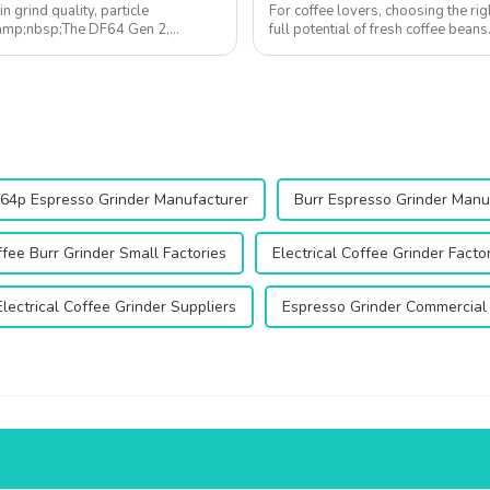
in grind quality, particle
For coffee lovers, choosing the rig
. &amp;nbsp;The DF64 Gen 2,
full potential of fresh coffee bean
consistency, enhances flavor extr...
64p Espresso Grinder Manufacturer
Burr Espresso Grinder Manu
fee Burr Grinder Small Factories
Electrical Coffee Grinder Facto
Electrical Coffee Grinder Suppliers
Espresso Grinder Commercial