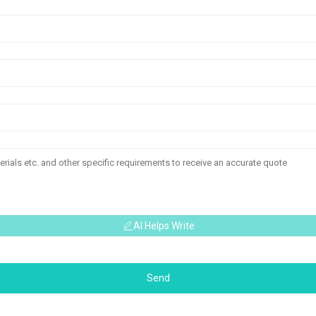
AI Helps Write
Send