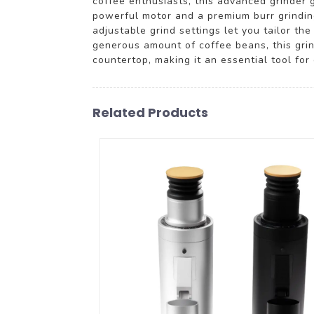
coffee enthusiasts, this advanced grinder 
powerful motor and a premium burr grinding
adjustable grind settings let you tailor 
generous amount of coffee beans, this grin
countertop, making it an essential tool for
Related Products