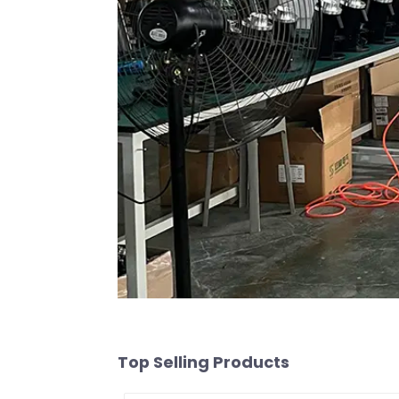
Top Selling Products