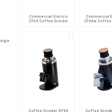
Commercial Electric
Commercial E
ZF64 Coffee Grinder
ZF64w Coffee 
ingle
Coffee Grinder DF64
Coffee Grind