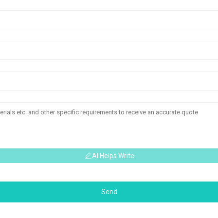
AI Helps Write
Send