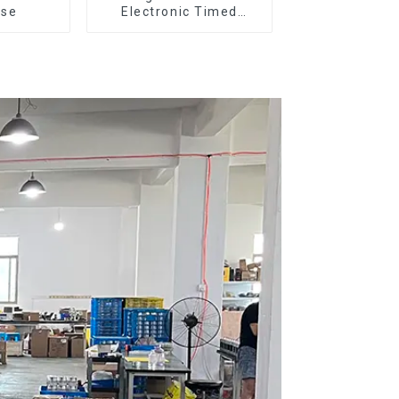
ose
Electronic Timed
Dosing Grinder DF64E