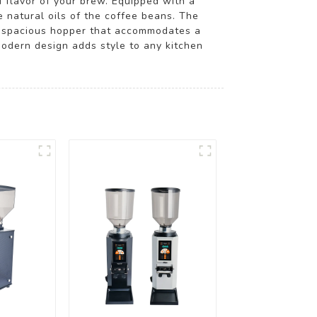
 flavor of your brew. Equipped with a
 natural oils of the coffee beans. The
 a spacious hopper that accommodates a
modern design adds style to any kitchen