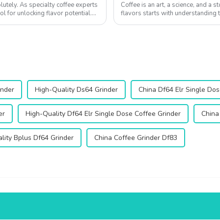
utely. As specialty coffee experts
Coffee is an art, a science, and a s
ol for unlocking flavor potential.
flavors starts with understanding t
regions and the importance ...
inder
High-Quality Ds64 Grinder
China Df64 Elr Single Dos
er
High-Quality Df64 Elr Single Dose Coffee Grinder
China
lity Bplus Df64 Grinder
China Coffee Grinder Df83