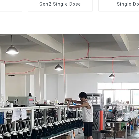
Gen2 Single Dose
Single D