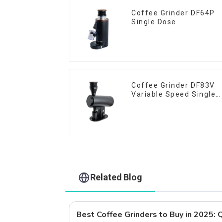
Coffee Grinder DF64P
Single Dose
Coffee Grinder DF83V
Variable Speed Single
Dose
Related Blog