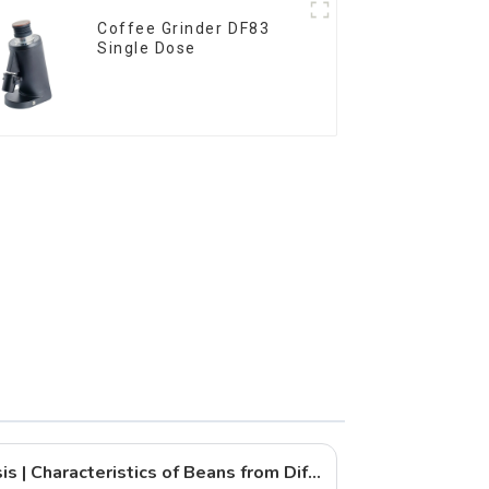
Coffee Grinder DF83
Single Dose
Coffee Bean Flavor Analysis | Characteristics of Beans from Different Countries and Their Ideal Grind Methods