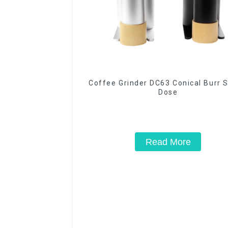
Coffee Grinder DC63 Conical Burr S
Dose
Read More