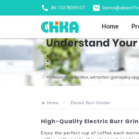
86-13378099107
bianca@qikacoff
Home
Pr
>>
Home
Electric Burr Grinder
High-Quality Electric Burr Gr
Enjoy the perfect cup of coffee each morn