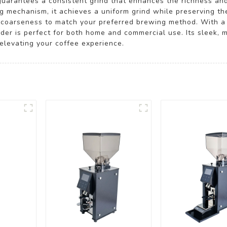
guarantees a consistent grind that enhances the richness and
 mechanism, it achieves a uniform grind while preserving the
the coarseness to match your preferred brewing method. With
der is perfect for both home and commercial use. Its sleek, 
 elevating your coffee experience.