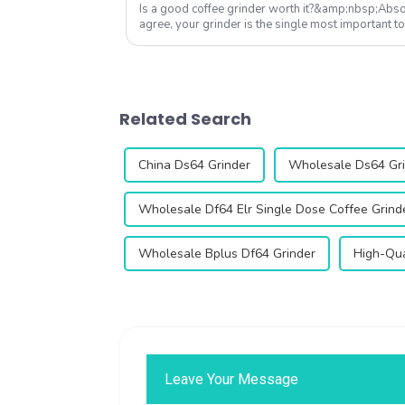
Is a good coffee grinder worth it?&amp;nbsp;Absol
agree, your grinder is the single most important to
Qika's 2025 collection off...
Related Search
China Ds64 Grinder
Wholesale Ds64 Gr
Wholesale Df64 Elr Single Dose Coffee Grind
Wholesale Bplus Df64 Grinder
High-Qua
Leave Your Message