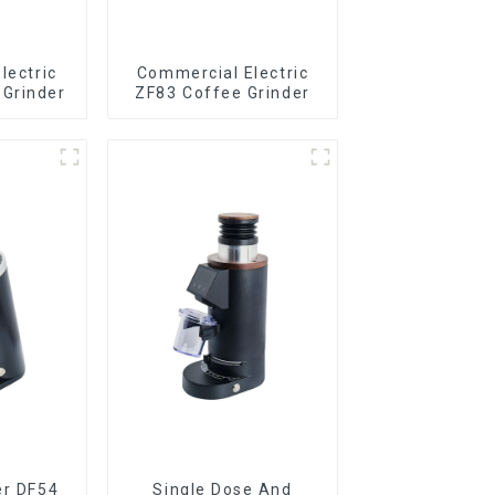
lectric
Commercial Electric
Grinder
ZF83 Coffee Grinder
er DF54
Single Dose And