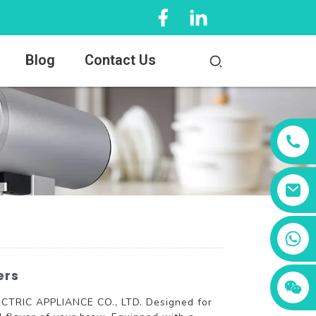
Blog
Contact Us
+86 13456833566
ers
LECTRIC APPLIANCE CO., LTD. Designed for