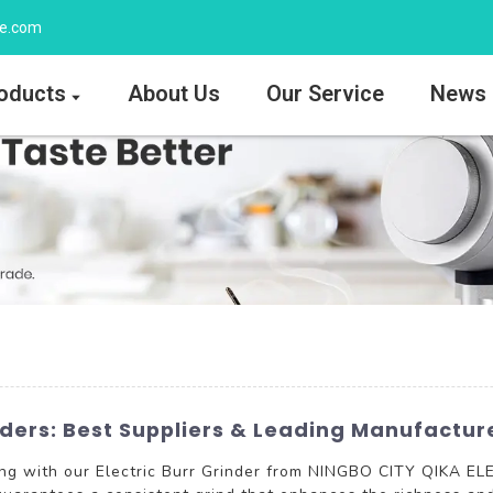
ee.com
oducts
About Us
Our Service
News
inders: Best Suppliers & Leading Manufactur
ing with our Electric Burr Grinder from NINGBO CITY QIKA E