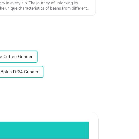
tory in every sip. The journey of unlocking its
he unique characteristics of beans from different
e Coffee Grinder
 Bplus Df64 Grinder