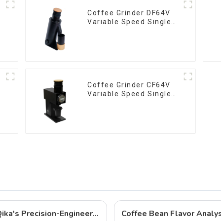
Coffee Grinder DF64V
Variable Speed Single
Dose
Coffee Grinder CF64V
Variable Speed Single
Dose
Best Coffee Grinders to Buy in 2025: Qika's Precision-Engineered Lineup