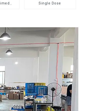
Timed
Single Dose
r DF64E