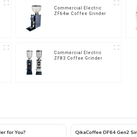
Commercial Electric
ZF64w Coffee Grinder
Commercial Electric
ZF83 Coffee Grinder
er for You?
QikaCoffee DF64 Gen2 Sin