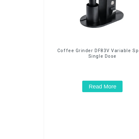
Coffee Grinder DF83V Variable S
Single Dose
Read More