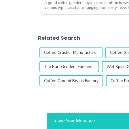
A good coffee grinder plays a crucial role in brewi
various types available, ranging from entry-leve
commercial units, it&amp;rsquo...
Related Search
Coffee Crusher Manufacturer
Coffee Gri
Top Burr Grinders Factories
Wet Spice G
Coffee Ground Beans Factory
Coffee Pr
Leave Your Message