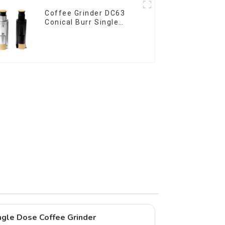
Coffee Grinder DC63
Conical Burr Single
Dose
gle Dose Coffee Grinder