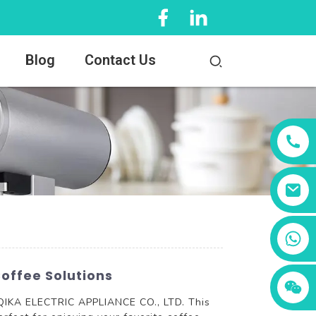
Blog
Contact Us
+86 13456833566
offee Solutions
 QIKA ELECTRIC APPLIANCE CO., LTD. This