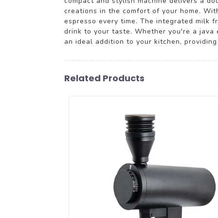
compact and stylish machine delivers a doub
creations in the comfort of your home. Wit
espresso every time. The integrated milk fr
drink to your taste. Whether you're a jav
an ideal addition to your kitchen, providin
Related Products