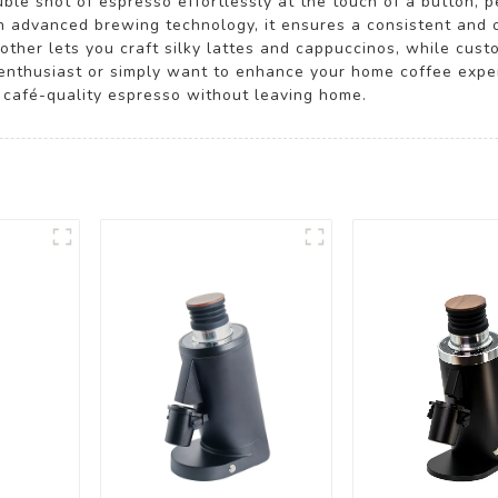
le shot of espresso effortlessly at the touch of a button, pe
h advanced brewing technology, it ensures a consistent and 
other lets you craft silky lattes and cappuccinos, while cust
a enthusiast or simply want to enhance your home coffee expe
g café-quality espresso without leaving home.