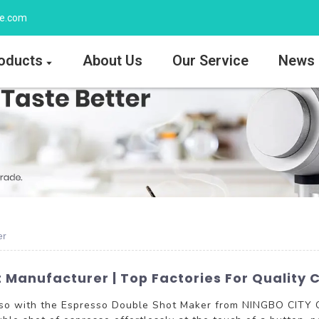
ee.com
oducts
About Us
Our Service
News
er
Manufacturer | Top Factories For Quality C
esso with the Espresso Double Shot Maker from NINGBO CITY