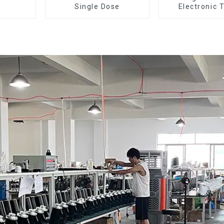
Single Dose
Electronic 
Dosing Grinde