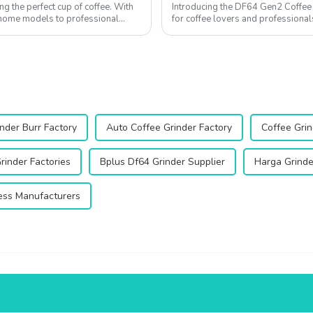
ng the perfect cup of coffee. With
Introducing the DF64 Gen2 Coffee G
l home models to professional
for coffee lovers and professional
enhance your coffee experienc...
nder Burr Factory
Auto Coffee Grinder Factory
Coffee Grin
rinder Factories
Bplus Df64 Grinder Supplier
Harga Grinde
ess Manufacturers