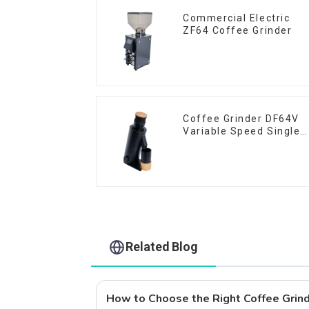
Commercial Electric
ZF64 Coffee Grinder
Coffee Grinder DF64V
Variable Speed Single
Dose
Related Blog
How to Choose the Right Coffee Grind