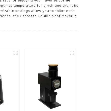
rfect for enjoying your favorite coffee
optimal temperature for a rich and aromatic
omizable settings allow you to tailor each
rience, the Espresso Double Shot Maker is