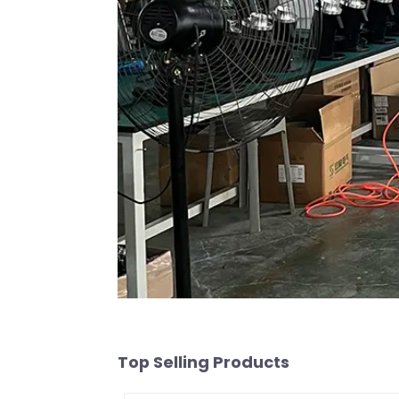
Top Selling Products