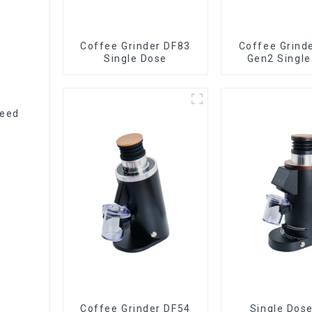
Coffee Grinder DF83
Coffee Grind
Single Dose
Gen2 Single
peed
Coffee Grinder DF54
Single Dos