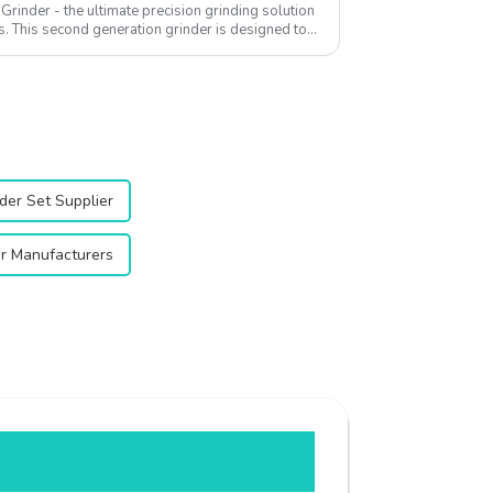
rinder - the ultimate precision grinding solution
s. This second generation grinder is designed to
der Set Supplier
r Manufacturers