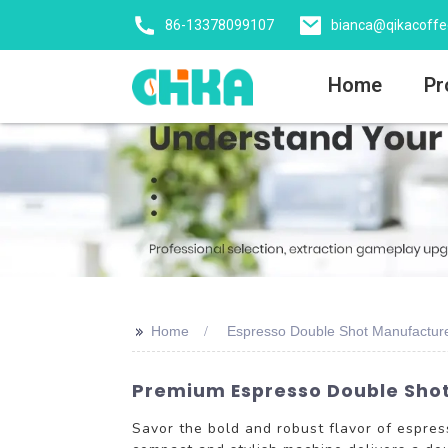
86-13378099107
bianca@qikacoff
Home
Pr
>>
Home
Espresso Double Shot Manufactur
Premium Espresso Double Shot 
Savor the bold and robust flavor of espr