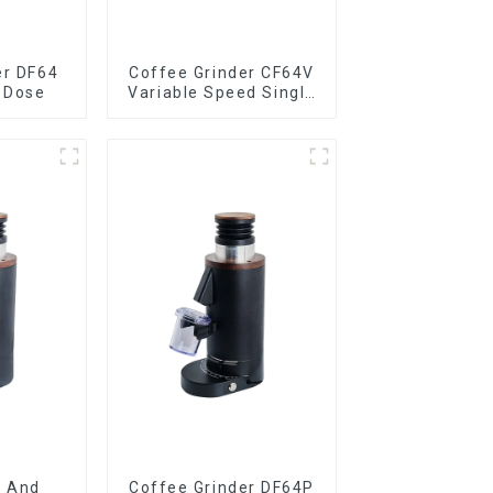
er DF64
Coffee Grinder CF64V
 Dose
Variable Speed Single
Dose
e And
Coffee Grinder DF64P