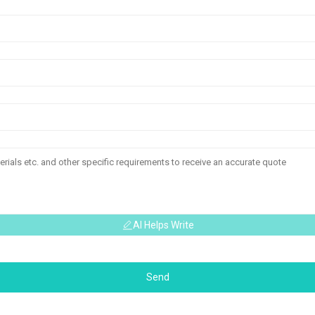
AI Helps Write
Send