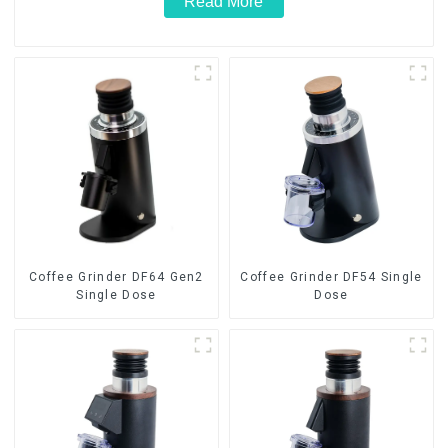
Read More
Coffee Grinder DF64 Gen2
Coffee Grinder DF54 Single
Single Dose
Dose