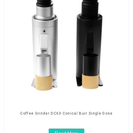
Coffee Grinder DC63 Conical Burr Single Dose