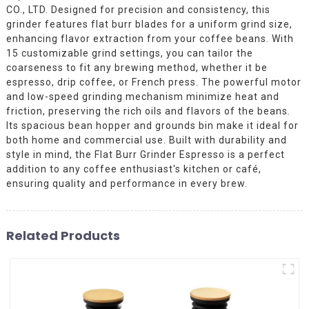
CO., LTD. Designed for precision and consistency, this
grinder features flat burr blades for a uniform grind size,
enhancing flavor extraction from your coffee beans. With
15 customizable grind settings, you can tailor the
coarseness to fit any brewing method, whether it be
espresso, drip coffee, or French press. The powerful motor
and low-speed grinding mechanism minimize heat and
friction, preserving the rich oils and flavors of the beans.
Its spacious bean hopper and grounds bin make it ideal for
both home and commercial use. Built with durability and
style in mind, the Flat Burr Grinder Espresso is a perfect
addition to any coffee enthusiast's kitchen or café,
ensuring quality and performance in every brew.
Related Products