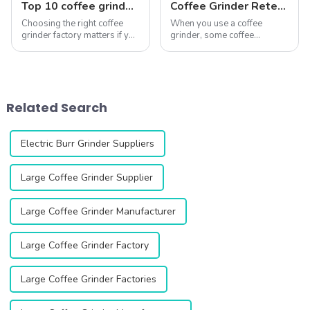
Top 10 coffee grinder factory
Coffee Grinder Retention: How to Keep Your Coffee Fresh
Choosing the right coffee
When you use a coffee
grinder factory matters if you
grinder, some coffee
want consistent grind
grounds often remain inside.
performance and long-
This leftover coffee, known
lasting durability. A high-
as retention, can ruin your
quality grinder can elevate
brew. Stale grounds mix with
your coffee experience,
fresh ones, creating an
Related Search
ensuring every ...
uneven and unpl...
Electric Burr Grinder Suppliers
Large Coffee Grinder Supplier
Large Coffee Grinder Manufacturer
Large Coffee Grinder Factory
Large Coffee Grinder Factories