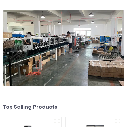
Top Selling Products