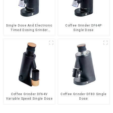
Single Dose And Electronic
Coffee Grinder DF64P
Timed Dosing Grinder
Single Dose
DF64E
Coffee Grinder DF64V
Coffee Grinder DF83 Single
Variable Speed Single Dose
Dose