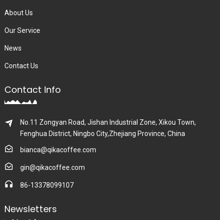
About Us
Our Service
News
Contact Us
Contact Info
No.11 Zongyan Road, Jishan Industrial Zone, Xikou Town,
Fenghua District, Ningbo City,Zhejiang Province, China
bianca@qikacoffee.com
gin@qikacoffee.com
86-13378099107
Newsletters