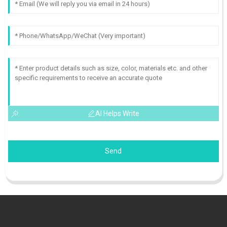
AI Helps Write
Send