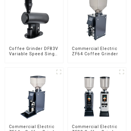
Coffee Grinder DF83V
Commercial Electric
Variable Speed Single
ZF64 Coffee Grinder
Dose
Commercial Electric
Commercial Electric