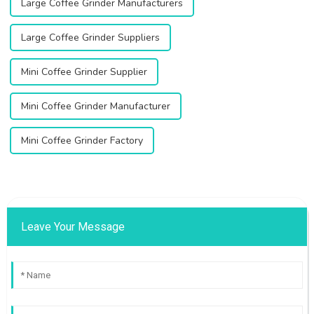
Large Coffee Grinder Manufacturers
Large Coffee Grinder Suppliers
Mini Coffee Grinder Supplier
Mini Coffee Grinder Manufacturer
Mini Coffee Grinder Factory
Leave Your Message