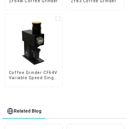
ZF64w Coffee Grinder
ZF83 Coffee Grinder
Coffee Grinder CF64V
Variable Speed Single
Dose
Related Blog