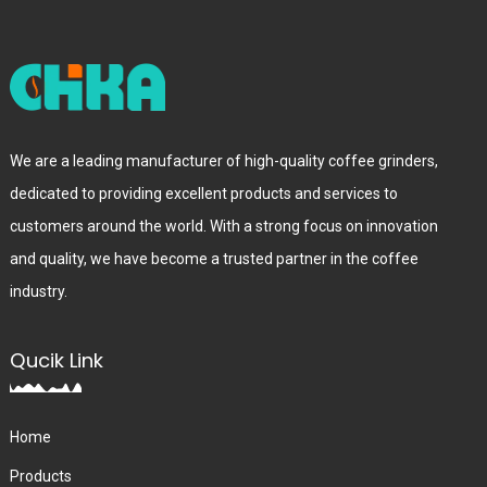
We are a leading manufacturer of high-quality coffee grinders,
dedicated to providing excellent products and services to
customers around the world. With a strong focus on innovation
and quality, we have become a trusted partner in the coffee
industry.
Qucik Link
Home
Products