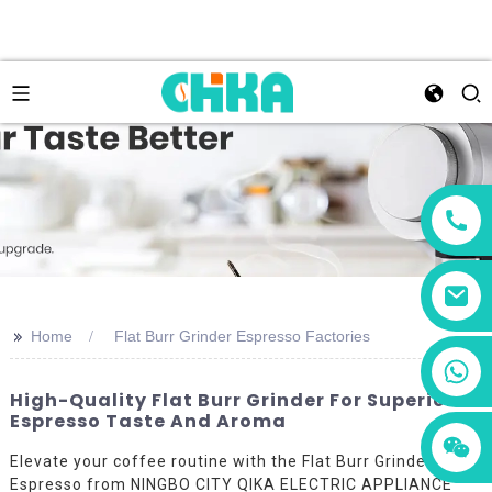
>>
Home
Flat Burr Grinder Espresso Factories
+86 13456833566
High-Quality Flat Burr Grinder For Superior
Espresso Taste And Aroma
Elevate your coffee routine with the Flat Burr Grinder
Espresso from NINGBO CITY QIKA ELECTRIC APPLIANCE