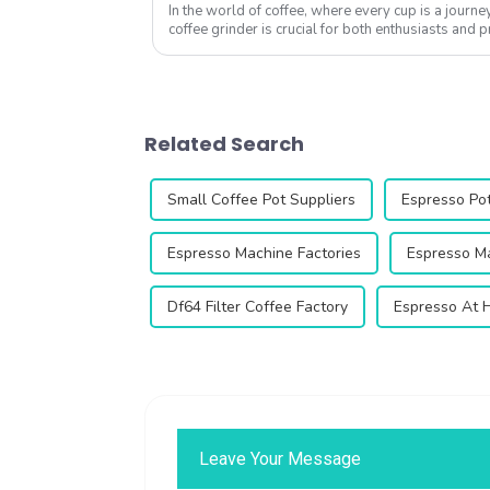
In the world of coffee, where every cup is a journey 
coffee grinder is crucial for both enthusiasts and 
options available, many wonder,...
Related Search
Small Coffee Pot Suppliers
Espresso Po
Espresso Machine Factories
Espresso Ma
Df64 Filter Coffee Factory
Espresso At 
Leave Your Message