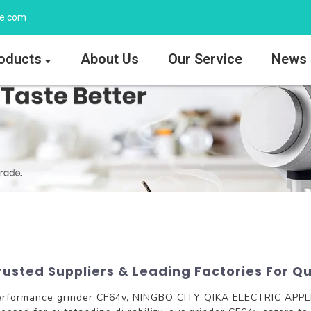
ee.com
oducts
About Us
Our Service
News
usted Suppliers & Leading Factories For Qu
performance grinder CF64v, NINGBO CITY QIKA ELECTRIC APPLI