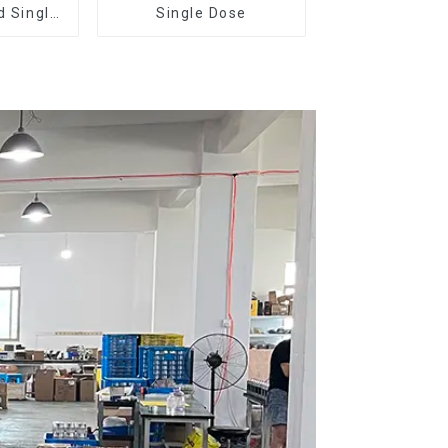
d Single
Single Dose