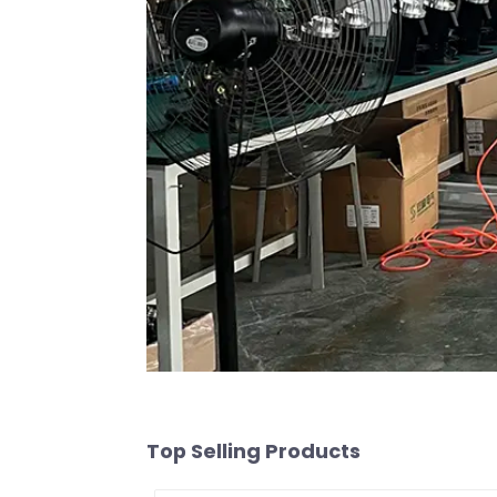
Top Selling Products