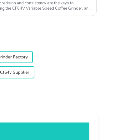
precision and consistency are the keys to
cing the CF64V Variable Speed Coffee Grinder, an
at...
rinder Factory
Cf64v Supplier