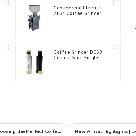
Commercial Electric
ZF64 Coffee Grinder
Coffee Grinder DC63
Conical Burr Single
Dose
QIKA COFFEE: Your Expert Guide to Choosing the Perfect Coffee Grinder