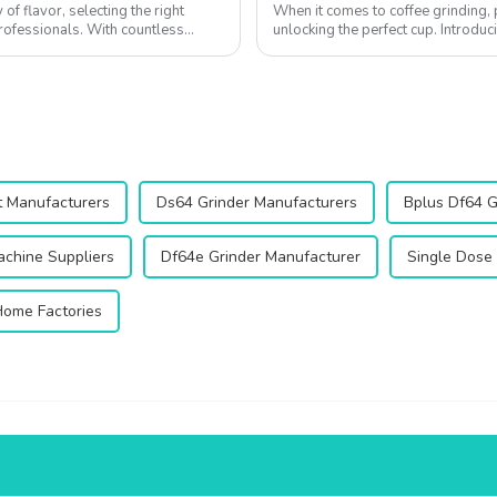
of flavor, selecting the right
When it comes to coffee grinding, 
professionals. With countless
unlocking the perfect cup. Introdu
innovative product designed to elev
t Manufacturers
Ds64 Grinder Manufacturers
Bplus Df64 G
chine Suppliers
Df64e Grinder Manufacturer
Single Dose 
Home Factories