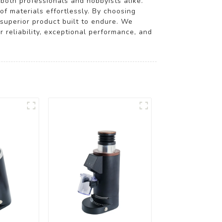
 both professionals and hobbyists alike.
of materials effortlessly. By choosing
superior product built to endure. We
or reliability, exceptional performance, and