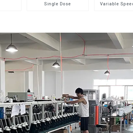
Single Dose
Variable Spee
Dose