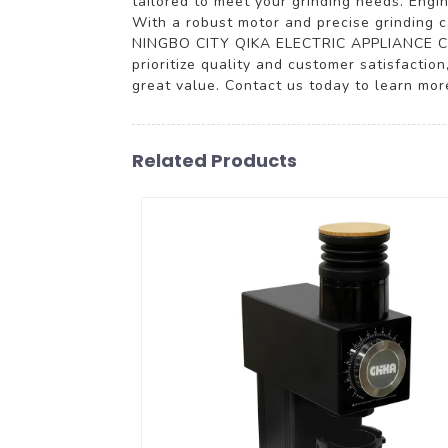
tailored to meet your grinding needs. Engin
With a robust motor and precise grinding ca
NINGBO CITY QIKA ELECTRIC APPLIANCE CO., 
prioritize quality and customer satisfaction
great value. Contact us today to learn mor
Related Products