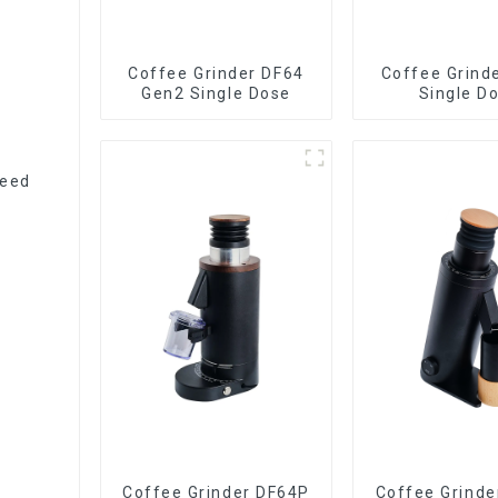
Coffee Grinder DF64
Coffee Grind
Gen2 Single Dose
Single D
peed
Coffee Grinder DF64P
Coffee Grinde