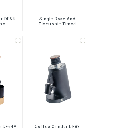
er DF54
Single Dose And
ose
Electronic Timed
Dosing Grinder DF64E
r DF64V
Coffee Grinder DF83