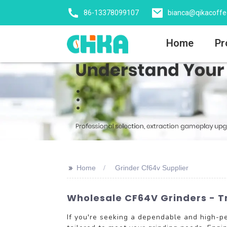
86-13378099107
bianca@qikacoff
Home
Pr
>>
Home
Grinder Cf64v Supplier
Wholesale CF64V Grinders - Tr
If you're seeking a dependable and high-