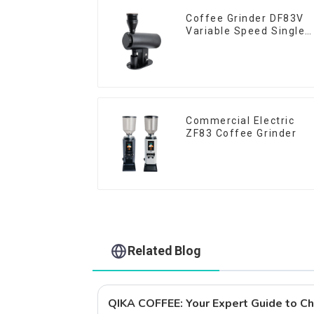
Coffee Grinder DF83V
Variable Speed Single
Dose
Commercial Electric
ZF83 Coffee Grinder
Related Blog