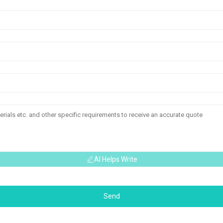
AI Helps Write
Send