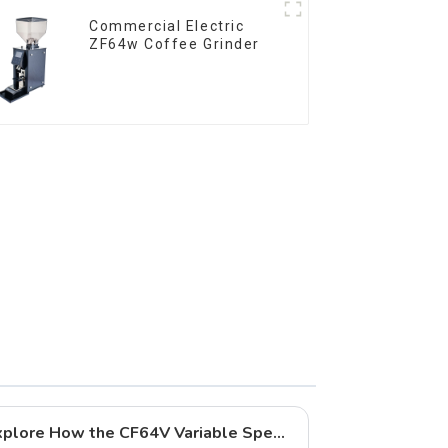
Commercial Electric
ZF64w Coffee Grinder
New Arrival Highlights | Explore How the CF64V Variable Speed Enhances Coffee Extraction Quality