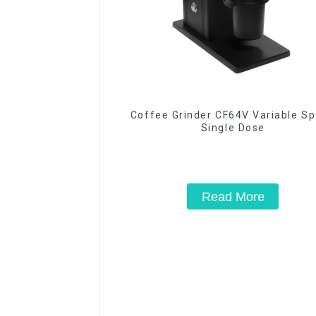
Coffee Grinder CF64V Variable S
Single Dose
Read More