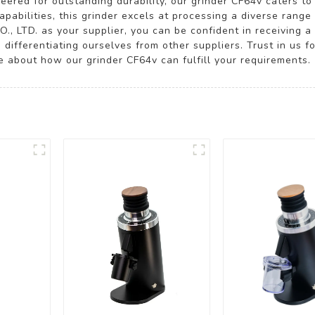
eered for outstanding durability, our grinder CF64v caters to
pabilities, this grinder excels at processing a diverse range 
LTD. as your supplier, you can be confident in receiving a 
, differentiating ourselves from other suppliers. Trust in us f
e about how our grinder CF64v can fulfill your requirements.