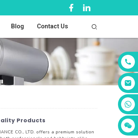
Blog
Contact Us
+86 13456833566
ality Products
ANCE CO., LTD. offers a premium solution