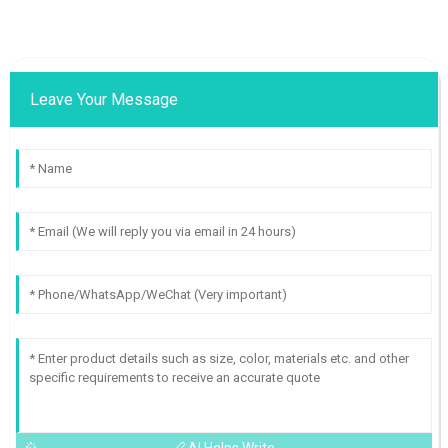
Leave Your Message