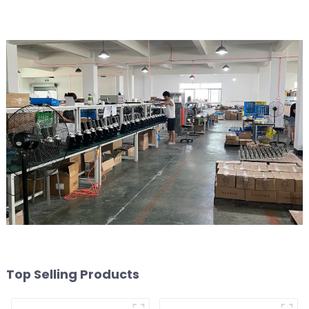
Top Selling Products