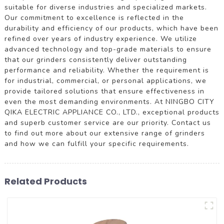
suitable for diverse industries and specialized markets.
Our commitment to excellence is reflected in the
durability and efficiency of our products, which have been
refined over years of industry experience. We utilize
advanced technology and top-grade materials to ensure
that our grinders consistently deliver outstanding
performance and reliability. Whether the requirement is
for industrial, commercial, or personal applications, we
provide tailored solutions that ensure effectiveness in
even the most demanding environments. At NINGBO CITY
QIKA ELECTRIC APPLIANCE CO., LTD., exceptional products
and superb customer service are our priority. Contact us
to find out more about our extensive range of grinders
and how we can fulfill your specific requirements.
Related Products