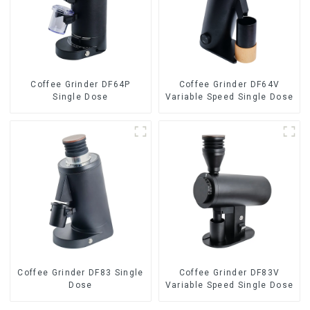
Coffee Grinder DF64P
Coffee Grinder DF64V
Single Dose
Variable Speed Single Dose
Coffee Grinder DF83 Single
Coffee Grinder DF83V
Dose
Variable Speed Single Dose