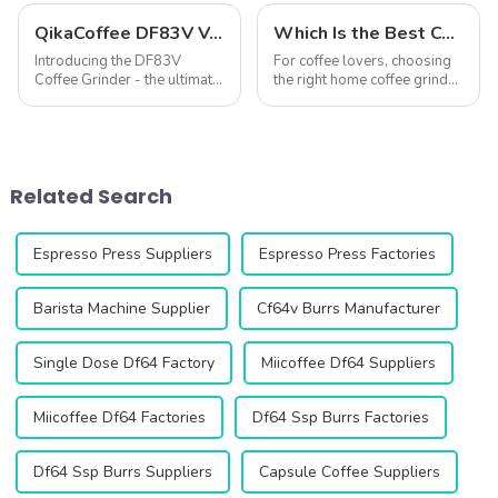
QikaCoffee DF83V Variable Speed Espresso Grinder
Which Is the Best Coffee Grinder for Home Use?
Introducing the DF83V
For coffee lovers, choosing
Coffee Grinder - the ultimate
the right home coffee grinder
solution for coffee lovers
is essential to unlocking the
looking for the perfect grind
full potential of fresh coffee
every time. This innovative
beans. A good grinder
grinder is designed to
ensures precise grind
enhance your coffee
consistency, enhances flavor
Related Search
experience with ...
extr...
Espresso Press Suppliers
Espresso Press Factories
Barista Machine Supplier
Cf64v Burrs Manufacturer
Single Dose Df64 Factory
Miicoffee Df64 Suppliers
Miicoffee Df64 Factories
Df64 Ssp Burrs Factories
Df64 Ssp Burrs Suppliers
Capsule Coffee Suppliers