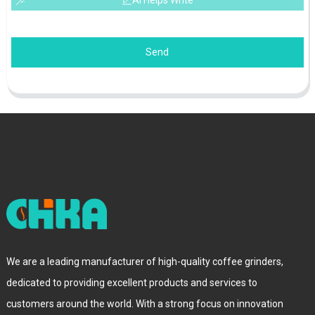
AI Helps Write
Send
We are a leading manufacturer of high-quality coffee grinders,
dedicated to providing excellent products and services to
customers around the world. With a strong focus on innovation