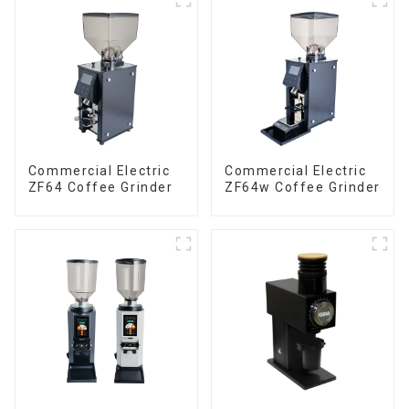
Commercial Electric
Commercial Electric
ZF64 Coffee Grinder
ZF64w Coffee Grinder