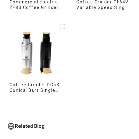
Commercial Electric
Coffee Grinder CF64V
ZF83 Coffee Grinder
Variable Speed Single
Dose
Coffee Grinder DC63
Conical Burr Single
Dose
Related Blog