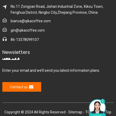
No.11 Zongyan Road, Jishan Industrial Zone, Xikou Town,
Fenghua District, Ningbo City,Zhejiang Province, China
bianca@qikacoffee.com
gin@qikacoffee.com
86-13378099107
Newsletters
Enter your email and we’ll send you latest information plans.
Contact us
1
Copyright © 2024 All Rights Reserved -
Sitemap
-
TOP BLOG
-
Top