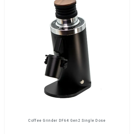
Coffee Grinder DF64 Gen2 Single Dose