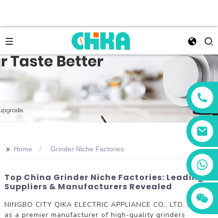
>>
Home
Grinder Niche Factories
+86 13456833566
Top China Grinder Niche Factories: Leading
Suppliers & Manufacturers Revealed
NINGBO CITY QIKA ELECTRIC APPLIANCE CO., LTD. stands
as a premier manufacturer of high-quality grinders