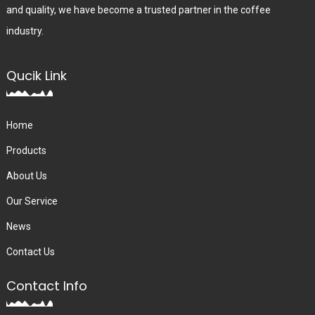
and quality, we have become a trusted partner in the coffee
industry.
Qucik Link
Home
Products
About Us
Our Service
News
Contact Us
Contact Info