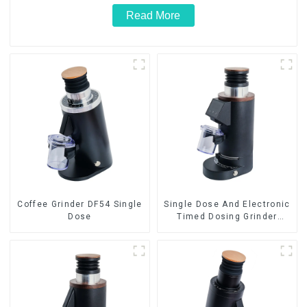
Read More
Coffee Grinder DF54 Single
Single Dose And Electronic
Dose
Timed Dosing Grinder
DF64E