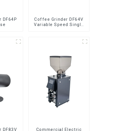
r DF64P
Coffee Grinder DF64V
ose
Variable Speed Single
Dose
r DF83V
Commercial Electric