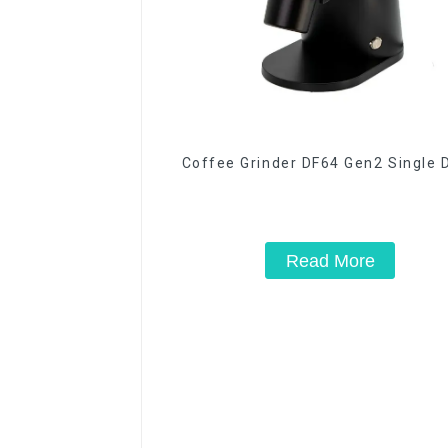
Coffee Grinder DF64 Gen2 Single 
Read More