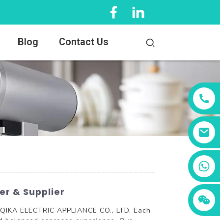
Blog
Contact Us
+86 13456833566
r & Supplier
TY QIKA ELECTRIC APPLIANCE CO., LTD. Each