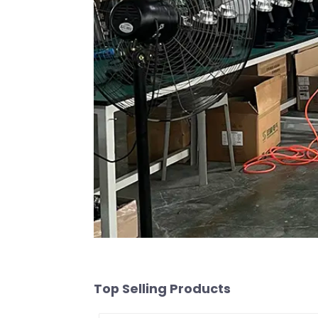
Top Selling Products