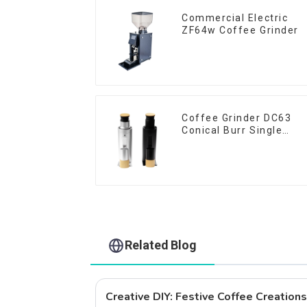
Commercial Electric
ZF64w Coffee Grinder
Coffee Grinder DC63
Conical Burr Single
Dose
Related Blog
Creative DIY: Festive Coffee Creation