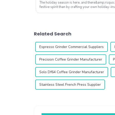
The holiday season is here, and there&amp;rsquo;
festive spirit than by crafting your own holiday-in
Whether you're hosting a cozy Chri...
Related Search
Espresso Grinder Commercial Suppliers
Precision Coffee Grinder Manufacturer
P
Solo Df64 Coffee Grinder Manufacturer
Stainless Steel French Press Supplier