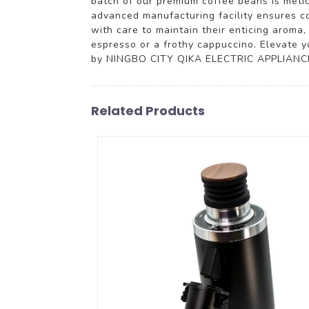
batch of our premium coffee beans is meti
advanced manufacturing facility ensures co
with care to maintain their enticing aroma
espresso or a frothy cappuccino. Elevate y
by NINGBO CITY QIKA ELECTRIC APPLIANCE C
Related Products