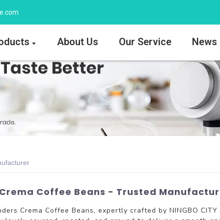
ee.com
oducts
About Us
Our Service
News
ufacturer
 Crema Coffee Beans - Trusted Manufacture
Grinders Crema Coffee Beans, expertly crafted by NINGBO CI