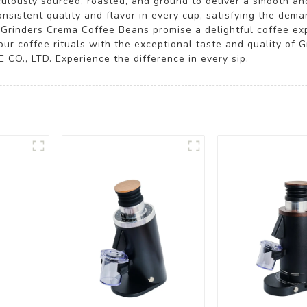
culously sourced, roasted, and ground to deliver a smooth a
nsistent quality and flavor in every cup, satisfying the de
, Grinders Crema Coffee Beans promise a delightful coffee ex
our coffee rituals with the exceptional taste and quality of
O., LTD. Experience the difference in every sip.