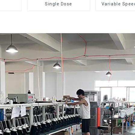
Single Dose
Variable Spee
Dose