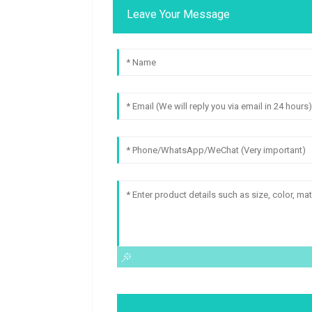
Leave Your Message