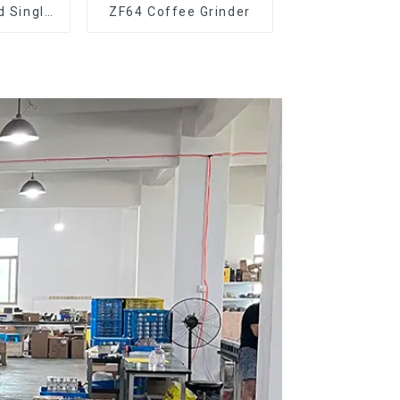
d Single
ZF64 Coffee Grinder