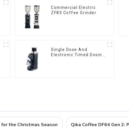
Commercial Electric
ZF83 Coffee Grinder
Single Dose And
Electronic Timed Dosing
Grinder DF64E
s for the Christmas Season