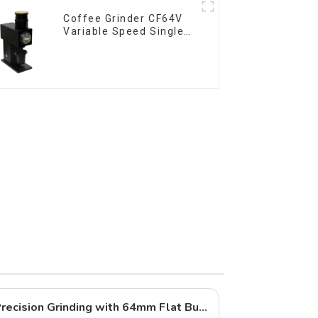
Coffee Grinder CF64V
Variable Speed Single
Dose
Qika Coffee DF64 Gen 2: Precision Grinding with 64mm Flat Burrs