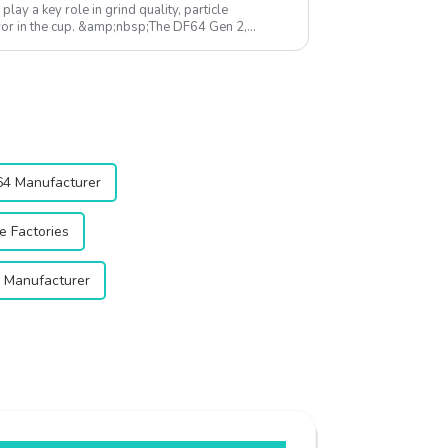
 play a key role in grind quality, particle
avor in the cup. &amp;nbsp;The DF64 Gen 2,
esi...
64 Manufacturer
e Factories
r Manufacturer