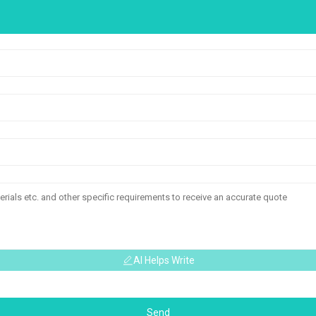
AI Helps Write
Send