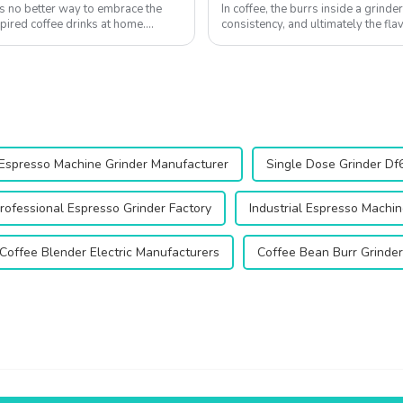
s no better way to embrace the
In coffee, the burrs inside a grinder
spired coffee drinks at home.
consistency, and ultimately the fl
equipped with 64mm flat burrs, is d
Espresso Machine Grinder Manufacturer
Single Dose Grinder Df
rofessional Espresso Grinder Factory
Industrial Espresso Machin
Coffee Blender Electric Manufacturers
Coffee Bean Burr Grinde