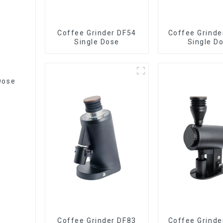
Coffee Grinder DF54
Coffee Grinde
Single Dose
Single D
Dose
Coffee Grinder DF83
Coffee Grinde