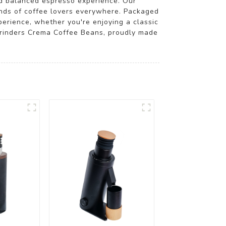
nd balanced espresso experience. Our
mands of coffee lovers everywhere. Packaged
perience, whether you're enjoying a classic
 Grinders Crema Coffee Beans, proudly made