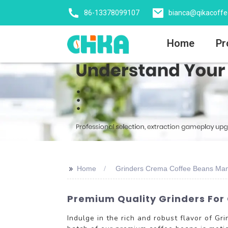
86-13378099107
bianca@qikacoff
Home
Pr
>>
Home
Grinders Crema Coffee Beans Man
Premium Quality Grinders For
Indulge in the rich and robust flavor of 