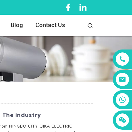
Blog
Contact Us
+86 13456833566
 The Industry
rs from NINGBO CITY QIKA ELECTRIC