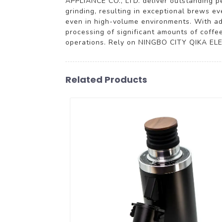
APPLIANCE CO., LTD. deliver outstanding p
grinding, resulting in exceptional brews e
even in high-volume environments. With adj
processing of significant amounts of coffe
operations. Rely on NINGBO CITY QIKA ELEC
Related Products