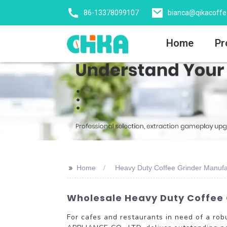
86-13378099107
bianca@qikacoff
Home
Pr
>>
Home
Heavy Duty Coffee Grinder Manufa
Wholesale Heavy Duty Coffee G
For cafes and restaurants in need of a ro