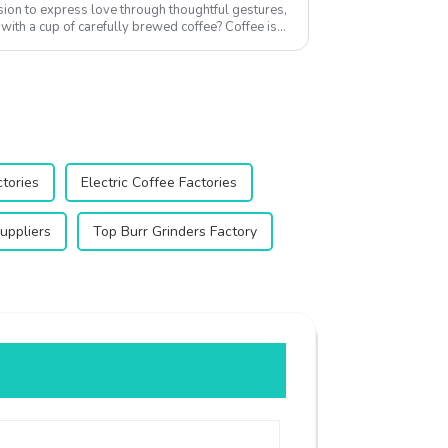
asion to express love through thoughtful gestures,
with a cup of carefully brewed coffee? Coffee is
ctories
Electric Coffee Factories
uppliers
Top Burr Grinders Factory