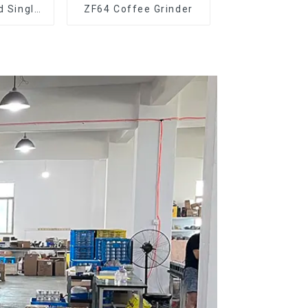
d Single
ZF64 Coffee Grinder