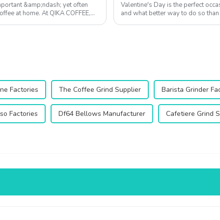
mportant &amp;ndash; yet often
Valentine's Day is the perfect occ
coffee at home. At QIKA COFFEE,
and what better way to do so than 
more than just a beverage&...
ne Factories
The Coffee Grind Supplier
Barista Grinder Fa
so Factories
Df64 Bellows Manufacturer
Cafetiere Grind S