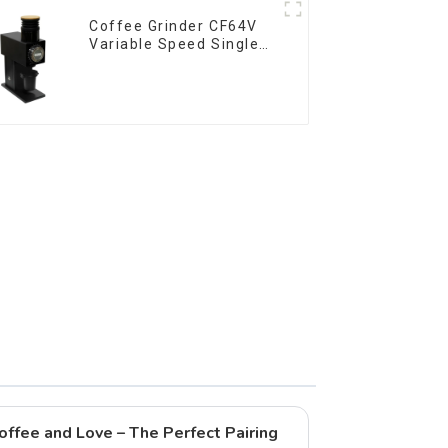
Coffee Grinder CF64V
Variable Speed Single
Dose
offee and Love – The Perfect Pairing