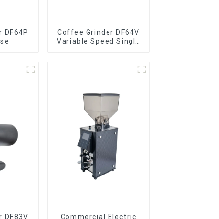
r DF64P
Coffee Grinder DF64V
ose
Variable Speed Single
Dose
r DF83V
Commercial Electric