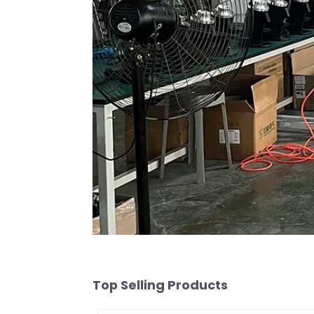
Top Selling Products