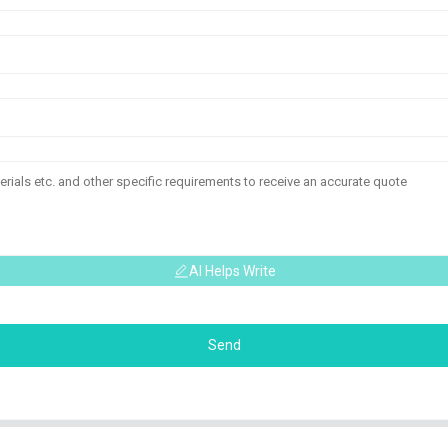
AI Helps Write
Send