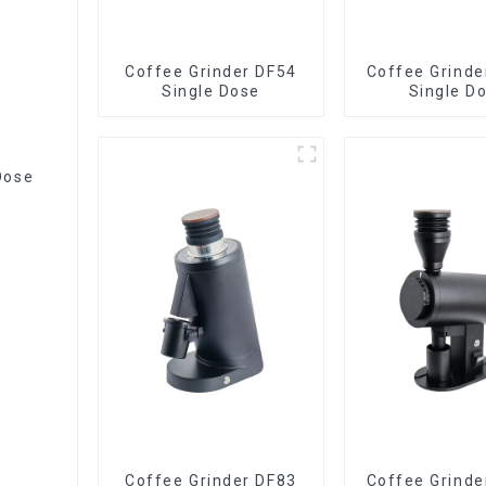
Coffee Grinder DF54
Coffee Grinde
Single Dose
Single D
Dose
Coffee Grinder DF83
Coffee Grinde