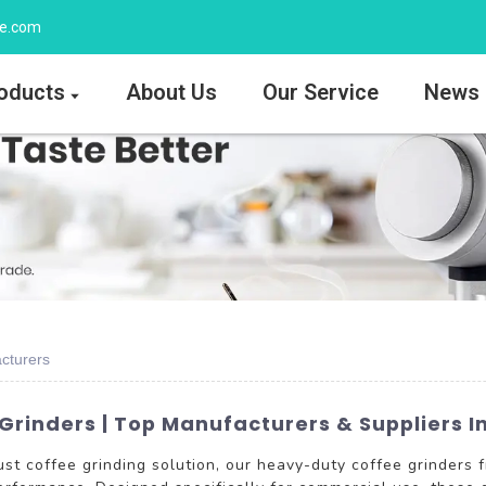
ee.com
oducts
About Us
Our Service
News
cturers
rinders | Top Manufacturers & Suppliers In
bust coffee grinding solution, our heavy-duty coffee grinde