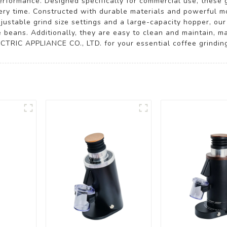
erformance. Designed specifically for commercial use, these 
very time. Constructed with durable materials and powerful mo
ustable grind size settings and a large-capacity hopper, our 
e beans. Additionally, they are easy to clean and maintain, m
TRIC APPLIANCE CO., LTD. for your essential coffee grindin