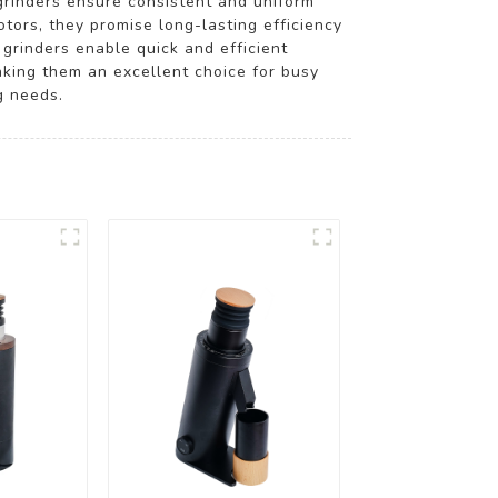
grinders ensure consistent and uniform
tors, they promise long-lasting efficiency
grinders enable quick and efficient
aking them an excellent choice for busy
g needs.