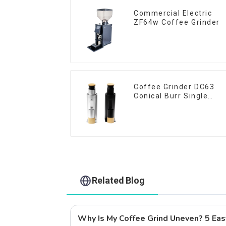
Commercial Electric
ZF64w Coffee Grinder
Coffee Grinder DC63
Conical Burr Single
Dose
Related Blog
Why Is My Coffee Grind Uneven? 5 Eas