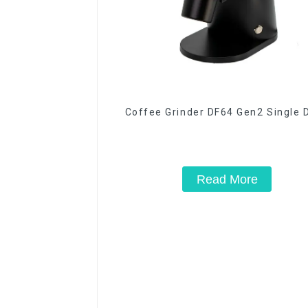
Coffee Grinder DF64 Gen2 Single 
Read More