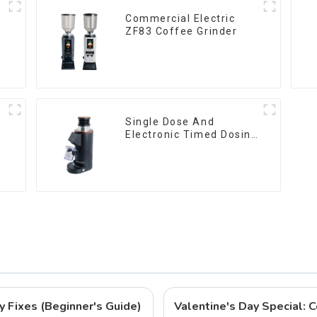
Commercial Electric
ZF83 Coffee Grinder
Single Dose And
Electronic Timed Dosing
Grinder DF64E
y Fixes (Beginner's Guide)
Valentine's Day Special: C