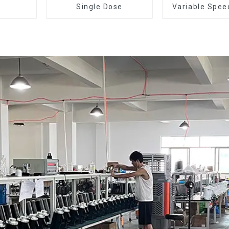
Single Dose
Variable Spee
Dose