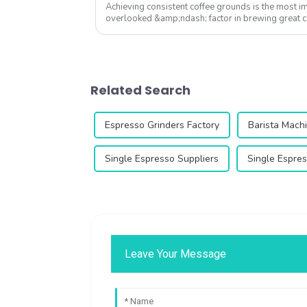
Achieving consistent coffee grounds is the most i
overlooked &amp;ndash; factor in brewing great 
we&amp;rsquo;ve tested hundreds of gr...
Related Search
Espresso Grinders Factory
Barista Machi
Single Espresso Suppliers
Single Espres
Leave Your Message