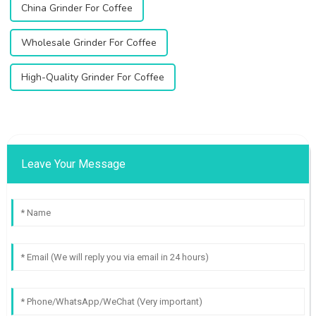
China Grinder For Coffee
Wholesale Grinder For Coffee
High-Quality Grinder For Coffee
Leave Your Message