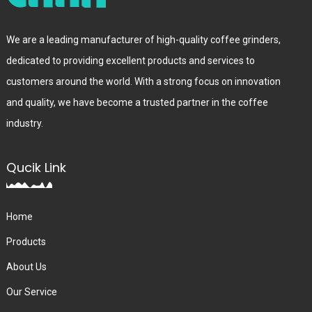
We are a leading manufacturer of high-quality coffee grinders,
dedicated to providing excellent products and services to
customers around the world. With a strong focus on innovation
and quality, we have become a trusted partner in the coffee
industry.
Qucik Link
Home
Products
About Us
Our Service