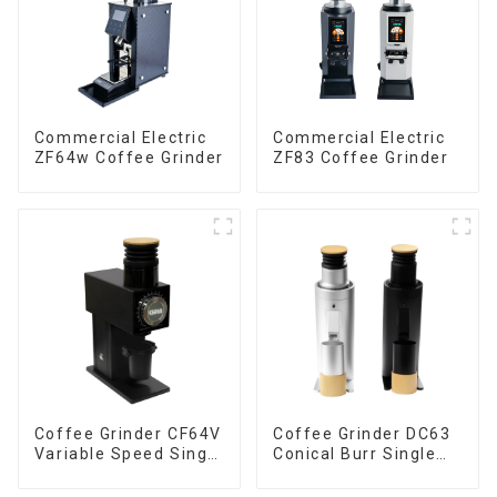
Commercial Electric
Commercial Electric
ZF64w Coffee Grinder
ZF83 Coffee Grinder
Coffee Grinder CF64V
Coffee Grinder DC63
Variable Speed Single
Conical Burr Single
Dose
Dose