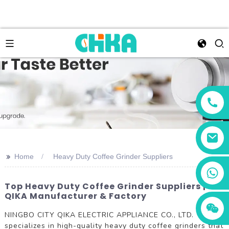
>>
Home
Heavy Duty Coffee Grinder Suppliers
+86 13456833566
Top Heavy Duty Coffee Grinder Suppliers |
QIKA Manufacturer & Factory
NINGBO CITY QIKA ELECTRIC APPLIANCE CO., LTD.
specializes in high-quality heavy duty coffee grinders that