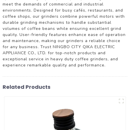
meet the demands of commercial and industrial
environments. Designed for busy cafés, restaurants, and
coffee shops, our grinders combine powerful motors with
durable grinding mechanisms to handle substantial
volumes of coffee beans while ensuring excellent grind
quality. User-friendly features enhance ease of operation
and maintenance, making our grinders a reliable choice
for any business. Trust NINGBO CITY QIKA ELECTRIC
APPLIANCE CO., LTD. for top-notch products and
exceptional service in heavy duty coffee grinders, and
experience remarkable quality and performance.
Related Products