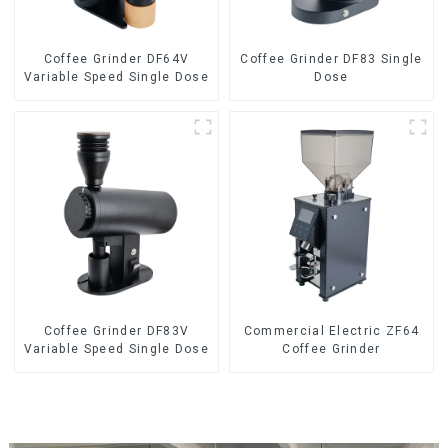
Coffee Grinder DF64V
Coffee Grinder DF83 Single
Variable Speed Single Dose
Dose
Coffee Grinder DF83V
Commercial Electric ZF64
Variable Speed Single Dose
Coffee Grinder