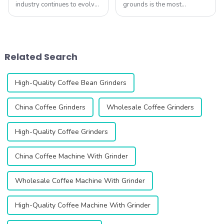
industry continues to evolve,
grounds is the most
coffee lovers and
important &amp;ndash; yet
professionals are placing
often overlooked
increasing importance on
&amp;ndash; factor in
high-quality grinders. A
brewing great coffee at
great grinder not only
home. At QIKA COFFEE,
Related Search
determines grind consiste...
we&amp;rsquo;ve tested
hundreds of gr...
High-Quality Coffee Bean Grinders
China Coffee Grinders
Wholesale Coffee Grinders
High-Quality Coffee Grinders
China Coffee Machine With Grinder
Wholesale Coffee Machine With Grinder
High-Quality Coffee Machine With Grinder