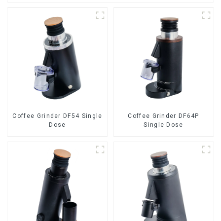
Coffee Grinder DF54 Single
Coffee Grinder DF64P
Dose
Single Dose