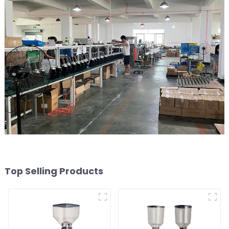
Top Selling Products