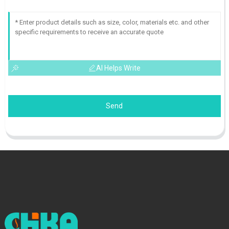
AI Helps Write
Send