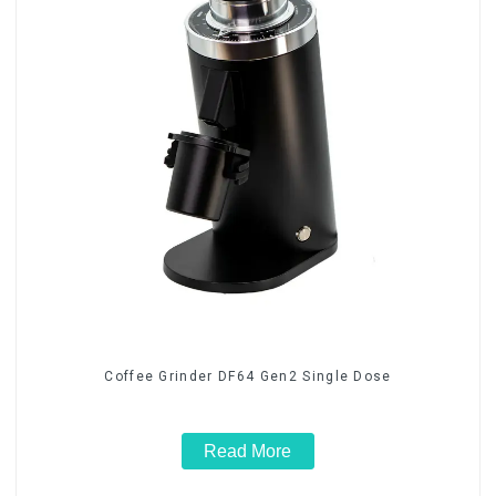
Coffee Grinder DF64 Gen2 Single Dose
Read More