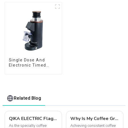
Single Dose And
Electronic Timed
Dosing Grinder DF64E
Related Blog
QIKA ELECTRIC Flagship Grinder Comparison: DF54 vs. DF64 vs. DF83V – Which One is Right for You?
Why Is My Coffee Grind Uneven? 5 Easy Fixes (Beginner's Guide)
As the specialty coffee
Achieving consistent coffee