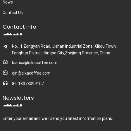
News
Contact Us
Contact Info
No.11 Zongyan Road, Jishan Industrial Zone, Xikou Town,
Fenghua District, Ningbo City,Zhejiang Province, China
bianca@qikacoffee.com
gin@qikacoffee.com
86-13378099107
Newsletters
Enter your email and we’ll send you latest information plans.