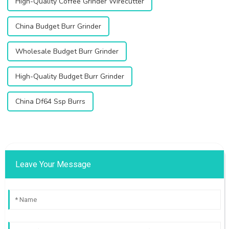
High-Quality Coffee Grinder Wirecutter
China Budget Burr Grinder
Wholesale Budget Burr Grinder
High-Quality Budget Burr Grinder
China Df64 Ssp Burrs
Leave Your Message