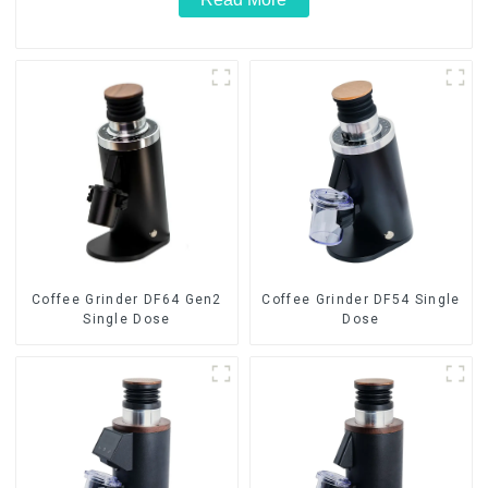
Coffee Grinder DF64 Gen2
Coffee Grinder DF54 Single
Single Dose
Dose