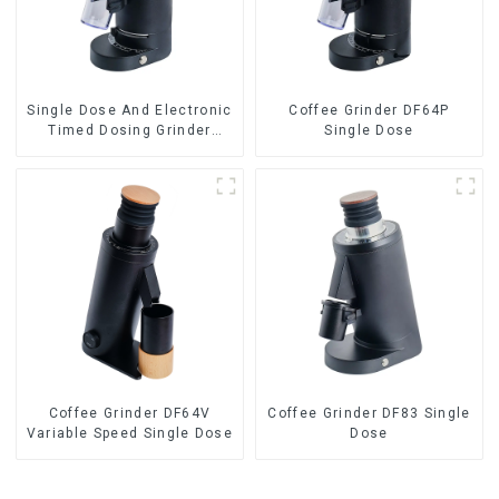
Single Dose And Electronic
Coffee Grinder DF64P
Timed Dosing Grinder
Single Dose
DF64E
Coffee Grinder DF64V
Coffee Grinder DF83 Single
Variable Speed Single Dose
Dose