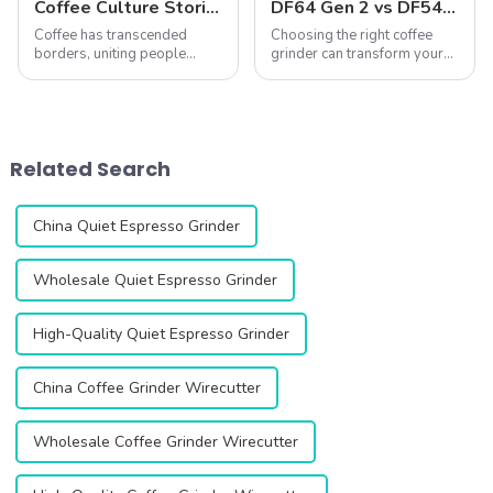
Coffee Culture Stories: Unique Coffee-Making and Drinking Traditions Around the World
DF64 Gen 2 vs DF54: A Comprehensive Comparison of Two Single-Dose Coffee Grinders
Coffee has transcended
Choosing the right coffee
borders, uniting people
grinder can transform your
across cultures while
coffee experience. The DF64
simultaneously reflecting
Gen 2 and DF54 single-dose
their unique traditions and
coffee grinders stand out as
ways of life. From the
two exceptional options,
ceremonial preparation of
both featuring advanced
Related Search
Ethiopian coffee to the ...
technology...
China Quiet Espresso Grinder
Wholesale Quiet Espresso Grinder
High-Quality Quiet Espresso Grinder
China Coffee Grinder Wirecutter
Wholesale Coffee Grinder Wirecutter