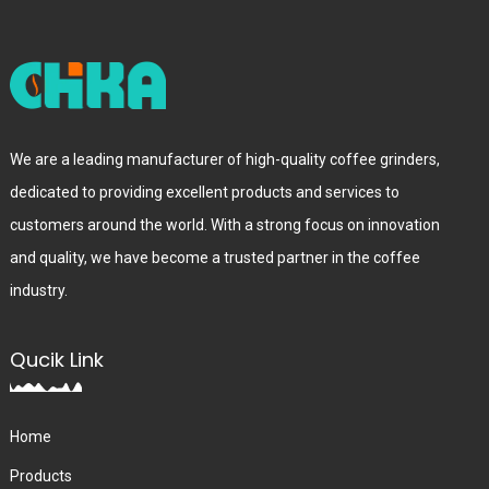
We are a leading manufacturer of high-quality coffee grinders,
dedicated to providing excellent products and services to
customers around the world. With a strong focus on innovation
and quality, we have become a trusted partner in the coffee
industry.
Qucik Link
Home
Products