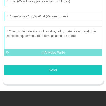
AI Helps Write
Send