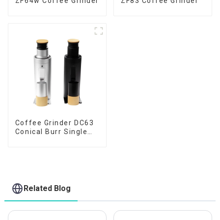
ZF64w Coffee Grinder
ZF83 Coffee Grinder
Coffee Grinder DC63
Conical Burr Single
Dose
Related Blog