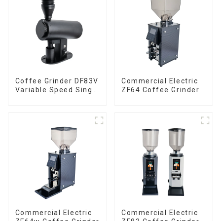
Coffee Grinder DF83V
Commercial Electric
Variable Speed Single
ZF64 Coffee Grinder
Dose
Commercial Electric
Commercial Electric