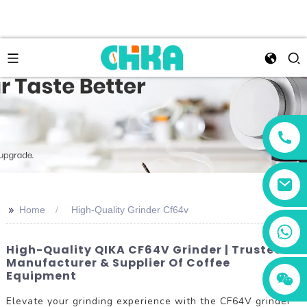
>>
Home
High-Quality Grinder Cf64v
+86 13456833566
High-Quality QIKA CF64V Grinder | Trusted
Manufacturer & Supplier Of Coffee
Equipment
Elevate your grinding experience with the CF64V grinder