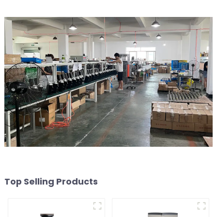
Top Selling Products