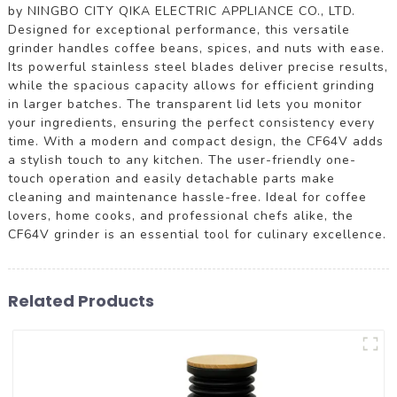
by NINGBO CITY QIKA ELECTRIC APPLIANCE CO., LTD.
Designed for exceptional performance, this versatile
grinder handles coffee beans, spices, and nuts with ease.
Its powerful stainless steel blades deliver precise results,
while the spacious capacity allows for efficient grinding
in larger batches. The transparent lid lets you monitor
your ingredients, ensuring the perfect consistency every
time. With a modern and compact design, the CF64V adds
a stylish touch to any kitchen. The user-friendly one-
touch operation and easily detachable parts make
cleaning and maintenance hassle-free. Ideal for coffee
lovers, home cooks, and professional chefs alike, the
CF64V grinder is an essential tool for culinary excellence.
Related Products