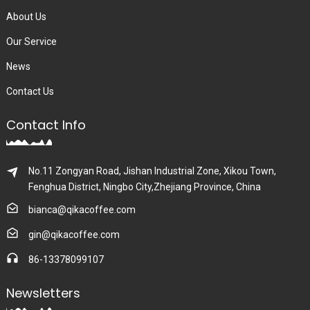
About Us
Our Service
News
Contact Us
Contact Info
No.11 Zongyan Road, Jishan Industrial Zone, Xikou Town,
Fenghua District, Ningbo City,Zhejiang Province, China
bianca@qikacoffee.com
gin@qikacoffee.com
86-13378099107
Newsletters