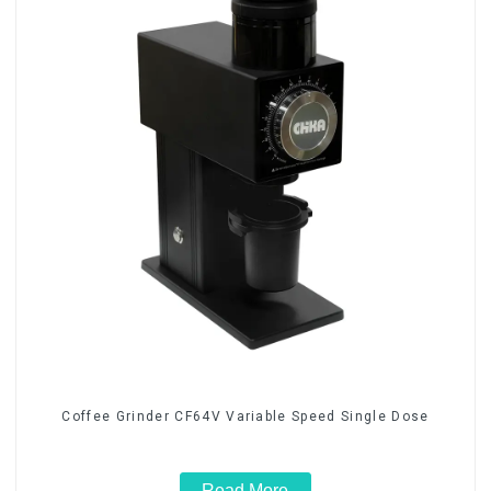
Coffee Grinder CF64V Variable Speed Single Dose
Read More