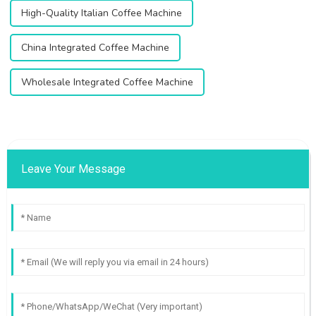
High-Quality Italian Coffee Machine
China Integrated Coffee Machine
Wholesale Integrated Coffee Machine
Leave Your Message