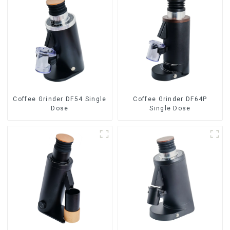
Coffee Grinder DF54 Single
Coffee Grinder DF64P
Dose
Single Dose