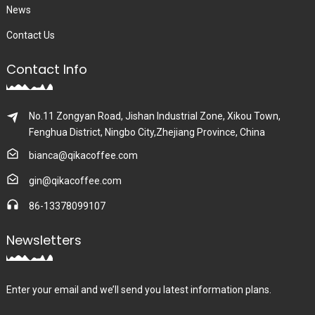
News
Contact Us
Contact Info
No.11 Zongyan Road, Jishan Industrial Zone, Xikou Town,
Fenghua District, Ningbo City,Zhejiang Province, China
bianca@qikacoffee.com
gin@qikacoffee.com
86-13378099107
Newsletters
Enter your email and we’ll send you latest information plans.