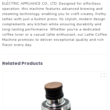
ELECTRIC APPLIANCE CO., LTD. Designed for effortless
operation, this machine features advanced brewing and
steaming technology, enabling you to craft creamy, frothy
lattes with just a button press. Its stylish, modern design
complements any kitchen while ensuring durability and
long-lasting performance. Whether you're a dedicated
coffee lover or a casual latte enthusiast, our Latte Coffee
Machine promises to deliver exceptional quality and rich
flavor every day.
Related Products