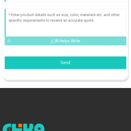
AI Helps Write
Send