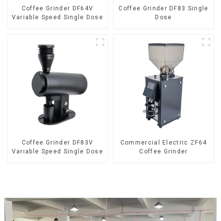
Coffee Grinder DF64V
Coffee Grinder DF83 Single
Variable Speed Single Dose
Dose
Coffee Grinder DF83V
Commercial Electric ZF64
Variable Speed Single Dose
Coffee Grinder