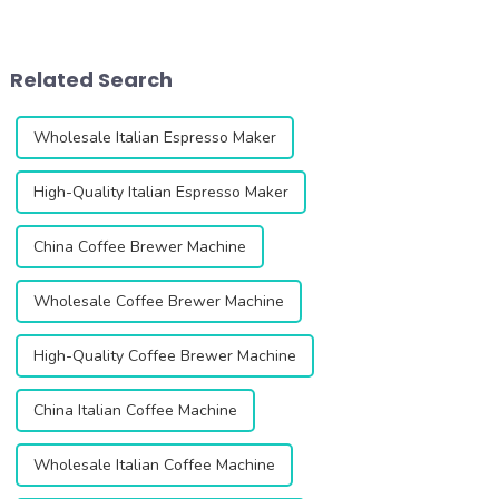
for coffee lovers and
looking for the perfect grind
professionals. This second
every time. This innovative
generation grinder is
grinder is designed to
designed to enhance your
enhance your coffee
Related Search
coffee experienc...
experience with i...
Wholesale Italian Espresso Maker
High-Quality Italian Espresso Maker
China Coffee Brewer Machine
Wholesale Coffee Brewer Machine
High-Quality Coffee Brewer Machine
China Italian Coffee Machine
Wholesale Italian Coffee Machine