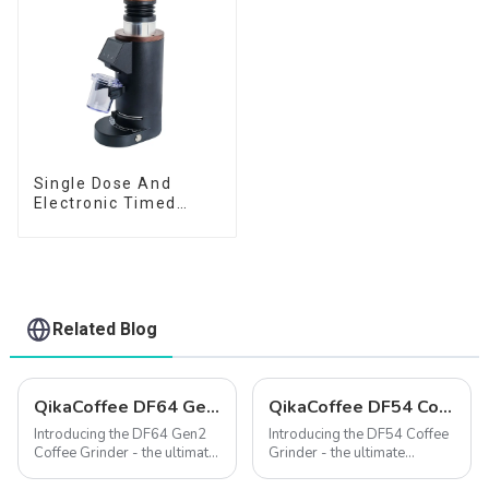
Single Dose And
Electronic Timed
Dosing Grinder DF64E
Related Blog
QikaCoffee DF64 Gen2 Single Dose Coffee Grinder
QikaCoffee DF54 Compact single dose grinder
Introducing the DF64 Gen2
Introducing the DF54 Coffee
Coffee Grinder - the ultimate
Grinder - the ultimate
precision grinding solution
solution for coffee lovers