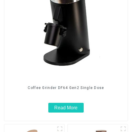
Coffee Grinder DF64 Gen2 Single Dose
Read More