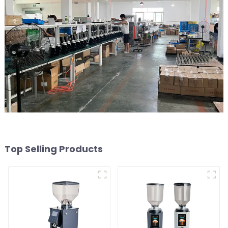
Top Selling Products