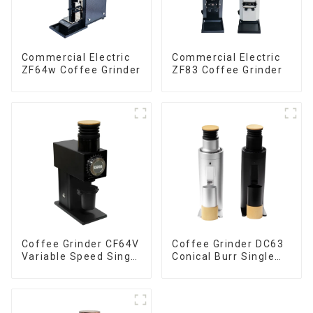
Commercial Electric
Commercial Electric
ZF64w Coffee Grinder
ZF83 Coffee Grinder
Coffee Grinder CF64V
Coffee Grinder DC63
Variable Speed Single
Conical Burr Single
Dose
Dose