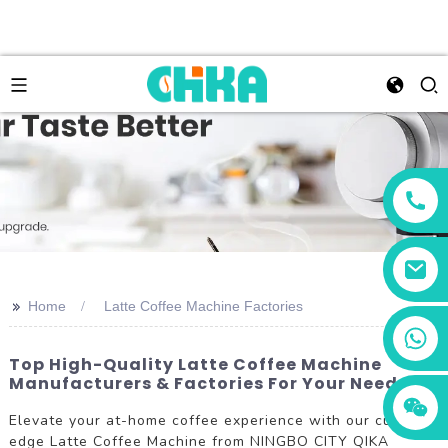
>>
Home
Latte Coffee Machine Factories
+86 13456833566
Top High-Quality Latte Coffee Machine
Manufacturers & Factories For Your Needs
Elevate your at-home coffee experience with our cutting-
edge Latte Coffee Machine from NINGBO CITY QIKA