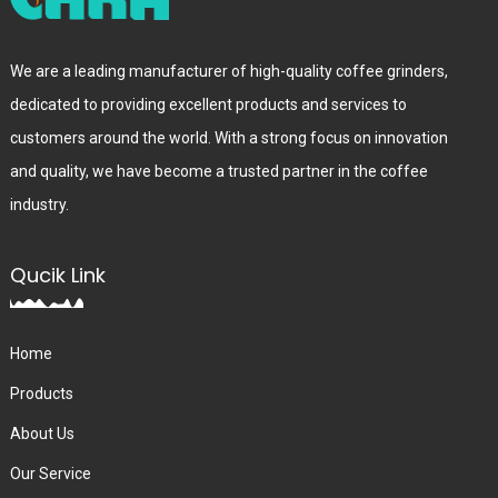
We are a leading manufacturer of high-quality coffee grinders,
dedicated to providing excellent products and services to
customers around the world. With a strong focus on innovation
and quality, we have become a trusted partner in the coffee
industry.
Qucik Link
Home
Products
About Us
Our Service