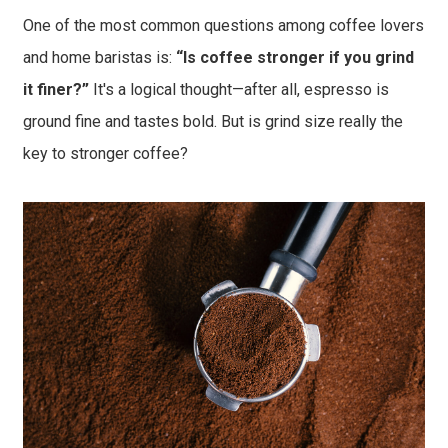
One of the most common questions among coffee lovers
and home baristas is:
“Is coffee stronger if you grind
it finer?”
It's a logical thought—after all, espresso is
ground fine and tastes bold. But is grind size really the
key to stronger coffee?