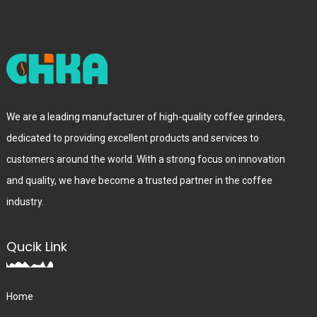
We are a leading manufacturer of high-quality coffee grinders,
dedicated to providing excellent products and services to
customers around the world. With a strong focus on innovation
and quality, we have become a trusted partner in the coffee
industry.
Qucik Link
Home