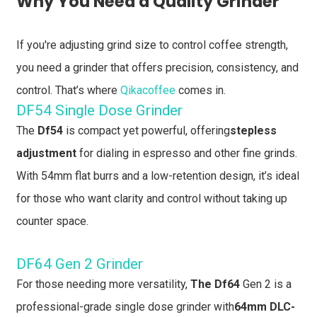
Why You Need a Quality Grinder
If you're adjusting grind size to control coffee strength,
you need a grinder that offers precision, consistency, and
control. That’s where
Qikacoffee
comes in.
DF54 Single Dose Grinder
The
Df54
is compact yet powerful, offering
stepless
adjustment
for dialing in espresso and other fine grinds.
With 54mm flat burrs and a low-retention design, it’s ideal
for those who want clarity and control without taking up
counter space.
DF64 Gen 2 Grinder
For those needing more versatility,
The Df64
Gen 2 is a
professional-grade single dose grinder with
64mm DLC-