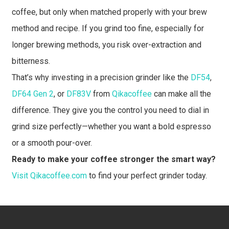
coffee, but only when matched properly with your brew
method and recipe. If you grind too fine, especially for
longer brewing methods, you risk over-extraction and
bitterness.
That’s why investing in a precision grinder like the
DF54
,
DF64 Gen 2
, or
DF83V
from
Qikacoffee
can make all the
difference. They give you the control you need to dial in
grind size perfectly—whether you want a bold espresso
or a smooth pour-over.
Ready to make your coffee stronger the smart way?
Visit Qikacoffee.com
to find your perfect grinder today.