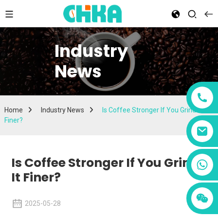
Industry
News
Home
Industry News
Is Coffee Stronger If You Grind It
Finer?
Is Coffee Stronger If You Grind
+86 13456833566
It Finer?
2025-05-28