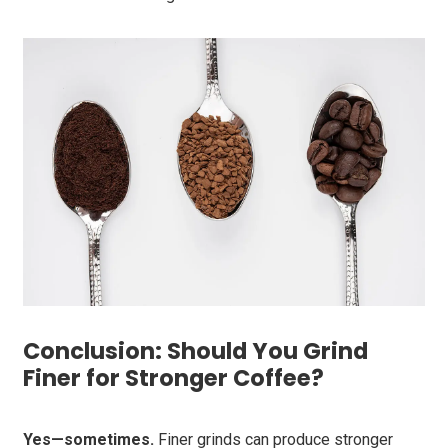
Conclusion: Should You Grind
Finer for Stronger Coffee?
Yes—sometimes.
Finer grinds can produce stronger