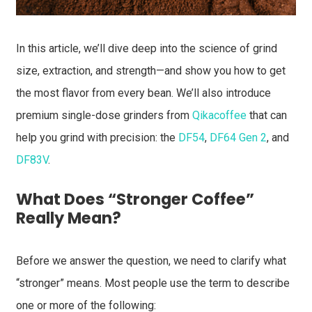
In this article, we’ll dive deep into the science of grind
size, extraction, and strength—and show you how to get
the most flavor from every bean. We’ll also introduce
premium single-dose grinders from
Qikacoffee
that can
help you grind with precision: the
DF54
,
DF64 Gen 2
, and
DF83V
.
What Does “Stronger Coffee”
Really Mean?
Before we answer the question, we need to clarify what
“stronger” means. Most people use the term to describe
one or more of the following: