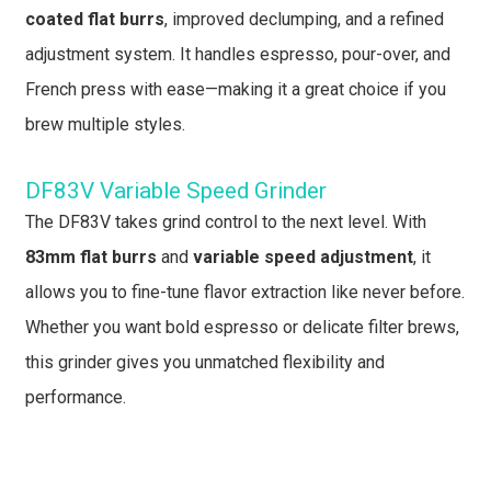
coated flat burrs
, improved declumping, and a refined
adjustment system. It handles espresso, pour-over, and
French press with ease—making it a great choice if you
brew multiple styles.
DF83V Variable Speed Grinder
The DF83V takes grind control to the next level. With
83mm flat burrs
and
variable speed adjustment
, it
allows you to fine-tune flavor extraction like never before.
Whether you want bold espresso or delicate filter brews,
this grinder gives you unmatched flexibility and
performance.