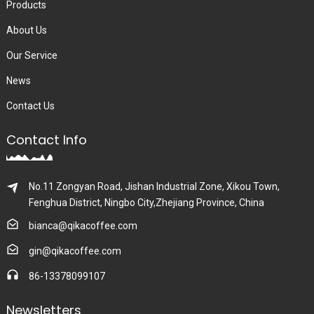
Products
About Us
Our Service
News
Contact Us
Contact Info
No.11 Zongyan Road, Jishan Industrial Zone, Xikou Town,
Fenghua District, Ningbo City,Zhejiang Province, China
bianca@qikacoffee.com
gin@qikacoffee.com
86-13378099107
Newsletters