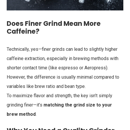
Does Finer Grind Mean More
Caffeine?
Technically, yes—finer grinds can lead to slightly higher
caffeine extraction, especially in brewing methods with
shorter contact time (like espresso or Aeropress).
However, the difference is usually minimal compared to
variables like brew ratio and bean type.
To maximize flavor and strength, the key isn’t simply
grinding finer—it’s
matching the grind size to your
brew method
.