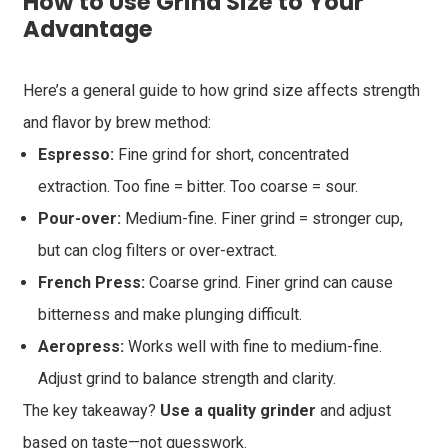
How to Use Grind Size to Your
Advantage
Here’s a general guide to how grind size affects strength
and flavor by brew method:
Espresso:
Fine grind for short, concentrated
extraction. Too fine = bitter. Too coarse = sour.
Pour-over:
Medium-fine. Finer grind = stronger cup,
but can clog filters or over-extract.
French Press:
Coarse grind. Finer grind can cause
bitterness and make plunging difficult.
Aeropress:
Works well with fine to medium-fine.
Adjust grind to balance strength and clarity.
The key takeaway?
Use a quality grinder
and adjust
based on taste—not guesswork.