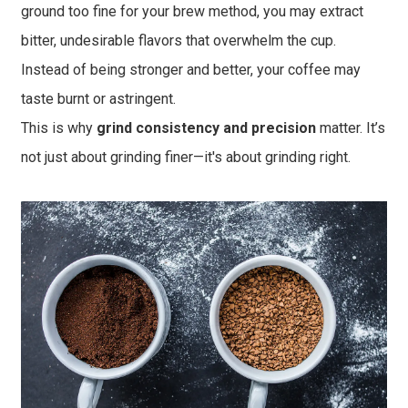
ground too fine for your brew method, you may extract
bitter, undesirable flavors that overwhelm the cup.
Instead of being stronger and better, your coffee may
taste burnt or astringent.
This is why
grind consistency and precision
matter. It’s
not just about grinding finer—it's about grinding right.