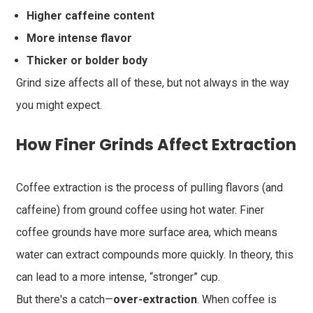
Higher caffeine content
More intense flavor
Thicker or bolder body
Grind size affects all of these, but not always in the way
you might expect.
How Finer Grinds Affect Extraction
Coffee extraction is the process of pulling flavors (and
caffeine) from ground coffee using hot water. Finer
coffee grounds have more surface area, which means
water can extract compounds more quickly. In theory, this
can lead to a more intense, “stronger” cup.
But there's a catch—
over-extraction
. When coffee is