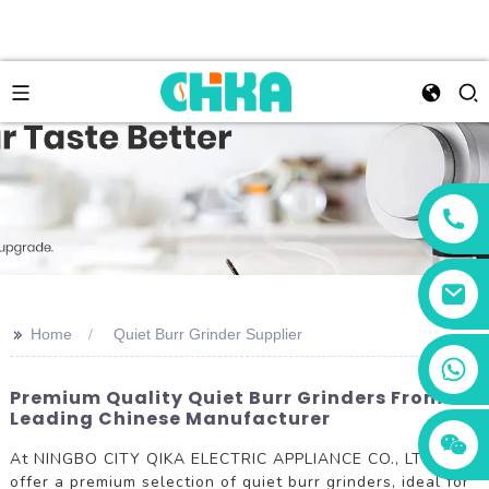
>>
Home
Quiet Burr Grinder Supplier
+86 13456833566
Premium Quality Quiet Burr Grinders From
Leading Chinese Manufacturer
At NINGBO CITY QIKA ELECTRIC APPLIANCE CO., LTD., we
offer a premium selection of quiet burr grinders, ideal for