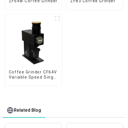
ZF64w Coffee Grinder
ZF83 Coffee Grinder
Coffee Grinder CF64V
Variable Speed Single
Dose
Related Blog