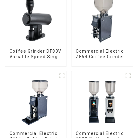
Coffee Grinder DF83V
Commercial Electric
Variable Speed Single
ZF64 Coffee Grinder
Dose
Commercial Electric
Commercial Electric