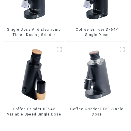
Single Dose And Electronic
Coffee Grinder DF64P
Timed Dosing Grinder
Single Dose
DF64E
Coffee Grinder DF64V
Coffee Grinder DF83 Single
Variable Speed Single Dose
Dose