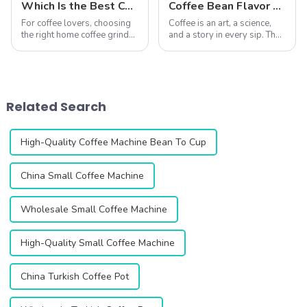
Which Is the Best Coffee Grinder for Home Use?
Coffee Bean Flavor Analysis | Characteristics of Beans from Different Countries and Their Ideal Grind Methods
For coffee lovers, choosing
Coffee is an art, a science,
the right home coffee grinder
and a story in every sip. The
is essential to unlocking the
journey of unlocking its
full potential of fresh coffee
flavors starts with
beans. A good grinder
understanding the unique
ensures precise grind
characteristics of beans from
consistency, enhances flavor
different regions and the
Related Search
extr...
importance ...
High-Quality Coffee Machine Bean To Cup
China Small Coffee Machine
Wholesale Small Coffee Machine
High-Quality Small Coffee Machine
China Turkish Coffee Pot