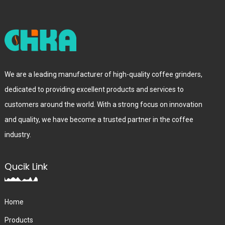
We are a leading manufacturer of high-quality coffee grinders,
dedicated to providing excellent products and services to
customers around the world. With a strong focus on innovation
and quality, we have become a trusted partner in the coffee
industry.
Qucik Link
Home
Products