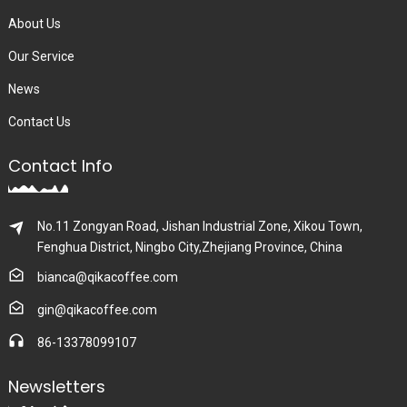
About Us
Our Service
News
Contact Us
Contact Info
No.11 Zongyan Road, Jishan Industrial Zone, Xikou Town,
Fenghua District, Ningbo City,Zhejiang Province, China
bianca@qikacoffee.com
gin@qikacoffee.com
86-13378099107
Newsletters