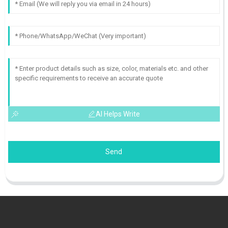
AI Helps Write
Send