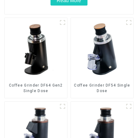
Read More
Coffee Grinder DF64 Gen2
Coffee Grinder DF54 Single
Single Dose
Dose