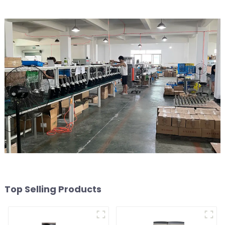
Top Selling Products