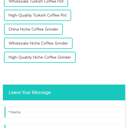
Wholesale Turkish Coffee Pot
High-Quality Turkish Coffee Pot
China Niche Coffee Grinder
Wholesale Niche Coffee Grinder
High-Quality Niche Coffee Grinder
Leave Your Message