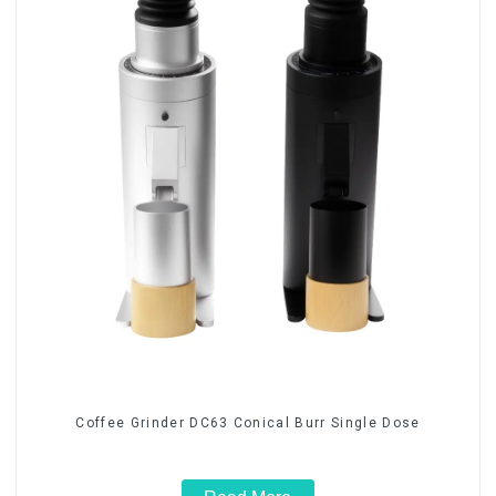
Coffee Grinder DC63 Conical Burr Single Dose