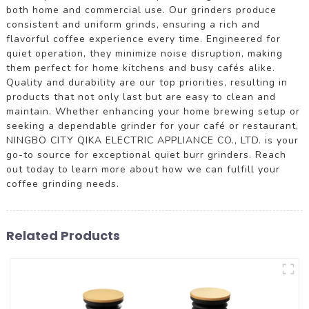
both home and commercial use. Our grinders produce
consistent and uniform grinds, ensuring a rich and
flavorful coffee experience every time. Engineered for
quiet operation, they minimize noise disruption, making
them perfect for home kitchens and busy cafés alike.
Quality and durability are our top priorities, resulting in
products that not only last but are easy to clean and
maintain. Whether enhancing your home brewing setup or
seeking a dependable grinder for your café or restaurant,
NINGBO CITY QIKA ELECTRIC APPLIANCE CO., LTD. is your
go-to source for exceptional quiet burr grinders. Reach
out today to learn more about how we can fulfill your
coffee grinding needs.
Related Products