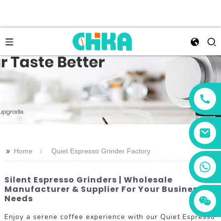
>>
Home
Quiet Espresso Grinder Factory
+86 13456833566
Silent Espresso Grinders | Wholesale
Manufacturer & Supplier For Your Business
Needs
Enjoy a serene coffee experience with our Quiet Espresso