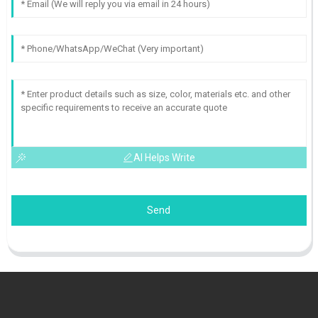
AI Helps Write
Send