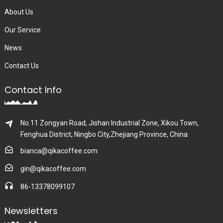
About Us
Our Service
News
Contact Us
Contact Info
No.11 Zongyan Road, Jishan Industrial Zone, Xikou Town,
Fenghua District, Ningbo City,Zhejiang Province, China
bianca@qikacoffee.com
gin@qikacoffee.com
86-13378099107
Newsletters