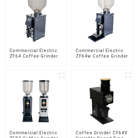
Commercial Electric
Commercial Electric
ZF64 Coffee Grinder
ZF64w Coffee Grinder
Commercial Electric
Coffee Grinder CF64V