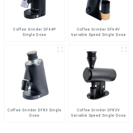
Coffee Grinder DF64P
Coffee Grinder DF64V
Single Dose
Variable Speed Single Dose
Coffee Grinder DF83 Single
Coffee Grinder DF83V
Dose
Variable Speed Single Dose