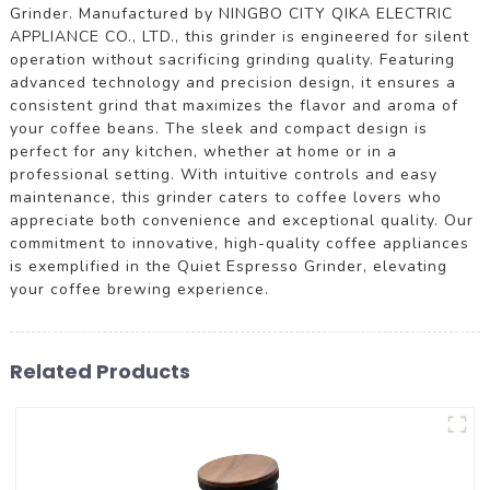
Grinder. Manufactured by NINGBO CITY QIKA ELECTRIC
APPLIANCE CO., LTD., this grinder is engineered for silent
operation without sacrificing grinding quality. Featuring
advanced technology and precision design, it ensures a
consistent grind that maximizes the flavor and aroma of
your coffee beans. The sleek and compact design is
perfect for any kitchen, whether at home or in a
professional setting. With intuitive controls and easy
maintenance, this grinder caters to coffee lovers who
appreciate both convenience and exceptional quality. Our
commitment to innovative, high-quality coffee appliances
is exemplified in the Quiet Espresso Grinder, elevating
your coffee brewing experience.
Related Products