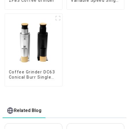
ZF83 Coffee Grinder
Variable Speed Single
Dose
Coffee Grinder DC63
Conical Burr Single
Dose
Related Blog