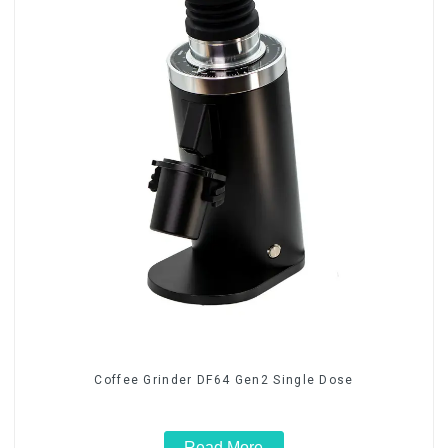
Coffee Grinder DF64 Gen2 Single Dose
Read More