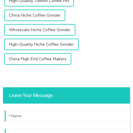
High-Quality Turkish Coffee Pot
China Niche Coffee Grinder
Wholesale Niche Coffee Grinder
High-Quality Niche Coffee Grinder
China High End Coffee Makers
Leave Your Message