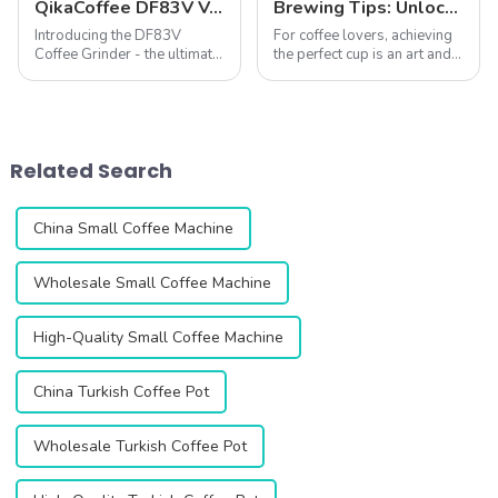
QikaCoffee DF83V Variable Speed Espresso Grinder
Brewing Tips: Unlock the Full Potential of Your Coffee with the CF64V Variable Speed Grinder
Introducing the DF83V
For coffee lovers, achieving
Coffee Grinder - the ultimate
the perfect cup is an art and a
solution for coffee lovers
science. The CF64V Variable
looking for the perfect grind
Speed Coffee Grinder from
every time. This innovative
Qika Coffee is designed to
grinder is designed to
help you explore the delicate
enhance your coffee
balance of grind size, b...
Related Search
experience with ...
China Small Coffee Machine
Wholesale Small Coffee Machine
High-Quality Small Coffee Machine
China Turkish Coffee Pot
Wholesale Turkish Coffee Pot