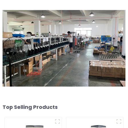
Top Selling Products