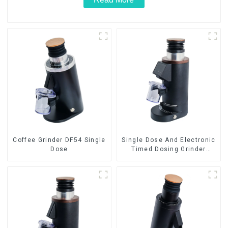
Coffee Grinder DF54 Single
Single Dose And Electronic
Dose
Timed Dosing Grinder
DF64E