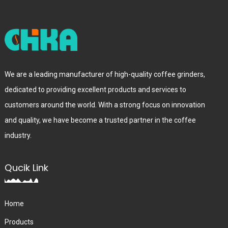
We are a leading manufacturer of high-quality coffee grinders,
dedicated to providing excellent products and services to
customers around the world. With a strong focus on innovation
and quality, we have become a trusted partner in the coffee
industry.
Qucik Link
Home
Products