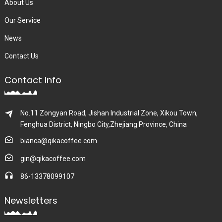
About Us
Our Service
News
Contact Us
Contact Info
No.11 Zongyan Road, Jishan Industrial Zone, Xikou Town,
Fenghua District, Ningbo City,Zhejiang Province, China
bianca@qikacoffee.com
gin@qikacoffee.com
86-13378099107
Newsletters