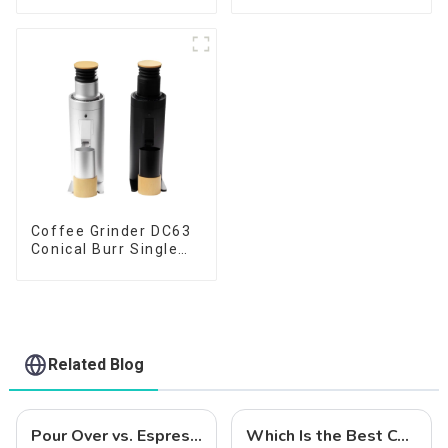
Coffee Grinder DC63
Conical Burr Single
Dose
Related Blog
Pour Over vs. Espresso: Choosing the Right Coffee Grinder for Your Brewing Needs
Which Is the Best Coffee Grinder for Home Use?