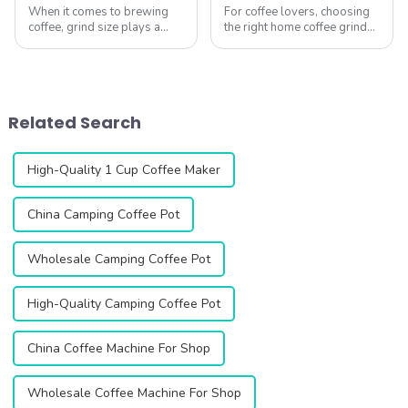
When it comes to brewing
For coffee lovers, choosing
coffee, grind size plays a
the right home coffee grinder
crucial role in achieving the
is essential to unlocking the
perfect cup. Different
full potential of fresh coffee
brewing methods require
beans. A good grinder
different grind sizes, and
ensures precise grind
choosing the right coffee
consistency, enhances flavor
Related Search
grinder can ...
extr...
High-Quality 1 Cup Coffee Maker
China Camping Coffee Pot
Wholesale Camping Coffee Pot
High-Quality Camping Coffee Pot
China Coffee Machine For Shop
Wholesale Coffee Machine For Shop