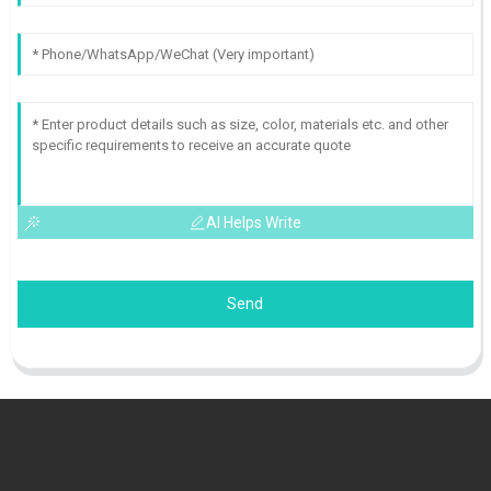
AI Helps Write
Send