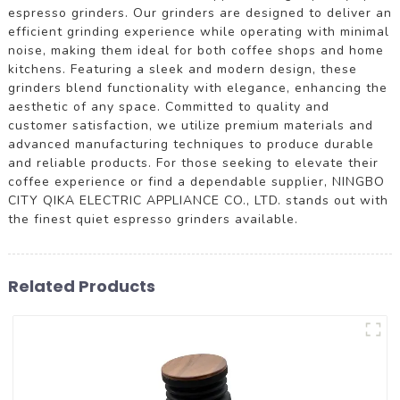
espresso grinders. Our grinders are designed to deliver an
efficient grinding experience while operating with minimal
noise, making them ideal for both coffee shops and home
kitchens. Featuring a sleek and modern design, these
grinders blend functionality with elegance, enhancing the
aesthetic of any space. Committed to quality and
customer satisfaction, we utilize premium materials and
advanced manufacturing techniques to produce durable
and reliable products. For those seeking to elevate their
coffee experience or find a dependable supplier, NINGBO
CITY QIKA ELECTRIC APPLIANCE CO., LTD. stands out with
the finest quiet espresso grinders available.
Related Products