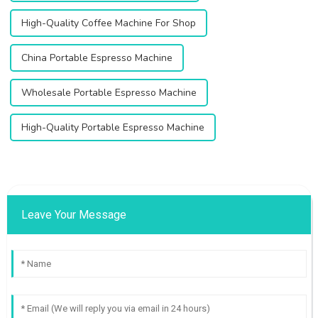
High-Quality Coffee Machine For Shop
China Portable Espresso Machine
Wholesale Portable Espresso Machine
High-Quality Portable Espresso Machine
Leave Your Message