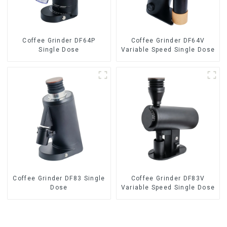
Coffee Grinder DF64P
Coffee Grinder DF64V
Single Dose
Variable Speed Single Dose
Coffee Grinder DF83 Single
Coffee Grinder DF83V
Dose
Variable Speed Single Dose