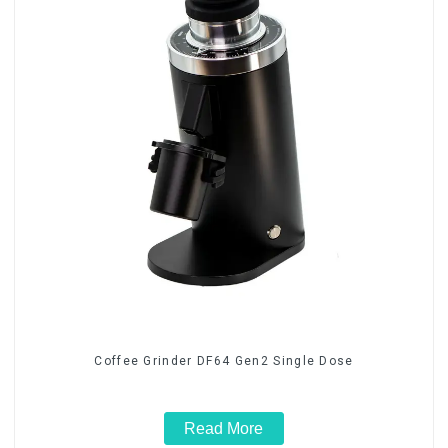
Coffee Grinder DF64 Gen2 Single Dose
Read More