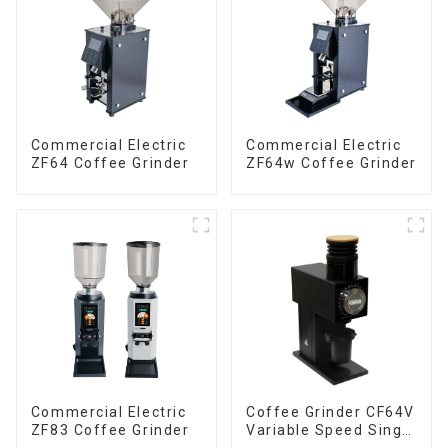
Commercial Electric
Commercial Electric
ZF64 Coffee Grinder
ZF64w Coffee Grinder
Commercial Electric
Coffee Grinder CF64V
ZF83 Coffee Grinder
Variable Speed Single
Dose