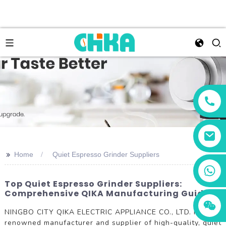
>>
Home
Quiet Espresso Grinder Suppliers
+86 13456833566
Top Quiet Espresso Grinder Suppliers:
Comprehensive QIKA Manufacturing Guide
NINGBO CITY QIKA ELECTRIC APPLIANCE CO., LTD. is a
renowned manufacturer and supplier of high-quality, quiet