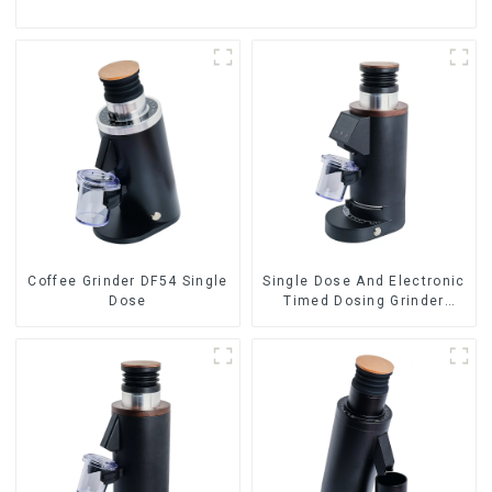
Coffee Grinder DF54 Single
Single Dose And Electronic
Dose
Timed Dosing Grinder
DF64E