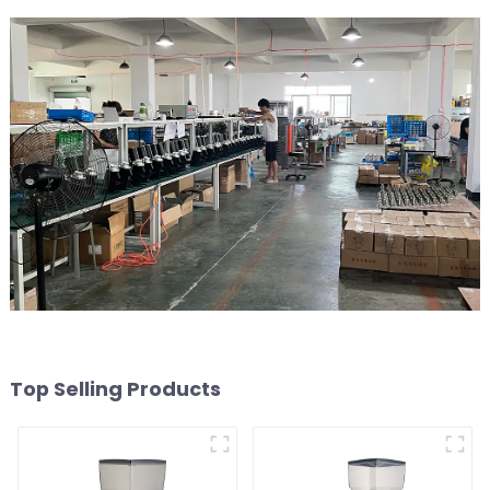
Top Selling Products