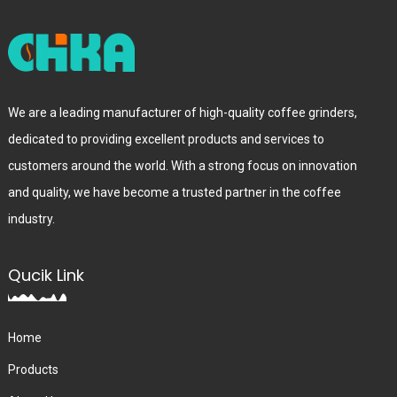
We are a leading manufacturer of high-quality coffee grinders,
dedicated to providing excellent products and services to
customers around the world. With a strong focus on innovation
and quality, we have become a trusted partner in the coffee
industry.
Qucik Link
Home
Products