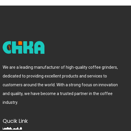
We are a leading manufacturer of high-quality coffee grinders,
dedicated to providing excellent products and services to
customers around the world. With a strong focus on innovation
and quality, we have become a trusted partner in the coffee
industry.
Qucik Link