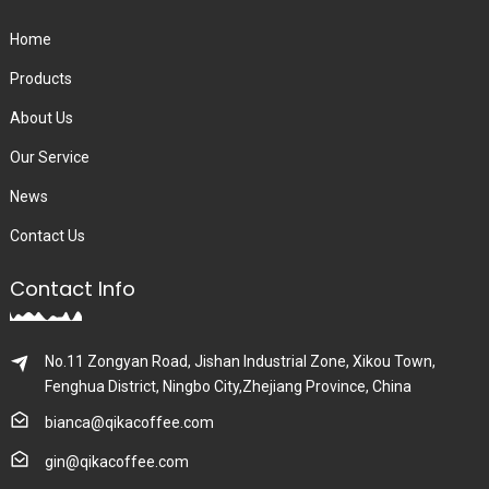
Home
Products
About Us
Our Service
News
Contact Us
Contact Info
No.11 Zongyan Road, Jishan Industrial Zone, Xikou Town,
Fenghua District, Ningbo City,Zhejiang Province, China
bianca@qikacoffee.com
gin@qikacoffee.com