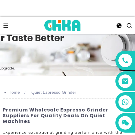
>>
Home
Quiet Espresso Grinder
+86 13456833566
Premium Wholesale Espresso Grinder
Suppliers For Quality Deals On Quiet
Machines
Experience exceptional grinding performance with the