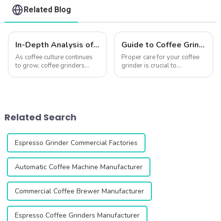
Related Blog
In-Depth Analysis of QIKA ELECTRIC’s Best-Selling Coffee Grinders
Guide to Coffee Grinder Maintenance: Keep Your Grinder Performing Like New
As coffee culture continues
Proper care for your coffee
to grow, coffee grinders
grinder is crucial to
have become essential tools
maintaining quality and
for coffee lovers and
longevity.Whether you have
baristas alike. QIKA
a single-dose model like the
ELECTRIC, a leading
DF64/DF54 or a commercial
manufacturer of coffee
grinder like the
Related Search
grinders, has built a stron...
ZF64/ZF64W/ZF83, here's...
Espresso Grinder Commercial Factories
Automatic Coffee Machine Manufacturer
Commercial Coffee Brewer Manufacturer
Espresso Coffee Grinders Manufacturer