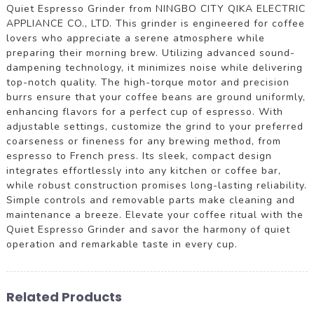
Quiet Espresso Grinder from NINGBO CITY QIKA ELECTRIC
APPLIANCE CO., LTD. This grinder is engineered for coffee
lovers who appreciate a serene atmosphere while
preparing their morning brew. Utilizing advanced sound-
dampening technology, it minimizes noise while delivering
top-notch quality. The high-torque motor and precision
burrs ensure that your coffee beans are ground uniformly,
enhancing flavors for a perfect cup of espresso. With
adjustable settings, customize the grind to your preferred
coarseness or fineness for any brewing method, from
espresso to French press. Its sleek, compact design
integrates effortlessly into any kitchen or coffee bar,
while robust construction promises long-lasting reliability.
Simple controls and removable parts make cleaning and
maintenance a breeze. Elevate your coffee ritual with the
Quiet Espresso Grinder and savor the harmony of quiet
operation and remarkable taste in every cup.
Related Products