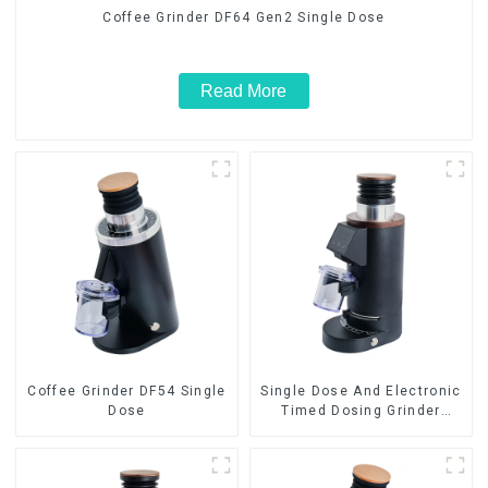
Coffee Grinder DF64 Gen2 Single Dose
Read More
Coffee Grinder DF54 Single
Single Dose And Electronic
Dose
Timed Dosing Grinder
DF64E