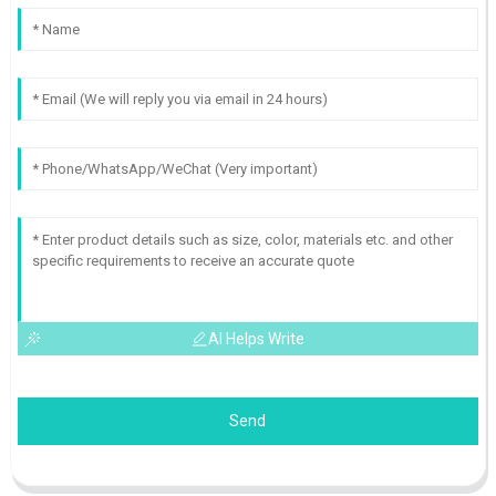
AI Helps Write
Send