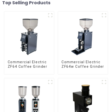
Top Selling Products
Commercial Electric
Commercial Electric
ZF64 Coffee Grinder
ZF64w Coffee Grinder