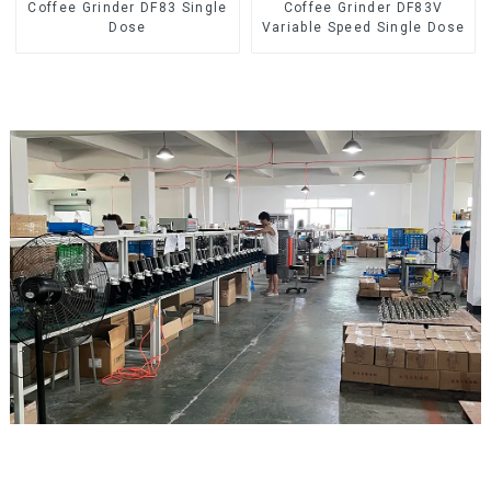
Coffee Grinder DF83 Single
Coffee Grinder DF83V
Dose
Variable Speed Single Dose