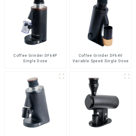
Coffee Grinder DF64P
Coffee Grinder DF64V
Single Dose
Variable Speed Single Dose