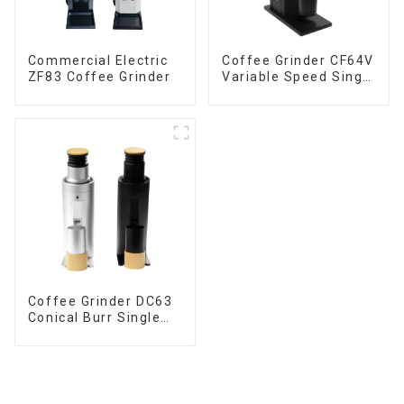
Commercial Electric
Coffee Grinder CF64V
ZF83 Coffee Grinder
Variable Speed Single
Dose
Coffee Grinder DC63
Conical Burr Single
Dose