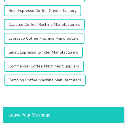
Best Espresso Coffee Grinder Factory
Capsule Coffee Machine Manufacturers
Espresso Coffee Machine Manufacturer
Small Espresso Grinder Manufacturers
Commercial Coffee Machines Suppliers
Camping Coffee Machine Manufacturers
Leave Your Message