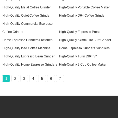
High-Quality Metal Coffee Grinder
High-Quality Portable Coffee Maker
High-Quality Quiet Coffee Grinder
High-Quality D64 Coffee Grinder
High-Quality Commercial Espresso
Coffee Grinder
High-Quality Espresso Press
Home Espresso Grinders Factories
High-Quality 64mm Flat Burr Grinder
High-Quality Iced Coffee Machine
Home Espresso Grinders Suppliers
High-Quality Espresso Bean Grinder
High-Quality Turin Df64 V4
High-Quality Home Espresso Grinders
High-Quality 2 Cup Coffee Maker
1
2
3
4
5
6
7