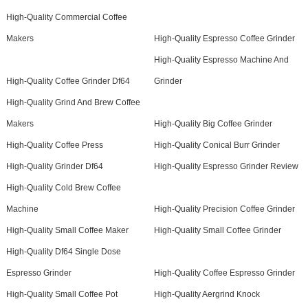
High-Quality Commercial Coffee
Makers
High-Quality Espresso Coffee Grinder
High-Quality Espresso Machine And
High-Quality Coffee Grinder Df64
Grinder
High-Quality Grind And Brew Coffee
Makers
High-Quality Big Coffee Grinder
High-Quality Coffee Press
High-Quality Conical Burr Grinder
High-Quality Grinder Df64
High-Quality Espresso Grinder Review
High-Quality Cold Brew Coffee
Machine
High-Quality Precision Coffee Grinder
High-Quality Small Coffee Maker
High-Quality Small Coffee Grinder
High-Quality Df64 Single Dose
Espresso Grinder
High-Quality Coffee Espresso Grinder
High-Quality Small Coffee Pot
High-Quality Aergrind Knock