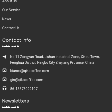
About Us
Our Service
News
Contact Us
Contact Info
No.11 Zongyan Road, Jishan Industrial Zone, Xikou Town,
Fenghua District, Ningbo City,Zhejiang Province, China
bianca@qikacoffee.com
gin@qikacoffee.com
86-13378099107
Newsletters