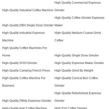
High-Quality Commercial Espresso
High-Quality Industrial Coffee Machine
Grinder
High-Quality Coffee Grinder Espresso
High-Quality Df64 Single Dose Grinder
Maker
High-Quality Industrial Espresso
High-Quality Medium Coarse Grind
Machine
Coffee
High-Quality Coffee Machines For
Home
High-Quality Single Dose Grinder
High-Quality Df 83 Grinder
High-Quality Espresso Maker Grinder
High-Quality Camping French Press
High-Quality Grind By Weight
High-Quality Coffee Machine For
High-Quality Conical Burr Coffee
Business
Grinder
High-Quality Refurbished Espresso
High-Quality Df64p Espresso Grinder
Grinder
High-Quality Auto Coffee Machine
High End Coffee Grinder