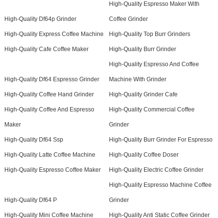
High-Quality Espresso Maker With
High-Quality Df64p Grinder
Coffee Grinder
High-Quality Express Coffee Machine
High-Quality Top Burr Grinders
High-Quality Cafe Coffee Maker
High-Quality Burr Grinder
High-Quality Espresso And Coffee
High-Quality Df64 Espresso Grinder
Machine With Grinder
High-Quality Coffee Hand Grinder
High-Quality Grinder Cafe
High-Quality Coffee And Espresso
High-Quality Commercial Coffee
Maker
Grinder
High-Quality Df64 Ssp
High-Quality Burr Grinder For Espresso
High-Quality Latte Coffee Machine
High-Quality Coffee Doser
High-Quality Espresso Coffee Maker
High-Quality Electric Coffee Grinder
High-Quality Espresso Machine Coffee
High-Quality Df64 P
Grinder
High-Quality Mini Coffee Machine
High-Quality Anti Static Coffee Grinder