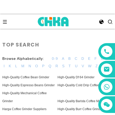
TOP SEARCH
Browse Alphabetically:
0-9
A
B
C
D
E
F
G
H
I
K
L
M
N
O
P
Q
R
S
T
U
V
W
Z
High-Quality Coffee Bean Grinder
High-Quality Df 64 Grinder
+86 13456833566
High-Quality Espresso Beans Grinder
High-Quality Cold Drip Coffee Maker
High-Quality Mechanical Coffee
Grinder
High-Quality Barista Coffee Machine
Harga Coffee Grinder Suppliers
High-Quality Burr Coffee Grinder