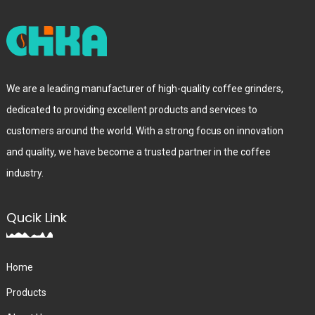
We are a leading manufacturer of high-quality coffee grinders,
dedicated to providing excellent products and services to
customers around the world. With a strong focus on innovation
and quality, we have become a trusted partner in the coffee
industry.
Qucik Link
Home
Products