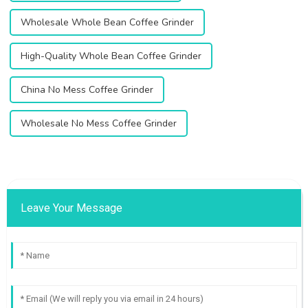
Wholesale Whole Bean Coffee Grinder
High-Quality Whole Bean Coffee Grinder
China No Mess Coffee Grinder
Wholesale No Mess Coffee Grinder
Leave Your Message