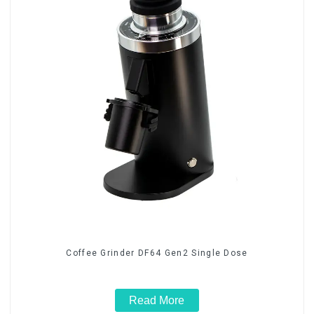
Coffee Grinder DF64 Gen2 Single Dose
Read More