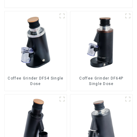
Coffee Grinder DF54 Single
Coffee Grinder DF64P
Dose
Single Dose