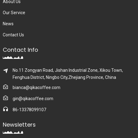
About Us
Our Service
News
Contact Us
Contact Info
No.11 Zongyan Road, Jishan Industrial Zone, Xikou Town,
Fenghua District, Ningbo City,Zhejiang Province, China
bianca@qikacoffee.com
gin@qikacoffee.com
86-13378099107
Newsletters