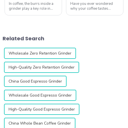
In coffee, the burrs inside a
Have you ever wondered
grinder play a key role in
why your coffee tastes
grind quality, particle
different every time? The
consistency, and ultimately
secret often lies in your
the flavor in the cup.
coffee grinder. A good
&amp;nbsp;The DF64 Gen 2,
grinder can unlock the full
equipped with 64mm flat
flavor of your beans.
Related Search
burrs, is desi...
Whether you&amp;rsquo;re
...
Wholesale Zero Retention Grinder
High-Quality Zero Retention Grinder
China Good Espresso Grinder
Wholesale Good Espresso Grinder
High-Quality Good Espresso Grinder
China Whole Bean Coffee Grinder