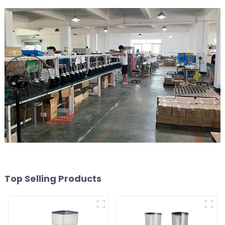
Top Selling Products