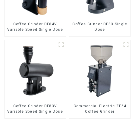
Coffee Grinder DF64V
Coffee Grinder DF83 Single
Variable Speed Single Dose
Dose
Coffee Grinder DF83V
Commercial Electric ZF64
Variable Speed Single Dose
Coffee Grinder