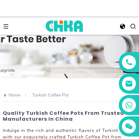
>>
Home
Turkish Coffee Pot
+86 13456833566
Quality Turkish Coffee Pots From Trusted
Manufacturers In China
Indulge in the rich and authentic flavors of Turkish coffee
with our exquisitely crafted Turkish Coffee Pot from