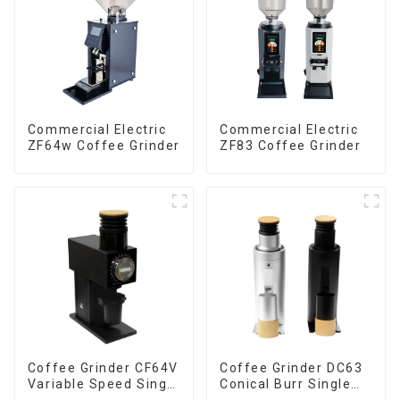
Commercial Electric
Commercial Electric
ZF64w Coffee Grinder
ZF83 Coffee Grinder
Coffee Grinder CF64V
Coffee Grinder DC63
Variable Speed Single
Conical Burr Single
Dose
Dose