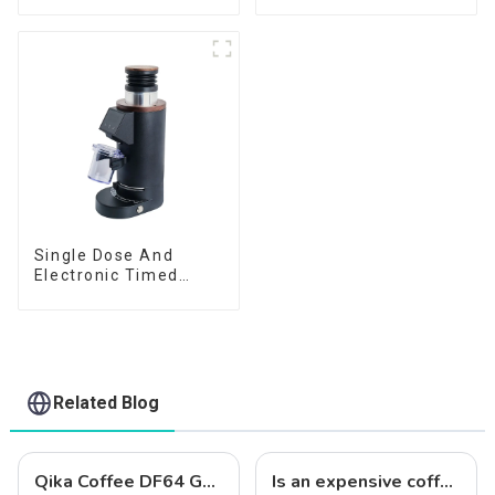
Single Dose And
Electronic Timed
Dosing Grinder DF64E
Related Blog
Qika Coffee DF64 Gen 2: Precision Grinding with 64mm Flat Burrs
Is an expensive coffee grinder worth it?