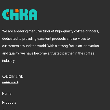
We are a leading manufacturer of high-quality coffee grinders,
dedicated to providing excellent products and services to
customers around the world. With a strong focus on innovation
and quality, we have become a trusted partner in the coffee
industry.
Qucik Link
Home
Products