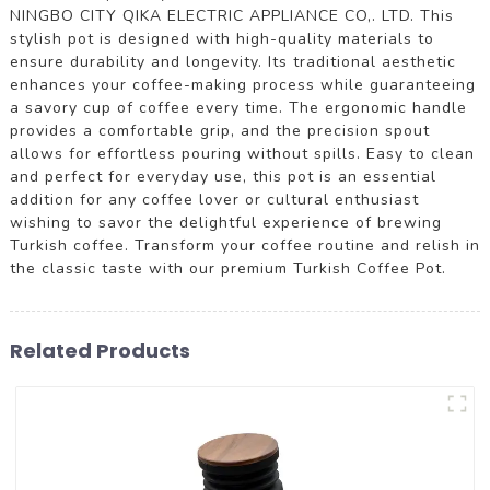
NINGBO CITY QIKA ELECTRIC APPLIANCE CO,. LTD. This
stylish pot is designed with high-quality materials to
ensure durability and longevity. Its traditional aesthetic
enhances your coffee-making process while guaranteeing
a savory cup of coffee every time. The ergonomic handle
provides a comfortable grip, and the precision spout
allows for effortless pouring without spills. Easy to clean
and perfect for everyday use, this pot is an essential
addition for any coffee lover or cultural enthusiast
wishing to savor the delightful experience of brewing
Turkish coffee. Transform your coffee routine and relish in
the classic taste with our premium Turkish Coffee Pot.
Related Products