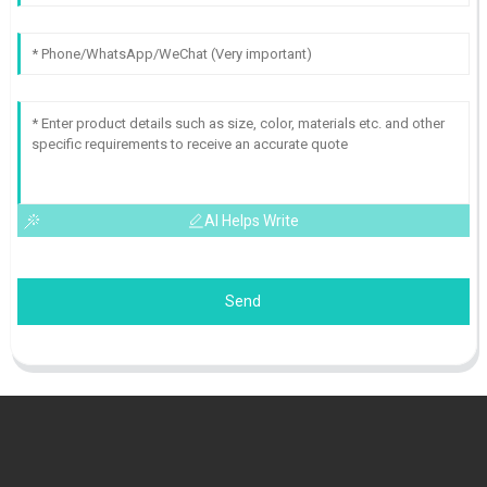
AI Helps Write
Send