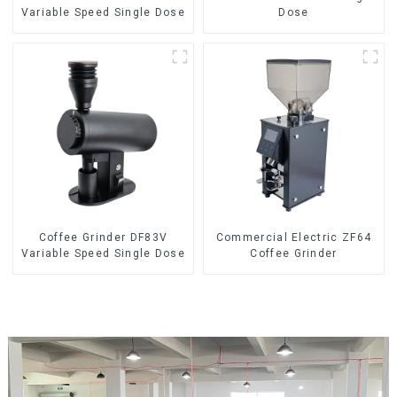
Variable Speed Single Dose
Dose
Coffee Grinder DF83V
Commercial Electric ZF64
Variable Speed Single Dose
Coffee Grinder