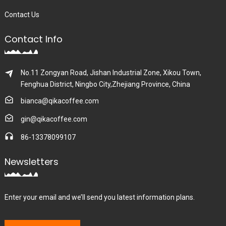
Contact Us
Contact Info
No.11 Zongyan Road, Jishan Industrial Zone, Xikou Town,
Fenghua District, Ningbo City,Zhejiang Province, China
bianca@qikacoffee.com
gin@qikacoffee.com
86-13378099107
Newsletters
Enter your email and we’ll send you latest information plans.