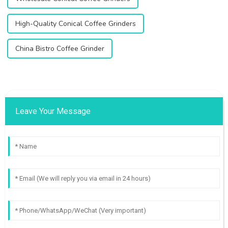
High-Quality Conical Coffee Grinders
China Bistro Coffee Grinder
Leave Your Message