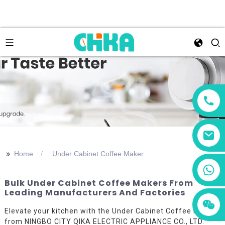
>>
Home
Under Cabinet Coffee Maker
+86 13456833566
Bulk Under Cabinet Coffee Makers From
Leading Manufacturers And Factories
Elevate your kitchen with the Under Cabinet Coffee Maker
from NINGBO CITY QIKA ELECTRIC APPLIANCE CO., LTD.