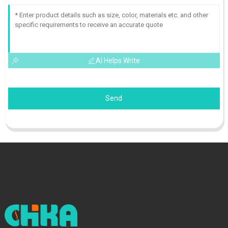
AI Helps Write
Send