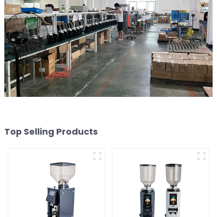
Top Selling Products