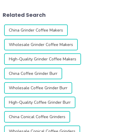
Variable Speed Coffee
has unique features that cater
Grinder, an innovative
to different coffee lovers.
Related Search
product designed to elevat...
Single dose gr...
China Grinder Coffee Makers
Wholesale Grinder Coffee Makers
High-Quality Grinder Coffee Makers
China Coffee Grinder Burr
Wholesale Coffee Grinder Burr
High-Quality Coffee Grinder Burr
China Conical Coffee Grinders
Wholesale Conical Coffee Grinders