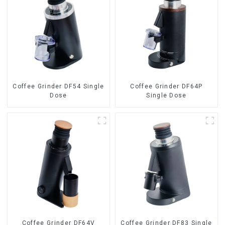
Coffee Grinder DF54 Single
Coffee Grinder DF64P
Dose
Single Dose
Coffee Grinder DF64V
Coffee Grinder DF83 Single