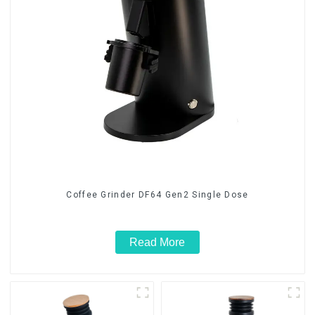
Coffee Grinder DF64 Gen2 Single Dose
Read More