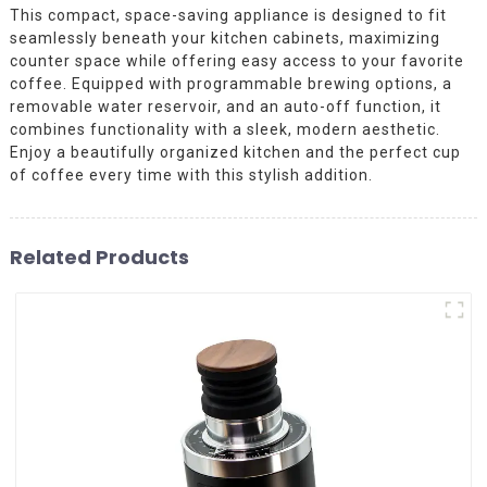
This compact, space-saving appliance is designed to fit
seamlessly beneath your kitchen cabinets, maximizing
counter space while offering easy access to your favorite
coffee. Equipped with programmable brewing options, a
removable water reservoir, and an auto-off function, it
combines functionality with a sleek, modern aesthetic.
Enjoy a beautifully organized kitchen and the perfect cup
of coffee every time with this stylish addition.
Related Products