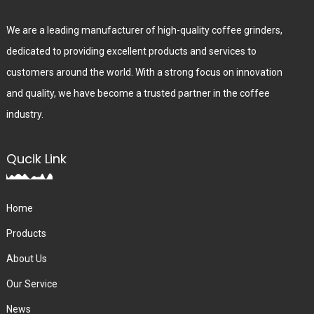
We are a leading manufacturer of high-quality coffee grinders,
dedicated to providing excellent products and services to
customers around the world. With a strong focus on innovation
and quality, we have become a trusted partner in the coffee
industry.
Qucik Link
Home
Products
About Us
Our Service
News