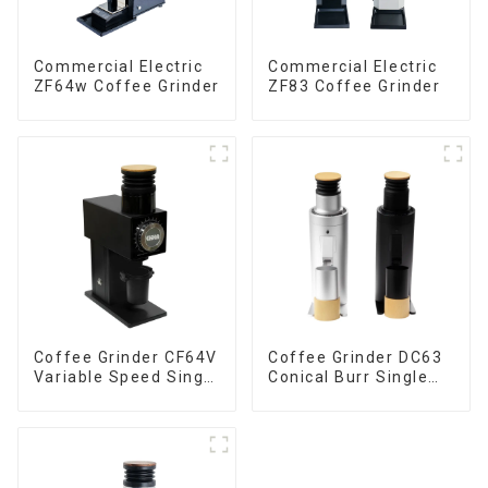
Commercial Electric
Commercial Electric
ZF64w Coffee Grinder
ZF83 Coffee Grinder
Coffee Grinder CF64V
Coffee Grinder DC63
Variable Speed Single
Conical Burr Single
Dose
Dose