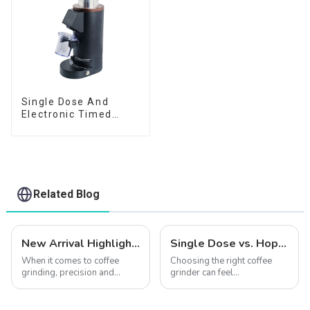
Single Dose And
Electronic Timed
Dosing Grinder DF64E
Related Blog
New Arrival Highlights | Explore How the CF64V Variable Speed Enhances Coffee Extraction Quality
Single Dose vs. Hopper Grinders: Which is Right for You?
When it comes to coffee
Choosing the right coffee
grinding, precision and
grinder can feel
consistency are the keys to
overwhelming. Should you
unlocking the perfect cup.
go for a single dose grinder
Introducing the CF64V
or a hopper grinder? Each