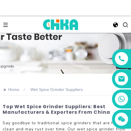
>>
Home
Wet Spice Grinder Suppliers
+86 13456833566
Top Wet Spice Grinder Suppliers: Best
Manufacturers & Exporters From China
Say goodbye to traditional spice grinders that are hard to
clean and may rust over time. Our wet spice grinder from