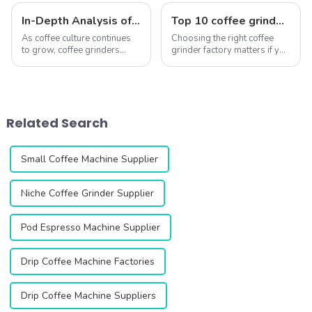
In-Depth Analysis of QIKA ELECTRIC’s Best-Selling Coffee Grinders
Top 10 coffee grinder factory
As coffee culture continues
Choosing the right coffee
to grow, coffee grinders
grinder factory matters if you
have become essential tools
want consistent grind
for coffee lovers and
performance and long-
baristas alike. QIKA
lasting durability. A high-
ELECTRIC, a leading
quality grinder can elevate
manufacturer of coffee
your coffee experience,
Related Search
grinders, has built a stron...
ensuring every ...
Small Coffee Machine Supplier
Niche Coffee Grinder Supplier
Pod Espresso Machine Supplier
Drip Coffee Machine Factories
Drip Coffee Machine Suppliers