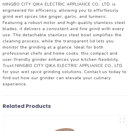
NINGBO CITY QIKA ELECTRIC APPLIANCE CO., LTD. is
engineered for efficiency, allowing you to effortlessly
grind wet spices like ginger, garlic, and turmeric.
Featuring a robust motor and high-quality stainless steel
blades, it delivers a consistent and fine grind with every
use. The detachable stainless steel bowl simplifies the
cleaning process, while the transparent lid lets you
monitor the grinding at a glance. Ideal for both
professional chefs and home cooks, this compact and
user-friendly grinder enhances your kitchen flexibility.
Trust NINGBO CITY QIKA ELECTRIC APPLIANCE CO., LTD.
for your wet spice grinding solutions. Contact us today to
find out how our grinder can elevate your culinary
experience.
Related Products