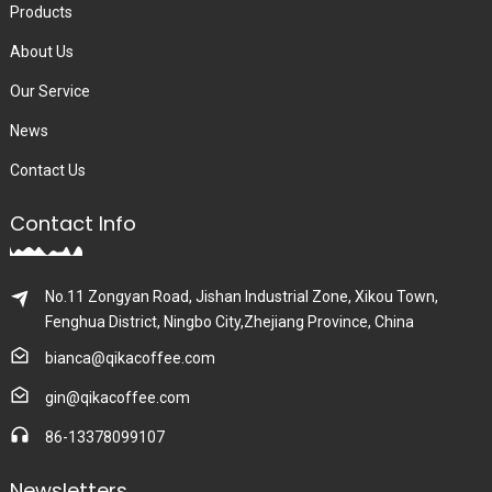
Products
About Us
Our Service
News
Contact Us
Contact Info
No.11 Zongyan Road, Jishan Industrial Zone, Xikou Town,
Fenghua District, Ningbo City,Zhejiang Province, China
bianca@qikacoffee.com
gin@qikacoffee.com
86-13378099107
Newsletters