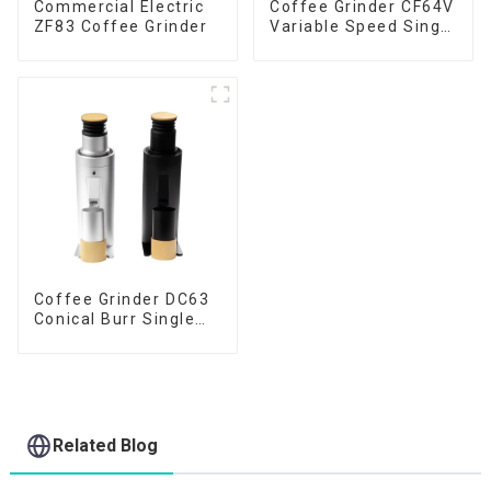
Commercial Electric
Coffee Grinder CF64V
ZF83 Coffee Grinder
Variable Speed Single
Dose
Coffee Grinder DC63
Conical Burr Single
Dose
Related Blog