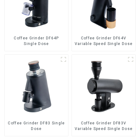
Coffee Grinder DF64P
Coffee Grinder DF64V
Single Dose
Variable Speed Single Dose
Coffee Grinder DF83 Single
Coffee Grinder DF83V
Dose
Variable Speed Single Dose