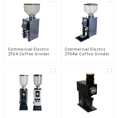
Commercial Electric
Commercial Electric
ZF64 Coffee Grinder
ZF64w Coffee Grinder