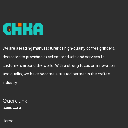
We are a leading manufacturer of high-quality coffee grinders,
dedicated to providing excellent products and services to
customers around the world. With a strong focus on innovation
and quality, we have become a trusted partner in the coffee
industry.
Qucik Link
Home