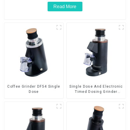
Read More
Coffee Grinder DF54 Single
Single Dose And Electronic
Dose
Timed Dosing Grinder
DF64E