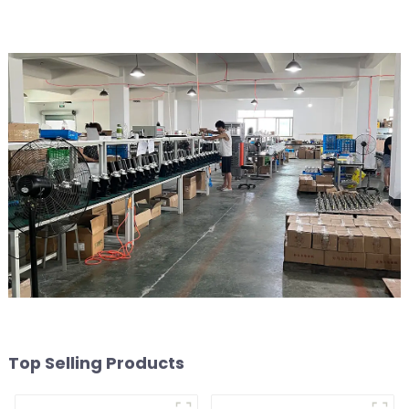
Top Selling Products