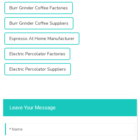
Burr Grinder Coffee Factories
Burr Grinder Coffee Suppliers
Espresso At Home Manufacturer
Electric Percolator Factories
Electric Percolator Suppliers
Leave Your Message