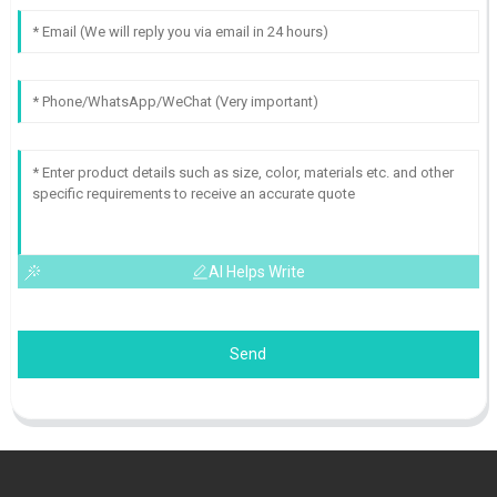
AI Helps Write
Send