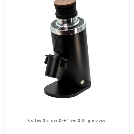
Coffee Grinder DF64 Gen2 Single Dose