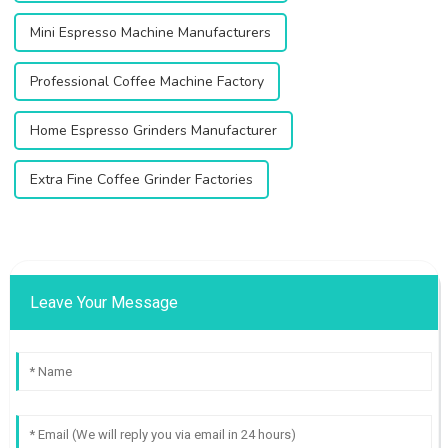
Mini Espresso Machine Manufacturers
Professional Coffee Machine Factory
Home Espresso Grinders Manufacturer
Extra Fine Coffee Grinder Factories
Leave Your Message