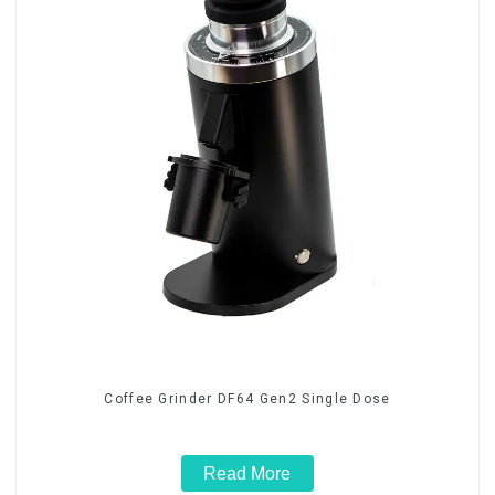
Coffee Grinder DF64 Gen2 Single Dose
Read More