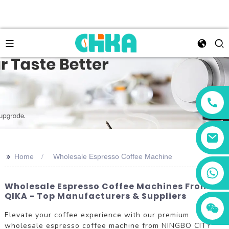
>>
Home
Wholesale Espresso Coffee Machine
+86 13456833566
Wholesale Espresso Coffee Machines From
QIKA - Top Manufacturers & Suppliers
Elevate your coffee experience with our premium
wholesale espresso coffee machine from NINGBO CITY