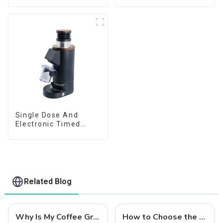
Single Dose And
Electronic Timed
Dosing Grinder DF64E
Related Blog
Why Is My Coffee Grind Uneven? 5 Easy Fixes (Beginner's Guide)
How to Choose the Right Coffee Grinder for You?