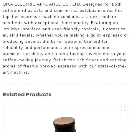
QIKA ELECTRIC APPLIANCE CO., LTD. Designed for both
coffee enthusiasts and commercial establishments, this
top-tier espresso machine combines a sleek, modern
aesthetic with exceptional functionality. Featuring an
intuitive interface and user-friendly controls, it caters to
all skill levels, whether you're making a quick espresso or
producing several drinks for patrons. Crafted for
reliability and performance, our espresso machine
promises durability and a long-lasting investment in your
coffee-making journey. Relish the rich flavor and enticing
aroma of freshly brewed espresso with our state-of-the-
art machine.
Related Products