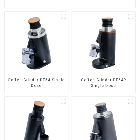
Coffee Grinder DF54 Single
Coffee Grinder DF64P
Dose
Single Dose