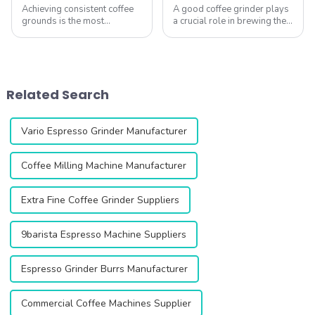
Achieving consistent coffee
A good coffee grinder plays
grounds is the most
a crucial role in brewing the
important &amp;ndash; yet
perfect cup of coffee. With
often overlooked
various types available,
&amp;ndash; factor in
ranging from entry-level
brewing great coffee at
home models to
home. At QIKA COFFEE,
professional commercial
Related Search
we&amp;rsquo;ve tested
units, it&amp;rsquo...
hundreds of gr...
Vario Espresso Grinder Manufacturer
Coffee Milling Machine Manufacturer
Extra Fine Coffee Grinder Suppliers
9barista Espresso Machine Suppliers
Espresso Grinder Burrs Manufacturer
Commercial Coffee Machines Supplier