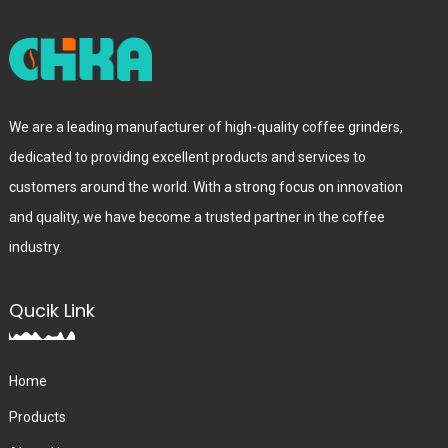
We are a leading manufacturer of high-quality coffee grinders,
dedicated to providing excellent products and services to
customers around the world. With a strong focus on innovation
and quality, we have become a trusted partner in the coffee
industry.
Qucik Link
Home
Products