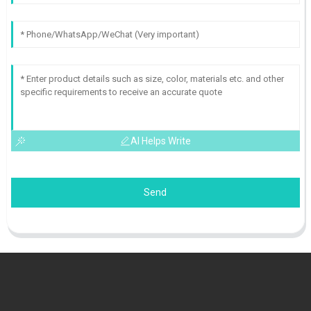
AI Helps Write
Send