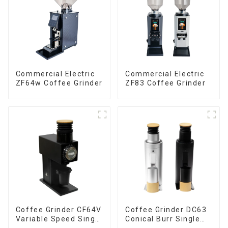
Commercial Electric
Commercial Electric
ZF64w Coffee Grinder
ZF83 Coffee Grinder
Coffee Grinder CF64V
Coffee Grinder DC63
Variable Speed Single
Conical Burr Single
Dose
Dose