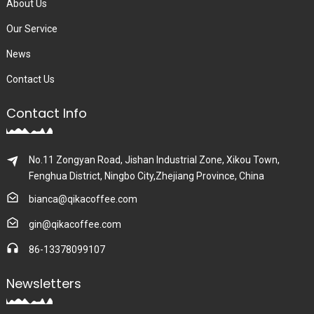
About Us
Our Service
News
Contact Us
Contact Info
No.11 Zongyan Road, Jishan Industrial Zone, Xikou Town,
Fenghua District, Ningbo City,Zhejiang Province, China
bianca@qikacoffee.com
gin@qikacoffee.com
86-13378099107
Newsletters