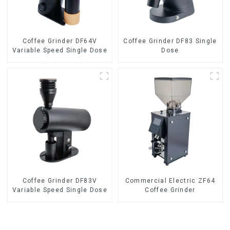
Coffee Grinder DF64V
Coffee Grinder DF83 Single
Variable Speed Single Dose
Dose
Coffee Grinder DF83V
Commercial Electric ZF64
Variable Speed Single Dose
Coffee Grinder