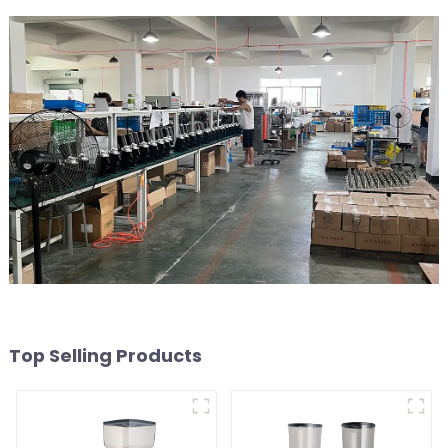
Top Selling Products