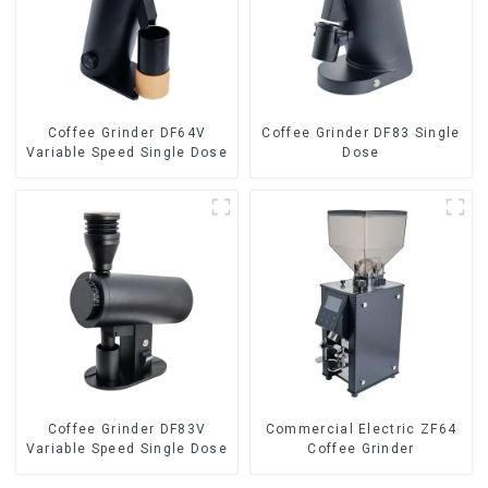
Coffee Grinder DF64V
Coffee Grinder DF83 Single
Variable Speed Single Dose
Dose
Coffee Grinder DF83V
Commercial Electric ZF64
Variable Speed Single Dose
Coffee Grinder