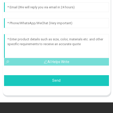
AI Helps Write
Send