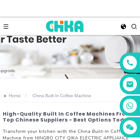
>>
Home
China Built In Coffee Machine
+86 13456833566
High-Quality Built In Coffee Machines From
Top Chinese Suppliers - Best Options Today
Transform your kitchen with the China Built-In Coffee
Machine from NINGBO CITY QIKA ELECTRIC APPLIANCE