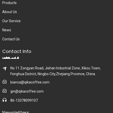
Products
About Us
Our Service
News
Contact Us
Contact Info
No.11 Zongyan Road, Jishan Industrial Zone, Xikou Town,
Fenghua District, Ningbo City,Zhejiang Province, China
bianca@qikacoffee.com
gin@qikacoffee.com
86-13378099107
Newsletters