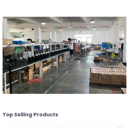
Top Selling Products