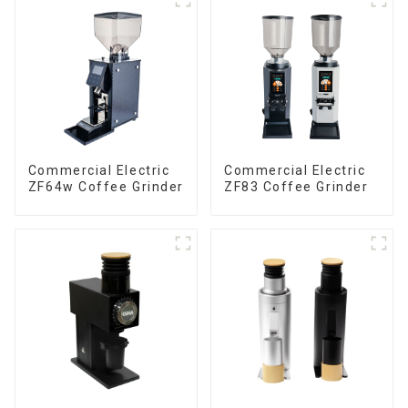
Commercial Electric
Commercial Electric
ZF64w Coffee Grinder
ZF83 Coffee Grinder