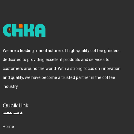
We are a leading manufacturer of high-quality coffee grinders,
dedicated to providing excellent products and services to
customers around the world. With a strong focus on innovation
and quality, we have become a trusted partner in the coffee
industry.
Qucik Link
Home