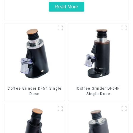
Read More
Coffee Grinder DF54 Single
Coffee Grinder DF64P
Dose
Single Dose