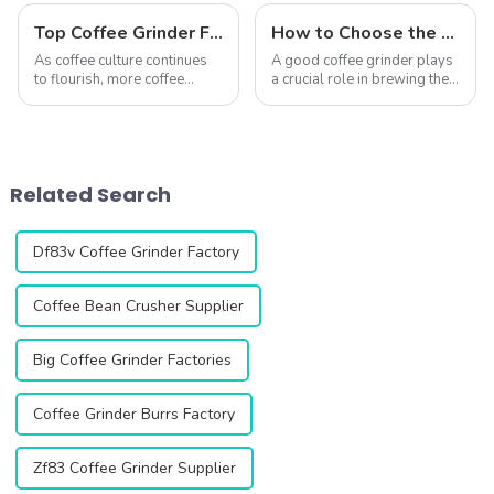
Top Coffee Grinder Factories Worldwide (2025 Edition)
How to Choose the Right Coffee Grinder for You?
As coffee culture continues
A good coffee grinder plays
to flourish, more coffee
a crucial role in brewing the
enthusiasts and
perfect cup of coffee. With
professionals are paying
various types available,
closer attention to the quality
ranging from entry-level
and performance of coffee
home models to
grinders. Choosing the right
professional commercial
Related Search
coffee grinde...
units, it&amp;rsquo...
Df83v Coffee Grinder Factory
Coffee Bean Crusher Supplier
Big Coffee Grinder Factories
Coffee Grinder Burrs Factory
Zf83 Coffee Grinder Supplier