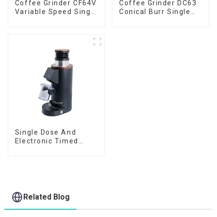
Coffee Grinder CF64V
Coffee Grinder DC63
Variable Speed Single
Conical Burr Single
Dose
Dose
Single Dose And
Electronic Timed
Dosing Grinder DF64E
Related Blog