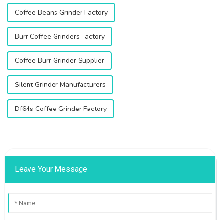
Coffee Beans Grinder Factory
Burr Coffee Grinders Factory
Coffee Burr Grinder Supplier
Silent Grinder Manufacturers
Df64s Coffee Grinder Factory
Leave Your Message