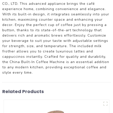
CO., LTD. This advanced appliance brings the café
experience home, combining convenience and elegance.
With its built-in design, it integrates seamlessly into your
kitchen, maximizing counter space and enhancing your
decor. Enjoy the perfect cup of coffee just by pressing a
button, thanks to its state-of-the-art technology that
delivers rich and aromatic brews effortlessly. Customize
your beverage to suit your taste with adjustable settings
for strength, size, and temperature. The included milk
frother allows you to create luxurious lattes and
cappuccinos instantly. Crafted for quality and durability,
the China Built-In Coffee Machine is an essential addition
to any modern kitchen, providing exceptional coffee and
style every time.
Related Products