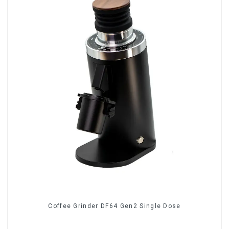
Coffee Grinder DF64 Gen2 Single Dose