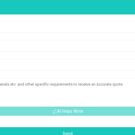
AI Helps Write
Send