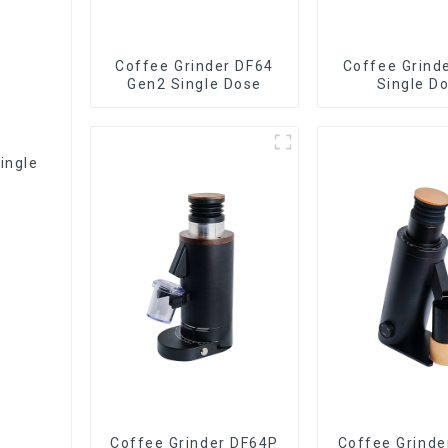
Coffee Grinder DF64
Coffee Grind
Gen2 Single Dose
Single D
ingle
Coffee Grinder DF64P
Coffee Grinde