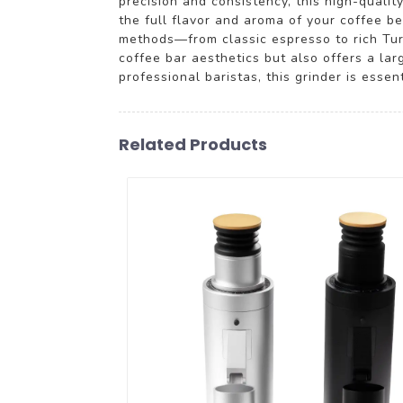
precision and consistency, this high-qualit
the full flavor and aroma of your coffee be
methods—from classic espresso to rich Tur
coffee bar aesthetics but also offers a lar
professional baristas, this grinder is essen
Related Products