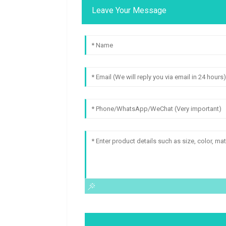
Leave Your Message