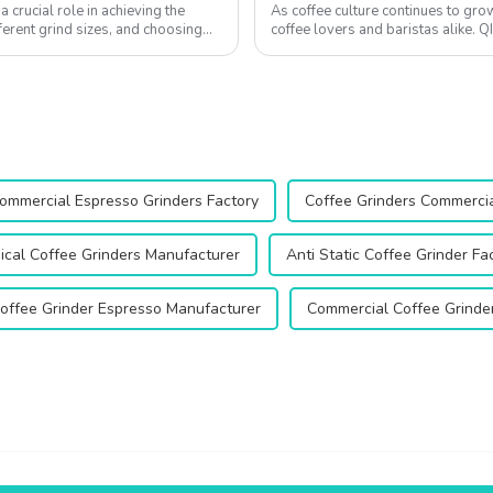
 crucial role in achieving the
As coffee culture continues to gro
ferent grind sizes, and choosing
coffee lovers and baristas alike. 
grinders, has built a stron...
ommercial Espresso Grinders Factory
Coffee Grinders Commercia
ical Coffee Grinders Manufacturer
Anti Static Coffee Grinder Fa
offee Grinder Espresso Manufacturer
Commercial Coffee Grinder