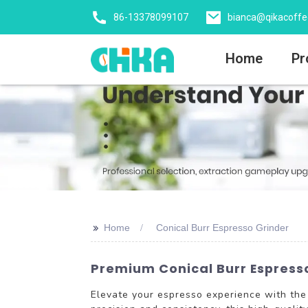
86-13378099107
bianca@qikacoff
Home
Pr
>>
Home
Conical Burr Espresso Grinder
Premium Conical Burr Espresso
Elevate your espresso experience with th