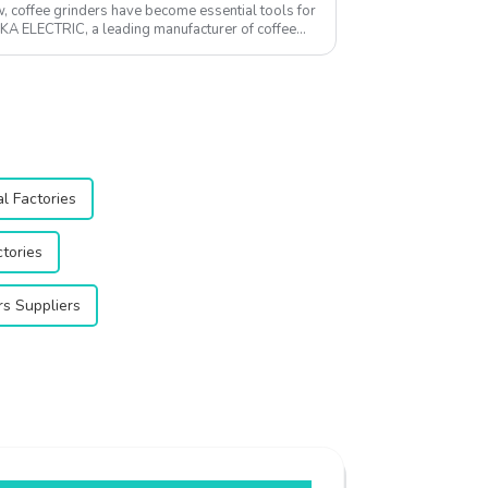
w, coffee grinders have become essential tools for
QIKA ELECTRIC, a leading manufacturer of coffee
l Factories
ctories
s Suppliers