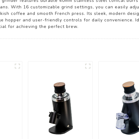
y grinder features durable 40mm stainless steel conical burrs
ans. With 16 customizable grind settings, you can easily adju
kish coffee and smooth French press. Its sleek, modern desi
ge hopper and user-friendly controls for daily convenience. I
tial for achieving the perfect brew.