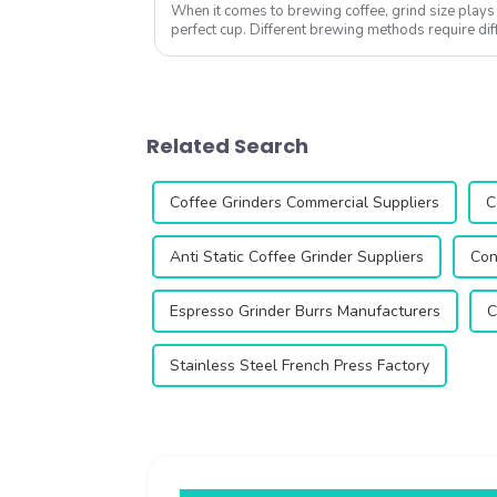
When it comes to brewing coffee, grind size plays a
perfect cup. Different brewing methods require dif
the right coffee grinder can ...
Related Search
Coffee Grinders Commercial Suppliers
C
Anti Static Coffee Grinder Suppliers
Con
Espresso Grinder Burrs Manufacturers
C
Stainless Steel French Press Factory