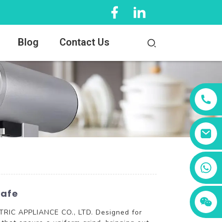
Blog
Contact Us
+86 13456833566
Cafe
TRIC APPLIANCE CO., LTD. Designed for