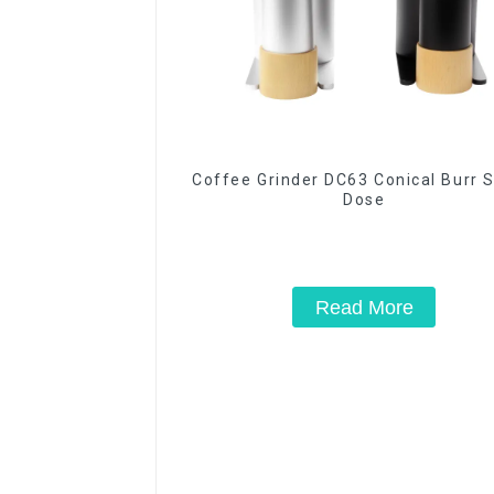
Coffee Grinder DC63 Conical Burr S
Dose
Read More