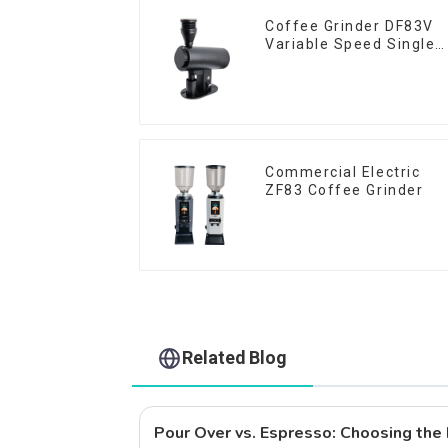
Coffee Grinder DF83V
Variable Speed Single
Dose
Commercial Electric
ZF83 Coffee Grinder
Related Blog