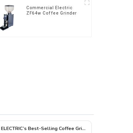
Commercial Electric
ZF64w Coffee Grinder
In-Depth Analysis of QIKA ELECTRIC’s Best-Selling Coffee Grinders