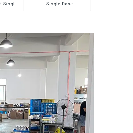
d Single
Single Dose