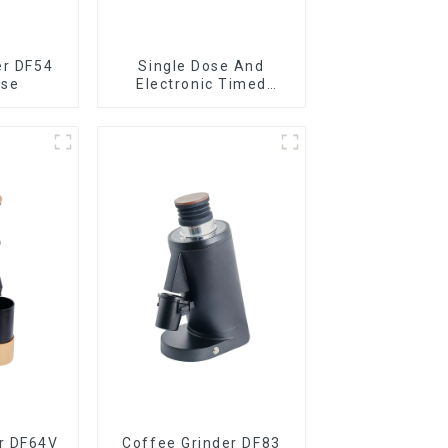
er DF54
Single Dose And
ose
Electronic Timed
Dosing Grinder DF64E
r DF64V
Coffee Grinder DF83