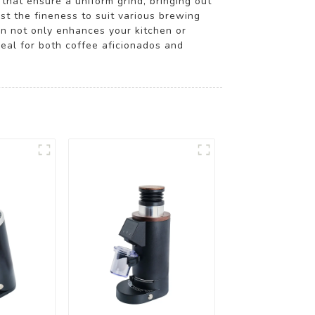
 that ensure a uniform grind, bringing out
st the fineness to suit various brewing
gn not only enhances your kitchen or
deal for both coffee aficionados and