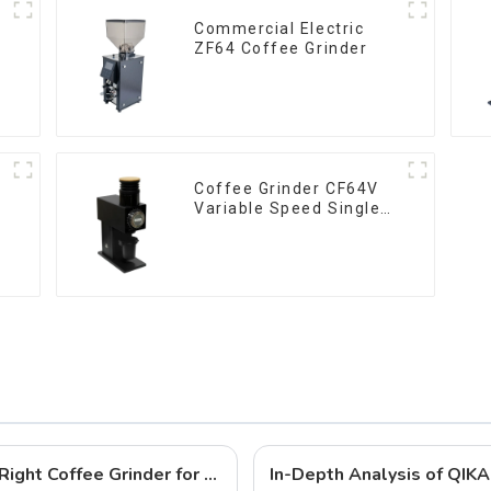
Commercial Electric
ZF64 Coffee Grinder
Coffee Grinder CF64V
Variable Speed Single
Dose
Pour Over vs. Espresso: Choosing the Right Coffee Grinder for Your Brewing Needs