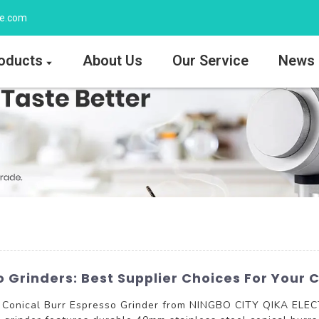
ee.com
oducts
About Us
Our Service
News
 Grinders: Best Supplier Choices For Your 
e Conical Burr Espresso Grinder from NINGBO CITY QIKA ELEC