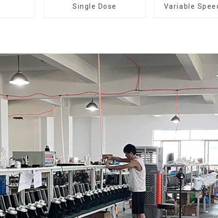
Single Dose
Variable Spee
Dose