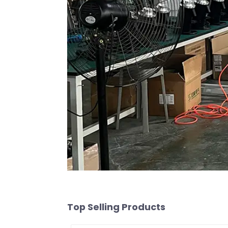
Top Selling Products