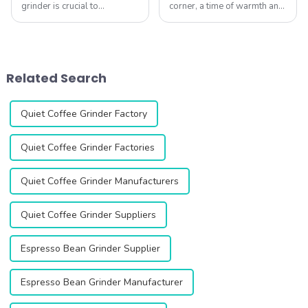
grinder is crucial to
corner, a time of warmth and
maintaining quality and
festive charm! Whether
longevity.Whether you have
you're gathered with family
a single-dose model like the
by the fireplace or sharing a
DF64/DF54 or a commercial
steaming cup of coffee with
grinder like the
friends after work, this is...
Related Search
ZF64/ZF64W/ZF83, here's...
Quiet Coffee Grinder Factory
Quiet Coffee Grinder Factories
Quiet Coffee Grinder Manufacturers
Quiet Coffee Grinder Suppliers
Espresso Bean Grinder Supplier
Espresso Bean Grinder Manufacturer