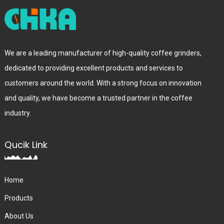
We are a leading manufacturer of high-quality coffee grinders,
dedicated to providing excellent products and services to
customers around the world. With a strong focus on innovation
and quality, we have become a trusted partner in the coffee
industry.
Qucik Link
Home
Products
About Us