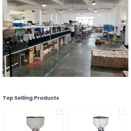
Top Selling Products