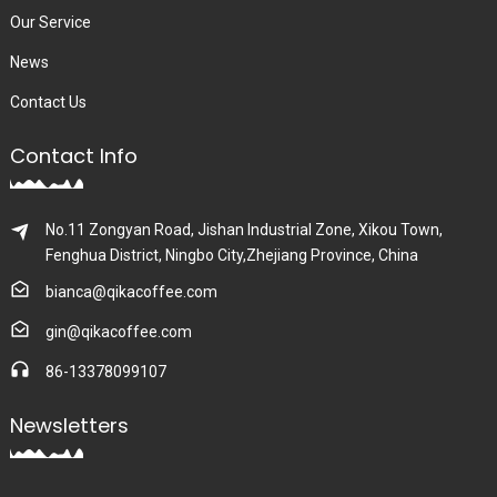
Our Service
News
Contact Us
Contact Info
No.11 Zongyan Road, Jishan Industrial Zone, Xikou Town,
Fenghua District, Ningbo City,Zhejiang Province, China
bianca@qikacoffee.com
gin@qikacoffee.com
86-13378099107
Newsletters