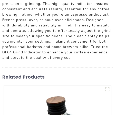
precision in grinding. This high-quality indicator ensures
consistent and accurate results, essential for any coffee
brewing method, whether you're an espresso enthusiast,
French press lover, or pour-over aficionado. Designed
with durability and reliability in mind, it is easy to install
and operate, allowing you to effortlessly adjust the grind
size to meet your specific needs. The clear display helps
you monitor your settings, making it convenient for both
professional baristas and home brewers alike. Trust the
DF64 Grind Indicator to enhance your coffee experience
and elevate the quality of every cup.
Related Products