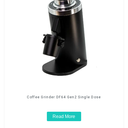
Coffee Grinder DF64 Gen2 Single Dose
Read More