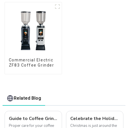
Commercial Electric
ZF83 Coffee Grinder
Related Blog
Guide to Coffee Grinder Maintenance: Keep Your Grinder Performing Like New
Celebrate the Holiday Season with Qika Coffee: Exclusive Christmas Offers
Proper care for your coffee
Christmas is just around the