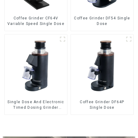
Coffee Grinder CF64V
Coffee Grinder DF54 Single
Variable Speed Single Dose
Dose
Single Dose And Electronic
Coffee Grinder DF64P
Timed Dosing Grinder
Single Dose
DF64E