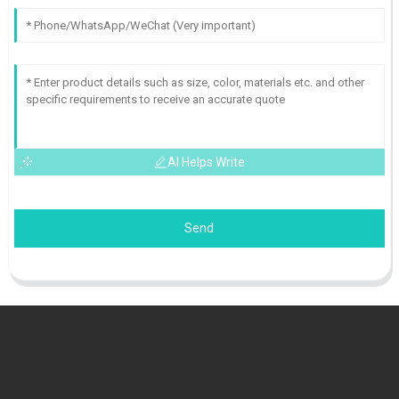
AI Helps Write
Send