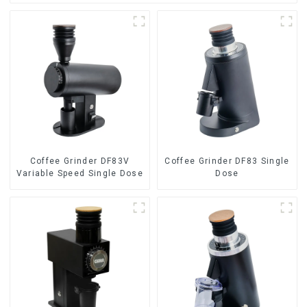
Coffee Grinder DF83V
Coffee Grinder DF83 Single
Variable Speed Single Dose
Dose