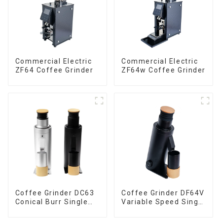
Commercial Electric
Commercial Electric
ZF64 Coffee Grinder
ZF64w Coffee Grinder
Coffee Grinder DC63
Coffee Grinder DF64V
Conical Burr Single
Variable Speed Single
Dose
Dose