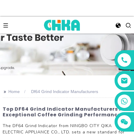
>>
Home
Df64 Grind Indicator Manufacturers
+86 13456833566
Top DF64 Grind Indicator Manufacturers For
Exceptional Coffee Grinding Performance
The DF64 Grind Indicator from NINGBO CITY QIKA
ELECTRIC APPLIANCE CO., LTD. sets a new standard for