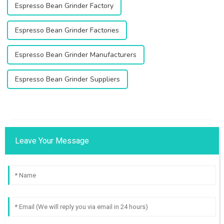
Espresso Bean Grinder Factory
Espresso Bean Grinder Factories
Espresso Bean Grinder Manufacturers
Espresso Bean Grinder Suppliers
Leave Your Message