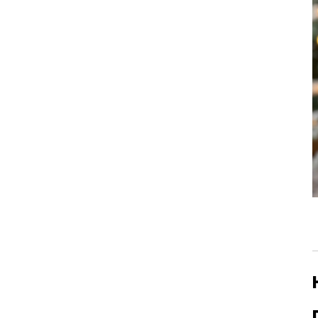
Single Dose vs. Hopper
Grinders: Which is ...
How to Choose a Coffee
Grinder for Beginners
Why Is My Coffee Grind
Uneven? 5 Easy Fixe...