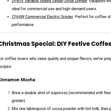
DF83V Variable Speed Single-Dose Grinder
: Equipped wit
ideal for commercial use and high-demand users.
ZF64W Commercial Electric Grinder
: Perfect for coffee 
performance.
Christmas Special: DIY Festive Coffe
or coffee lovers who value quality and unique flavors, we’ve p
ecipes:
Cinnamon Mocha
Brew a double shot of espresso (recommended with fine
grinder).
Mix one tablespoon of cocoa powder with hot milk, then p