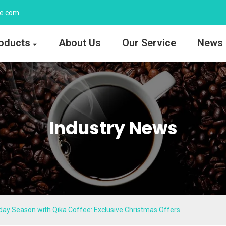
ee.com
oducts
About Us
Our Service
News
Industry News
iday Season with Qika Coffee: Exclusive Christmas Offers