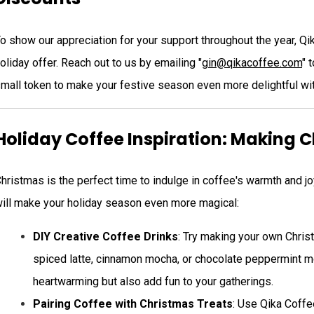
o show our appreciation for your support throughout the year, Q
oliday offer. Reach out to us by emailing "
gin@qikacoffee.com
" 
mall token to make your festive season even more delightful wit
Holiday Coffee Inspiration: Making 
hristmas is the perfect time to indulge in coffee's warmth and 
ill make your holiday season even more magical:
DIY Creative Coffee Drinks
: Try making your own Chris
spiced latte, cinnamon mocha, or chocolate peppermint m
heartwarming but also add fun to your gatherings.
Pairing Coffee with Christmas Treats
: Use Qika Coffe