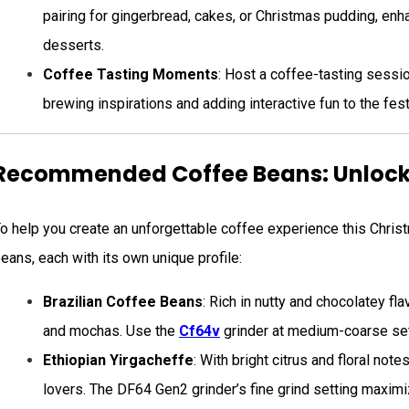
pairing for gingerbread, cakes, or Christmas pudding, enha
desserts.
Coffee Tasting Moments
: Host a coffee-tasting sessio
brewing inspirations and adding interactive fun to the fest
Recommended Coffee Beans: Unlocki
o help you create an unforgettable coffee experience this Chri
eans, each with its own unique profile:
Brazilian Coffee Beans
: Rich in nutty and chocolatey fl
and mochas. Use the
Cf64v
grinder at medium-coarse set
Ethiopian Yirgacheffe
: With bright citrus and floral not
lovers. The DF64 Gen2 grinder’s fine grind setting maximiz