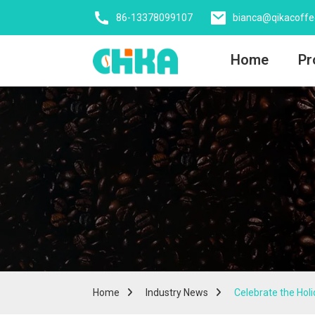
86-13378099107
bianca@qikacoff
Home
Pr
Home
Industry News
Celebrate the Hol