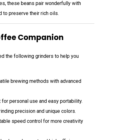
tes, these beans pair wonderfully with
o preserve their rich oils.
Coffee Companion
d the following grinders to help you
rsatile brewing methods with advanced
 for personal use and easy portability.
rinding precision and unique colors.
table speed control for more creativity