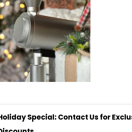
Holiday Special: Contact Us for Excl
Discounts