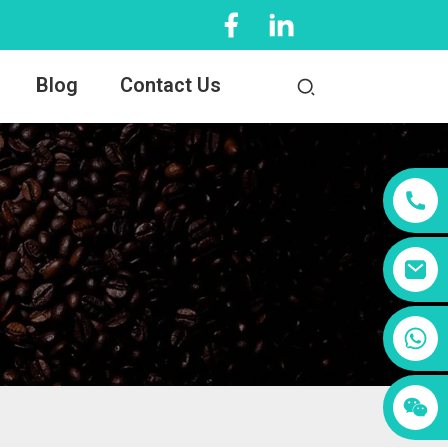
Blog
Contact Us
+86 13456833566