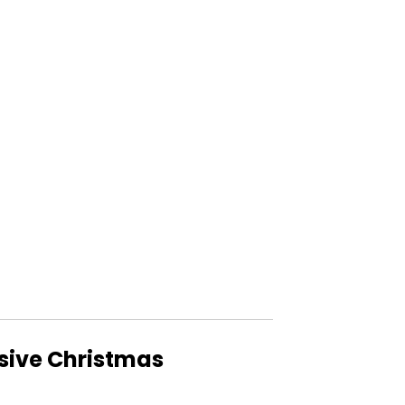
usive Christmas