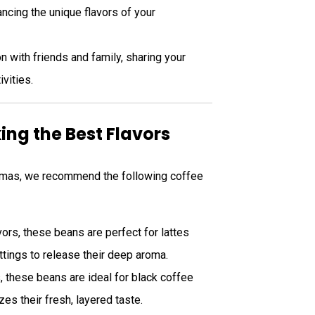
ncing the unique flavors of your
n with friends and family, sharing your
ivities.
ng the Best Flavors
stmas, we recommend the following coffee
avors, these beans are perfect for lattes
tings to release their deep aroma.
es, these beans are ideal for black coffee
es their fresh, layered taste.