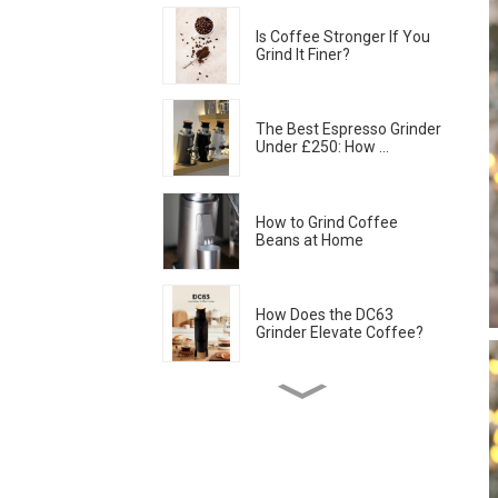
Is Coffee Stronger If You
Grind It Finer?
The Best Espresso Grinder
Under £250: How ...
How to Grind Coffee
Beans at Home
How Does the DC63
Grinder Elevate Coffee?
Coffee Grinder Retention:
How to Keep Your...