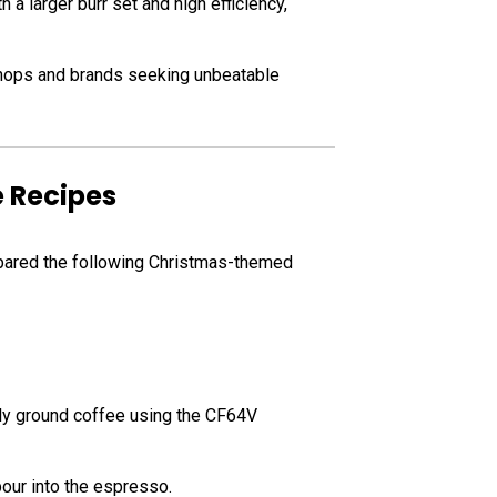
h a larger burr set and high efficiency,
shops and brands seeking unbeatable
e Recipes
repared the following Christmas-themed
ly ground coffee using the CF64V
our into the espresso.