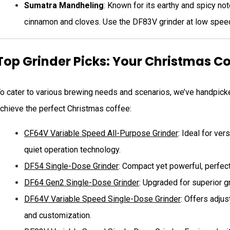
Sumatra Mandheling
: Known for its earthy and spicy no
cinnamon and cloves. Use the DF83V grinder at low speed t
Top Grinder Picks: Your Christmas 
o cater to various brewing needs and scenarios, we’ve handpicke
chieve the perfect Christmas coffee:
CF64V Variable Speed All-Purpose Grinder
: Ideal for ve
quiet operation technology.
DF54 Single-Dose Grinder
: Compact yet powerful, perfect
DF64 Gen2 Single-Dose Grinder
: Upgraded for superior g
DF64V Variable Speed Single-Dose Grinder
: Offers adjus
and customization.