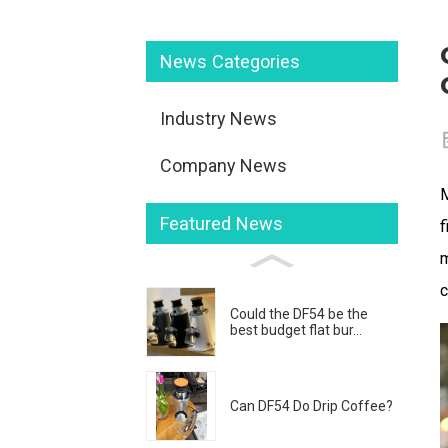
News Categories
Industry News
Company News
M
Featured News
f
m
c
Could the DF54 be the
best budget flat bur...
Can DF54 Do Drip Coffee?