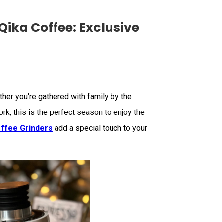
Qika Coffee: Exclusive
her you're gathered with family by the
rk, this is the perfect season to enjoy the
ffee Grinders
add a special touch to your