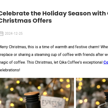
Celebrate the Holiday Season with 
Christmas Offers
2024-12-25
erry Christmas, this is a time of warmth and festive charm! Whet
ireplace or sharing a steaming cup of coffee with friends after wo
agic of coffee. This Christmas, let Qika Coffee's exceptional
Co
elebrations!