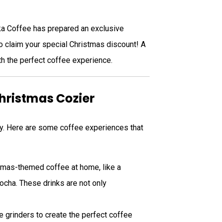
ika Coffee has prepared an exclusive
to claim your special Christmas discount! A
h the perfect coffee experience.
Christmas Cozier
joy. Here are some coffee experiences that
tmas-themed coffee at home, like a
ocha. These drinks are not only
e grinders to create the perfect coffee