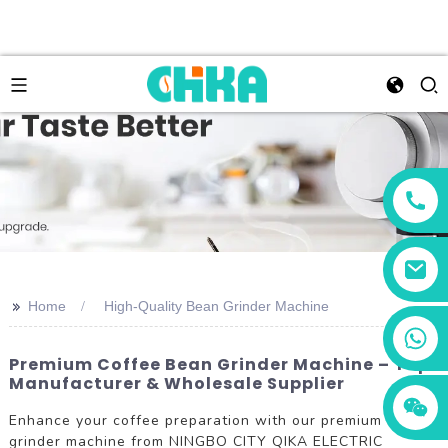
>>
Home
High-Quality Bean Grinder Machine
+86 13456833566
Premium Coffee Bean Grinder Machine – Top
Manufacturer & Wholesale Supplier
Enhance your coffee preparation with our premium bean
grinder machine from NINGBO CITY QIKA ELECTRIC