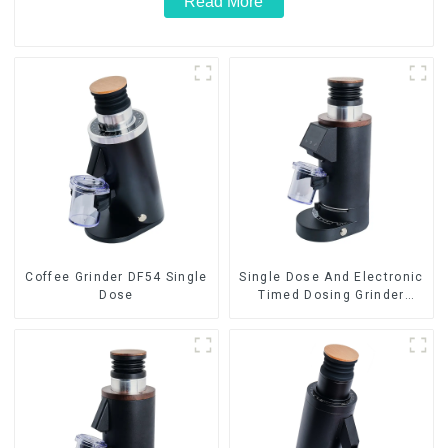
Read More
Coffee Grinder DF54 Single
Single Dose And Electronic
Dose
Timed Dosing Grinder
DF64E