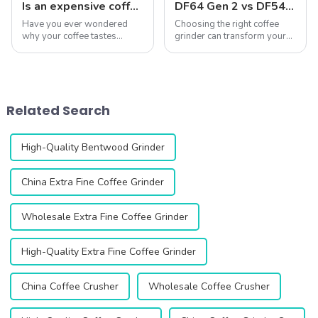
Is an expensive coffee grinder worth it?
DF64 Gen 2 vs DF54: A Comprehensive Comparison of Two Single-Dose Coffee Grinders
Have you ever wondered
Choosing the right coffee
why your coffee tastes
grinder can transform your
different every time? The
coffee experience. The DF64
secret often lies in your
Gen 2 and DF54 single-dose
coffee grinder. A good
coffee grinders stand out as
grinder can unlock the full
two exceptional options,
flavor of your beans.
both featuring advanced
Related Search
Whether you&amp;rsquo;re
technology...
...
High-Quality Bentwood Grinder
China Extra Fine Coffee Grinder
Wholesale Extra Fine Coffee Grinder
High-Quality Extra Fine Coffee Grinder
China Coffee Crusher
Wholesale Coffee Crusher