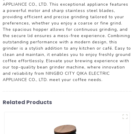
APPLIANCE CO., LTD. This exceptional appliance features
a powerful motor and sharp stainless steel blades,
providing efficient and precise grinding tailored to your
preferences, whether you enjoy a coarse or fine grind.
The spacious hopper allows for continuous grinding, and
the secure lid ensures a mess-free experience. Combining
outstanding performance with a modern design, this
grinder is a stylish addition to any kitchen or café. Easy to
clean and maintain, it enables you to enjoy freshly ground
coffee effortlessly. Elevate your brewing experience with
our top-quality bean grinder machine, where innovation
and reliability from NINGBO CITY QIKA ELECTRIC
APPLIANCE CO., LTD. meet your coffee needs.
Related Products