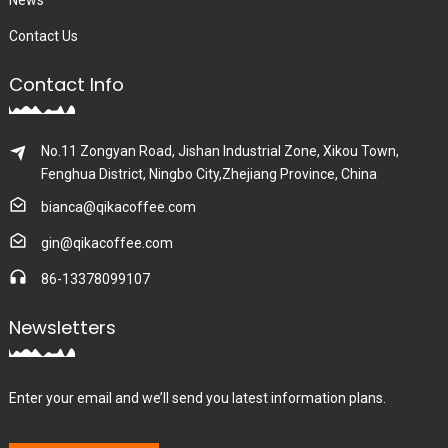
News
Contact Us
Contact Info
No.11 Zongyan Road, Jishan Industrial Zone, Xikou Town,
Fenghua District, Ningbo City,Zhejiang Province, China
bianca@qikacoffee.com
gin@qikacoffee.com
86-13378099107
Newsletters
Enter your email and we’ll send you latest information plans.