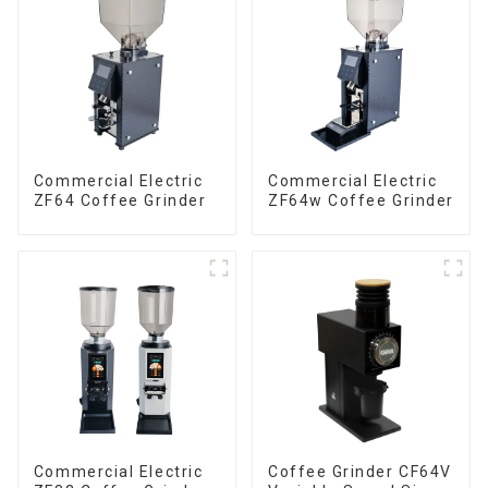
Commercial Electric
Commercial Electric
ZF64 Coffee Grinder
ZF64w Coffee Grinder
Commercial Electric
Coffee Grinder CF64V