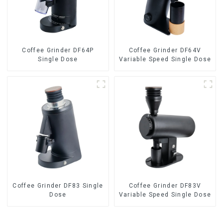
Coffee Grinder DF64P
Coffee Grinder DF64V
Single Dose
Variable Speed Single Dose
Coffee Grinder DF83 Single
Coffee Grinder DF83V
Dose
Variable Speed Single Dose