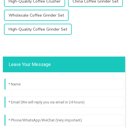
High-Quality Coffee Crusher
China Coffee Grinder Set
Wholesale Coffee Grinder Set
High-Quality Coffee Grinder Set
Leave Your Message