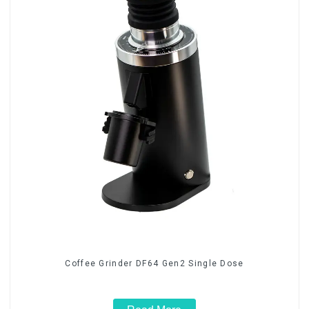
Coffee Grinder DF64 Gen2 Single Dose