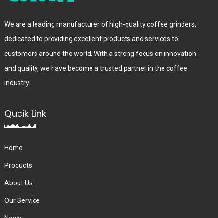
We are a leading manufacturer of high-quality coffee grinders,
dedicated to providing excellent products and services to
customers around the world. With a strong focus on innovation
and quality, we have become a trusted partner in the coffee
industry.
Qucik Link
Home
Products
About Us
Our Service