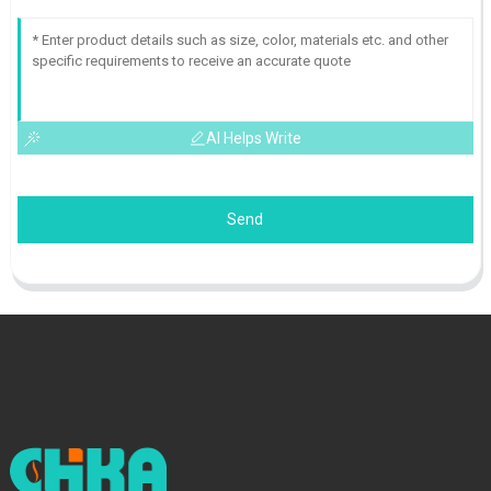
AI Helps Write
Send