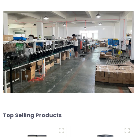
Top Selling Products