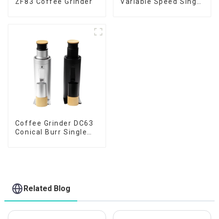
ZF83 Coffee Grinder
Variable Speed Single
Dose
Coffee Grinder DC63
Conical Burr Single
Dose
Related Blog