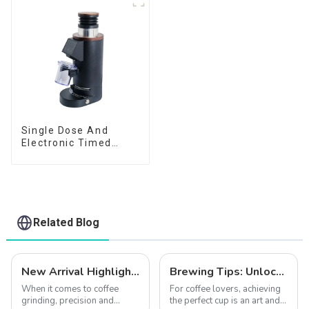
Single Dose And
Electronic Timed
Dosing Grinder DF64E
Related Blog
New Arrival Highlights | Explore How the CF64V Variable Speed Enhances Coffee Extraction Quality
Brewing Tips: Unlock the Full Potential of Your Coffee with the CF64V Variable Speed Grinder
When it comes to coffee
For coffee lovers, achieving
grinding, precision and
the perfect cup is an art and a