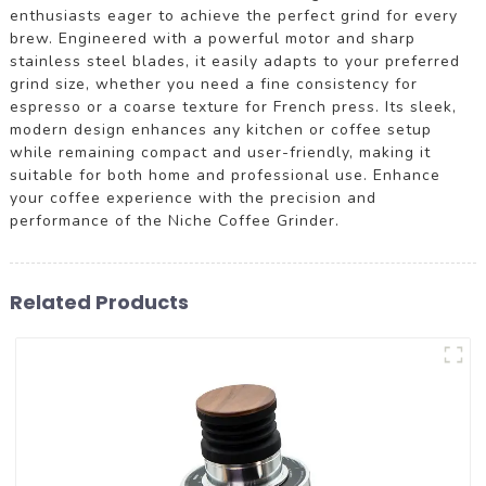
enthusiasts eager to achieve the perfect grind for every
brew. Engineered with a powerful motor and sharp
stainless steel blades, it easily adapts to your preferred
grind size, whether you need a fine consistency for
espresso or a coarse texture for French press. Its sleek,
modern design enhances any kitchen or coffee setup
while remaining compact and user-friendly, making it
suitable for both home and professional use. Enhance
your coffee experience with the precision and
performance of the Niche Coffee Grinder.
Related Products