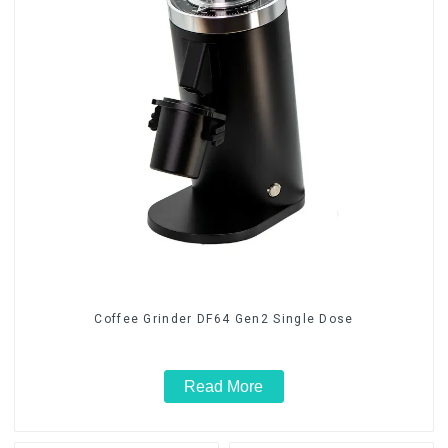
Coffee Grinder DF64 Gen2 Single Dose
Read More