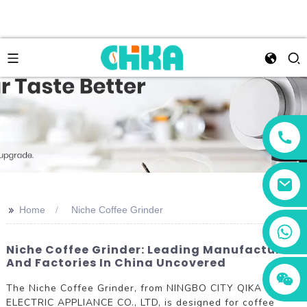
>>
Home
Niche Coffee Grinder
+86 13456833566
Niche Coffee Grinder: Leading Manufacturers
And Factories In China Uncovered
The Niche Coffee Grinder, from NINGBO CITY QIKA
ELECTRIC APPLIANCE CO., LTD, is designed for coffee