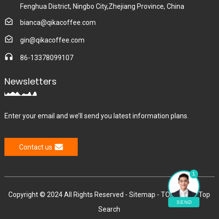
Fenghua District, Ningbo City,Zhejiang Province, China
bianca@qikacoffee.com
gin@qikacoffee.com
86-13378099107
Newsletters
Enter your email and we’ll send you latest information plans.
Contact us
1
Copyright © 2024 All Rights Reserved -
Sitemap
-
TOP BLOG
-
Top
SEND
Search