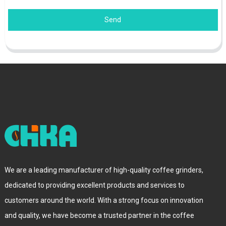
Send
We are a leading manufacturer of high-quality coffee grinders,
dedicated to providing excellent products and services to
customers around the world. With a strong focus on innovation
and quality, we have become a trusted partner in the coffee