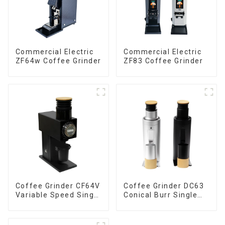
Commercial Electric
Commercial Electric
ZF64w Coffee Grinder
ZF83 Coffee Grinder
Coffee Grinder CF64V
Coffee Grinder DC63
Variable Speed Single
Conical Burr Single
Dose
Dose