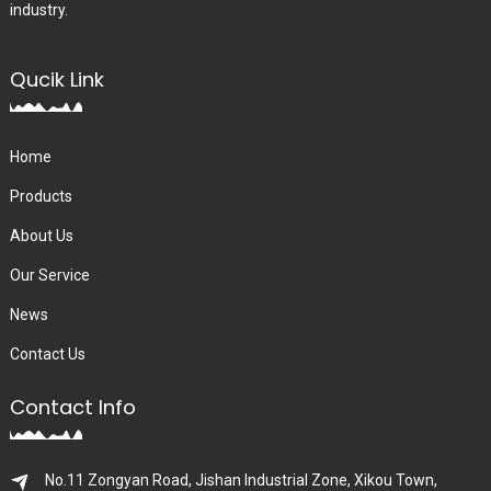
industry.
Qucik Link
Home
Products
About Us
Our Service
News
Contact Us
Contact Info
No.11 Zongyan Road, Jishan Industrial Zone, Xikou Town,