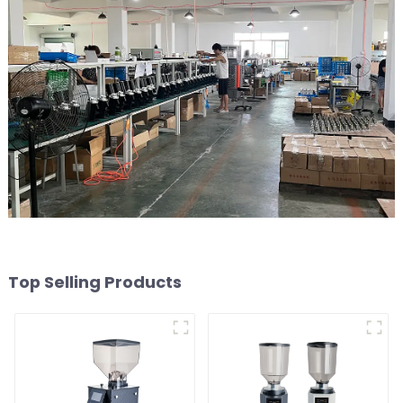
Top Selling Products