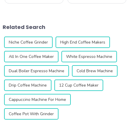
consistency are the keys to
science. The CF64V Variable
unlocking the perfect cup.
Speed Coffee Grinder from
Introducing the CF64V
Qika Coffee is designed to
Variable Speed Coffee
help you explore the delicate
Grinder, an innovative
balance of grind size, b...
Related Search
product designed to elevat...
Niche Coffee Grinder
High End Coffee Makers
All In One Coffee Maker
White Espresso Machine
Dual Boiler Espresso Machine
Cold Brew Machine
Drip Coffee Machine
12 Cup Coffee Maker
Cappuccino Machine For Home
Coffee Pot With Grinder