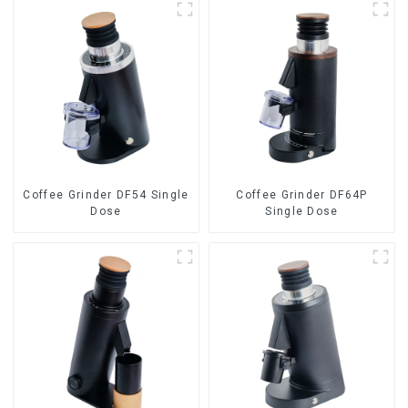
Coffee Grinder DF54 Single
Coffee Grinder DF64P
Dose
Single Dose