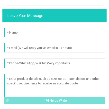
Leave Your Message
AI Helps Write