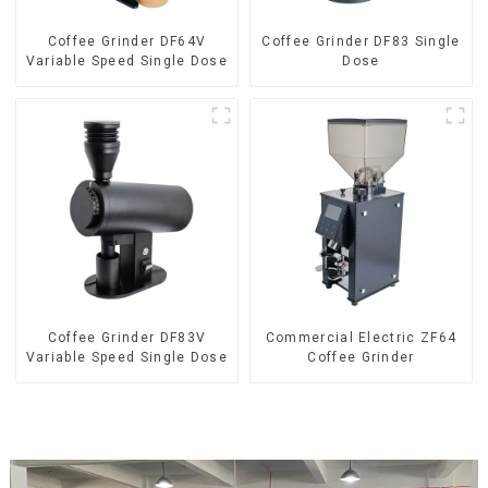
Coffee Grinder DF64V
Coffee Grinder DF83 Single
Variable Speed Single Dose
Dose
Coffee Grinder DF83V
Commercial Electric ZF64
Variable Speed Single Dose
Coffee Grinder